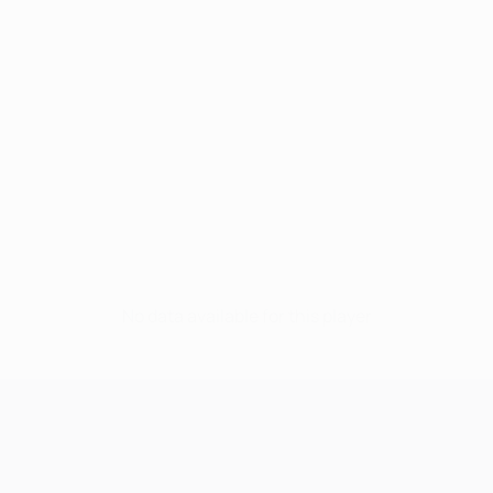
No data available for this player
UEFA Champions League