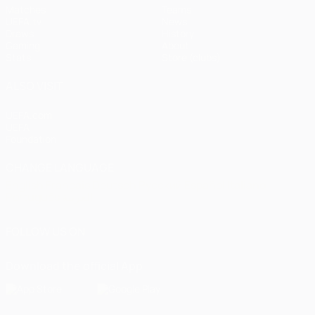
Matches
Teams
UEFA.tv
News
Draws
History
Gaming
About
Stats
Store (clubs)
ALSO VISIT
UEFA.com
UEFA
Foundation
CHANGE LANGUAGE
English
Français
Deutsch
Русский
Español
Italiano
Português
العربية
FOLLOW US ON
Download the official App