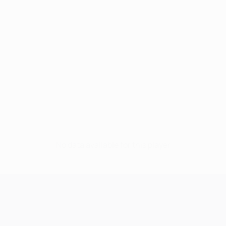
No data available for this player