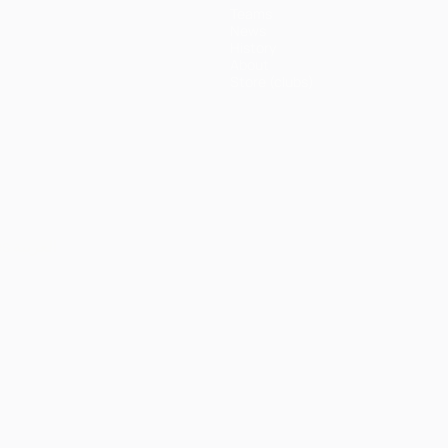
Teams
News
History
About
Store (clubs)
ês
العربية