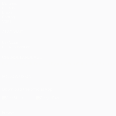
Matches
UEFA.tv
Draws
Gaming
Stats
ALSO VISIT
UEFA.com
UEFA Foundation
CHANGE LANGUAGE
English
Français
Deutsch
Русский
Español
Italiano
Portugu
FOLLOW US ON
Download the official App
Privacy