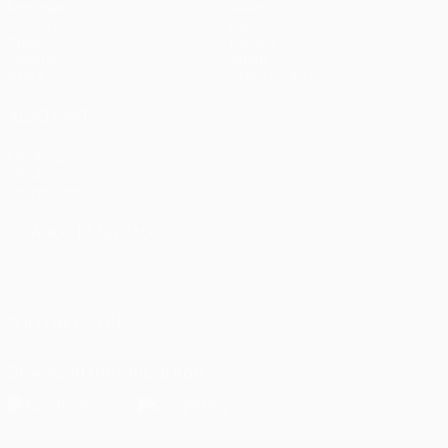
Matches
Teams
UEFA.tv
News
Draws
History
Gaming
About
Stats
Store (clubs)
ALSO VISIT
UEFA.com
UEFA
Foundation
CHANGE LANGUAGE
English
Français
Deutsch
Русский
Español
Italiano
Português
العربية
FOLLOW US ON
Download the official App