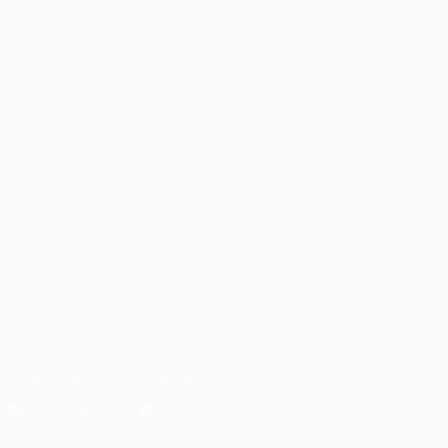
Matches
Teams
UEFA.tv
News
Draws
History
Gaming
About
Stats
Store (clubs)
ALSO VISIT
UEFA.com
UEFA
Foundation
CHANGE LANGUAGE
English
Français
Deutsch
Русский
Español
Italiano
Português
العربية
FOLLOW US ON
Download the official App