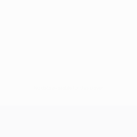
No data available for this player
UEFA Champions League