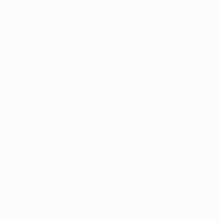
Next match
All matches
UEFA Champions League
Tue 11 Aug 2026
· Third qualifying
round
News
00:17