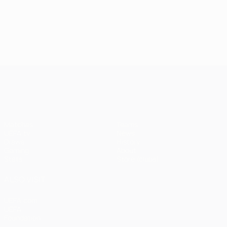
UEFA Champions League
Matches
Teams
UEFA.tv
News
Draws
History
Gaming
About
Stats
Store (clubs)
ALSO VISIT
UEFA.com
UEFA
Foundation