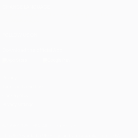
CHANGE LANGUAGE
English
Français
Deutsch
Русский
Español
Italiano
Português
العربية
FOLLOW US ON
Download the official App
Privacy
Terms and conditions
Cookie policy
Privacy settings
© 1998-2026 UEFA. All rights reserved
The UEFA word, the UEFA logo and all marks related to UEFA