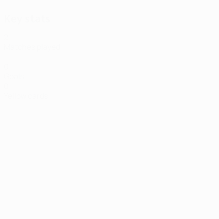
Key stats
2
Matches played
0
Goals
0
Yellow cards