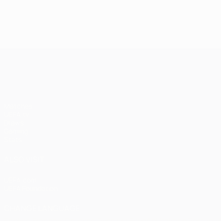
UEFA Champions League
Matches
UEFA.tv
Draws
Gaming
Stats
ALSO VISIT
UEFA.com
UEFA Foundation
CHANGE LANGUAGE
English
Français
Deutsch
Русский
Español
Italiano
Portugu