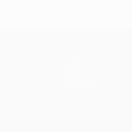
Teams
News
History
About
Store (clubs)
ês
العربية