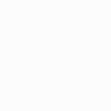
150
Minutes played
75 avg. per match
0
Assists
0
Red cards