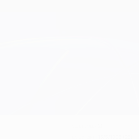
21
CLUB NUMBER
15/5/1998 (28)
DATE OF BIRTH