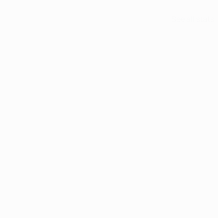
See all stats