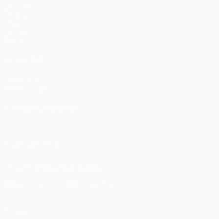
Matches
UEFA.tv
Draws
Gaming
Stats
ALSO VISIT
UEFA.com
UEFA Foundation
CHANGE LANGUAGE
English
Français
Deutsch
Русский
Español
Italiano
Portugu
FOLLOW US ON
Download the official App
Privacy