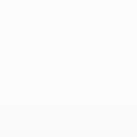
No data available for this player