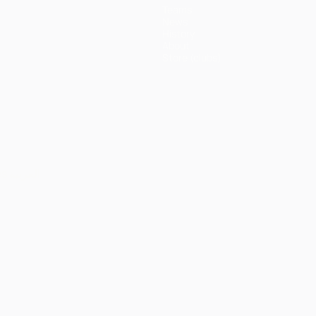
Teams
News
History
About
Store (clubs)
ês
العربية