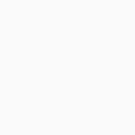
Teams
News
History
About
Store (clubs)
ês
العربية