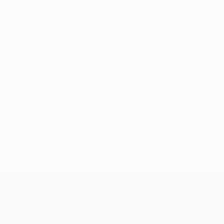
No data available for this player