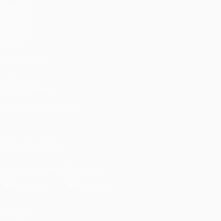
Matches
UEFA.tv
Draws
Gaming
Stats
ALSO VISIT
UEFA.com
UEFA Foundation
CHANGE LANGUAGE
English
Français
Deutsch
Русский
Español
Italiano
Portugu
FOLLOW US ON
Download the official App
Privacy