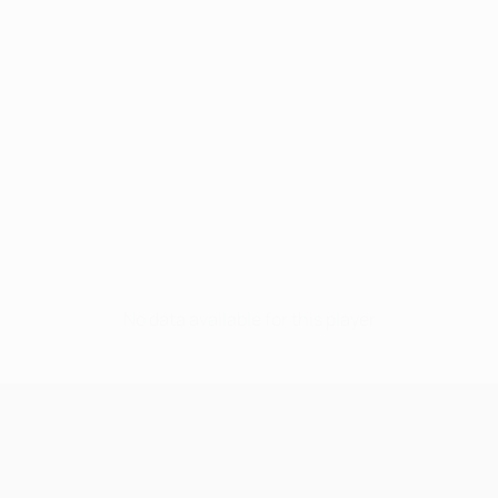
No data available for this player
UEFA Champions League