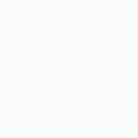
Matches
Teams
UEFA.tv
News
Draws
History
Gaming
About
Stats
Store (clubs)
ALSO VISIT
UEFA.com
UEFA
Foundation
CHANGE LANGUAGE
English
Français
Deutsch
Русский
Español
Italiano
Português
العربية
FOLLOW US ON
Download the official App