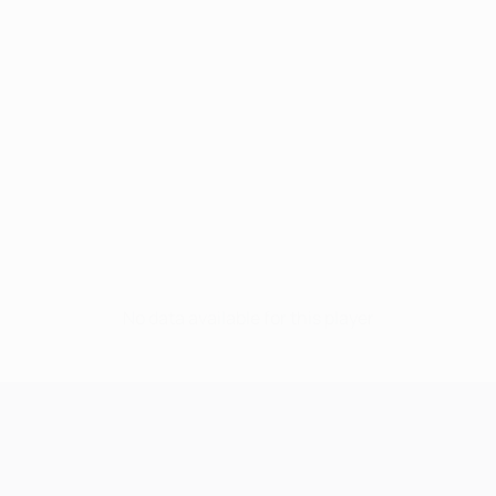
No data available for this player
UEFA Champions League