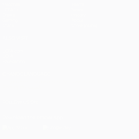
Matches
Teams
UEFA.tv
News
Draws
History
Gaming
About
Stats
Store (clubs)
ALSO VISIT
UEFA.com
UEFA
Foundation
CHANGE LANGUAGE
English
Français
Deutsch
Русский
Español
Italiano
Português
العربية
FOLLOW US ON
Download the official App