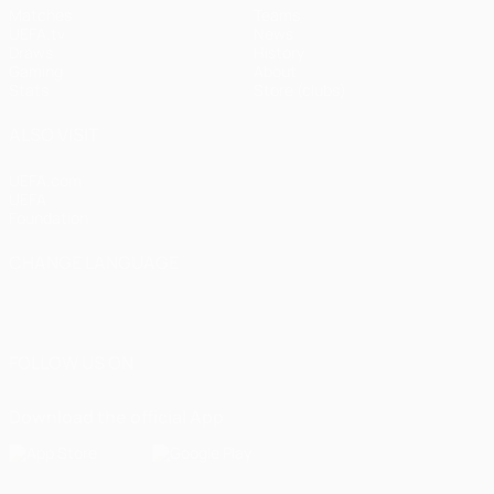
Matches
Teams
UEFA.tv
News
Draws
History
Gaming
About
Stats
Store (clubs)
ALSO VISIT
UEFA.com
UEFA
Foundation
CHANGE LANGUAGE
English
Français
Deutsch
Русский
Español
Italiano
Português
العربية
FOLLOW US ON
Download the official App