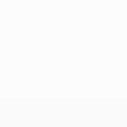
No data available for this player
UEFA Champions League