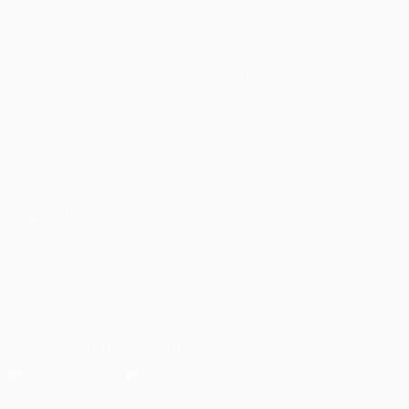
Matches
Teams
UEFA.tv
News
Draws
History
Gaming
About
Stats
Store (clubs)
ALSO VISIT
UEFA.com
UEFA
Foundation
CHANGE LANGUAGE
English
Français
Deutsch
Русский
Español
Italiano
Português
العربية
FOLLOW US ON
Download the official App