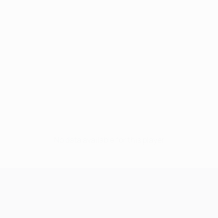
No data available for this player
UEFA Champions League