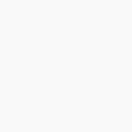
Matches
Teams
UEFA.tv
News
Draws
History
Gaming
About
Stats
Store (clubs)
ALSO VISIT
UEFA.com
UEFA
Foundation
CHANGE LANGUAGE
English
Français
Deutsch
Русский
Español
Italiano
Português
العربية
FOLLOW US ON
Download the official App