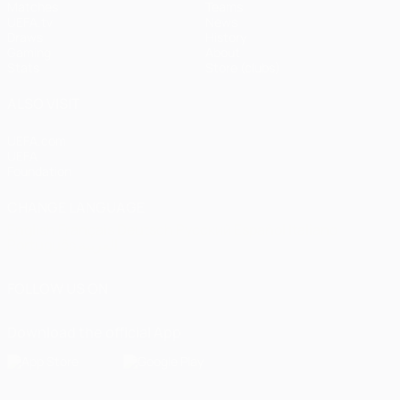
Matches
Teams
UEFA.tv
News
Draws
History
Gaming
About
Stats
Store (clubs)
ALSO VISIT
UEFA.com
UEFA
Foundation
CHANGE LANGUAGE
English
Français
Deutsch
Русский
Español
Italiano
Português
العربية
FOLLOW US ON
Download the official App