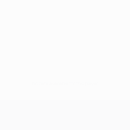
No data available for this player
UEFA Champions League