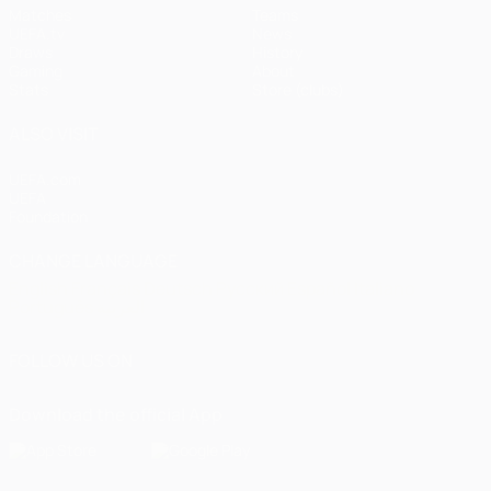
Matches
Teams
UEFA.tv
News
Draws
History
Gaming
About
Stats
Store (clubs)
ALSO VISIT
UEFA.com
UEFA
Foundation
CHANGE LANGUAGE
English
Français
Deutsch
Русский
Español
Italiano
Português
العربية
FOLLOW US ON
Download the official App