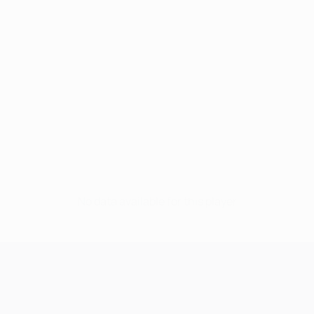
No data available for this player
UEFA Champions League