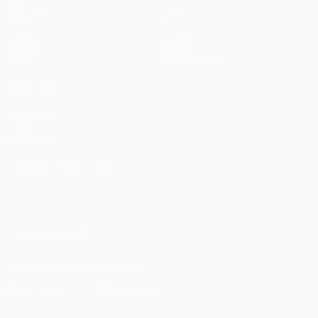
Matches
Teams
UEFA.tv
News
Draws
History
Gaming
About
Stats
Store (clubs)
ALSO VISIT
UEFA.com
UEFA
Foundation
CHANGE LANGUAGE
English
Français
Deutsch
Русский
Español
Italiano
Português
العربية
FOLLOW US ON
Download the official App