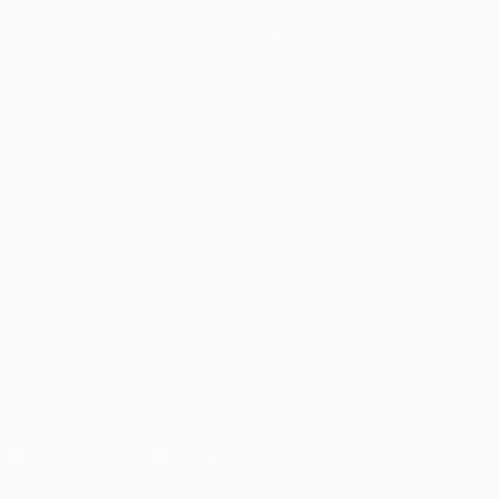
Matches
Teams
UEFA.tv
News
Draws
History
Gaming
About
Stats
Store (clubs)
ALSO VISIT
UEFA.com
UEFA
Foundation
CHANGE LANGUAGE
English
Français
Deutsch
Русский
Español
Italiano
Português
العربية
FOLLOW US ON
Download the official App