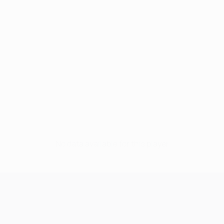
No data available for this player
UEFA Champions League