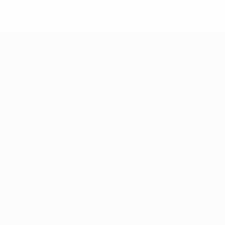
UEFA Champions League
Matches
Teams
UEFA.tv
News
Draws
History
Gaming
About
Stats
Store (clubs)
ALSO VISIT
UEFA.com
UEFA
Foundation
CHANGE LANGUAGE
English
Français
Deutsch
Русский
Español
Italiano
Português
العربية