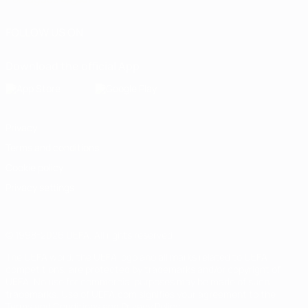
FOLLOW US ON
Download the official App
Privacy
Terms and conditions
Cookie policy
Privacy settings
© 1998-2026 UEFA. All rights reserved
The UEFA word, the UEFA logo and all marks related to UEFA
competitions, are protected by trademarks and/or copyright of
UEFA. No use for commercial purposes may be made of such
trademarks. Use of UEFA.com signifies your agreement to the
Terms and Conditions and Privacy Policy.