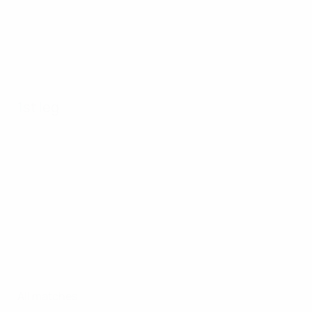
1st leg
All matches