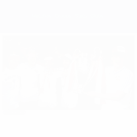
Overview
Matches
Groups
Stats
Clubs
02:26
Editor's pick
1988 final shoot-out: PSV vs Benfica