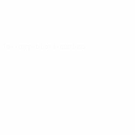
The competition in numbers
Key
Top
Most
stats
scorers
appearances
Goals
Míchel
Heintze
140
4
9
Matches played
Van Der Gijp
Lerby
120
4
9
Novak
Kieft
4
9