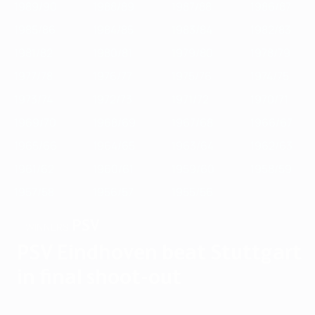
1989/90
1988/89
1987/88
1986/87
1985/86
1984/85
1983/84
1982/83
1981/82
1980/81
1979/80
1978/79
1977/78
1976/77
1975/76
1974/75
1973/74
1972/73
1971/72
1970/71
1969/70
1968/69
1967/68
1966/67
1965/66
1964/65
1963/64
1962/63
1961/62
1960/61
1959/60
1958/59
1957/58
1956/57
1955/56
PSV
WINNERS
PSV Eindhoven beat Stuttgart
in final shoot-out