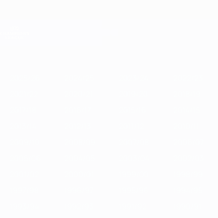
Skip
to
main
Champions League Official
Get
content
Live football scores & Fantasy
UEFA Champions League
Featured
2025/26
2024/25
2023/24
2022/23
2021/22
2020/21
2
2025/26
2024/25
2023/24
2022/23
2021/22
2020/21
2019/20
2018/19
2017/18
2016/17
2015/16
2014/15
2013/14
2012/13
2011/12
2010/11
2009/10
2008/09
2007/08
2006/07
2005/06
2004/05
2003/04
2002/03
2001/02
2000/01
1999/00
1998/99
1997/98
1996/97
1995/96
1994/95
1993/94
1992/93
1991/92
1990/91