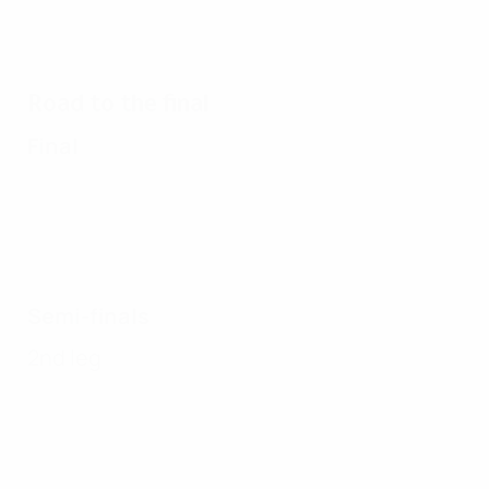
Road to the final
Final
Semi-finals
2nd leg