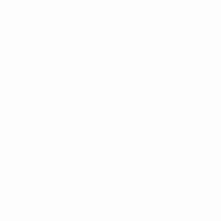
Matches
Teams
UEFA.tv
News
Draws
History
Gaming
About
Stats
Store (clubs)
ALSO VISIT
UEFA.com
UEFA
Foundation
CHANGE LANGUAGE
English
Français
Deutsch
Русский
Español
Italiano
Português
العربية
FOLLOW US ON