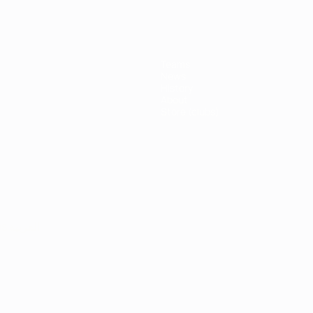
Teams
News
History
About
Store (clubs)
ês
العربية