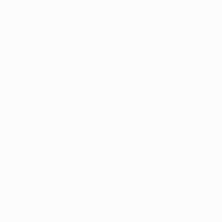
Matches
UEFA.tv
Draws
Gaming
Stats
ALSO VISIT
UEFA.com
UEFA Foundation
CHANGE LANGUAGE
English
Français
Deutsch
Русский
Español
Italiano
Portugu
FOLLOW US ON
Download the official App