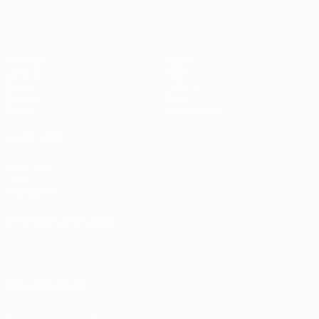
Matches
Teams
UEFA.tv
News
Draws
History
Gaming
About
Stats
Store (clubs)
ALSO VISIT
UEFA.com
UEFA
Foundation
CHANGE LANGUAGE
English
Français
Deutsch
Русский
Español
Italiano
Português
العربية
FOLLOW US ON