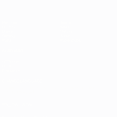
Matches
Teams
UEFA.tv
News
Draws
History
Gaming
About
Stats
Store (clubs)
ALSO VISIT
UEFA.com
UEFA
Foundation
CHANGE LANGUAGE
English
Français
Deutsch
Русский
Español
Italiano
Português
العربية
FOLLOW US ON