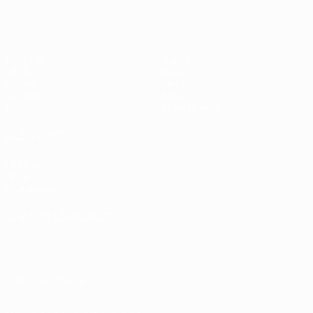
Matches
Teams
UEFA.tv
News
Draws
History
Gaming
About
Stats
Store (clubs)
ALSO VISIT
UEFA.com
UEFA
Foundation
CHANGE LANGUAGE
English
Français
Deutsch
Русский
Español
Italiano
Português
العربية
FOLLOW US ON