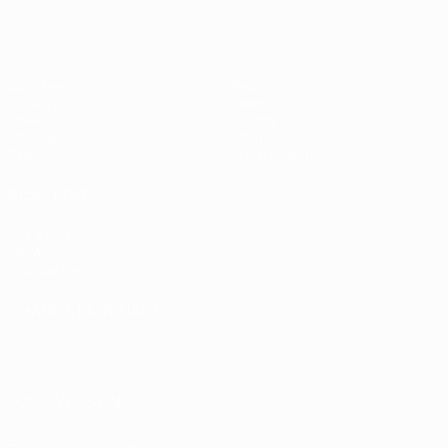
Matches
Teams
UEFA.tv
News
Draws
History
Gaming
About
Stats
Store (clubs)
ALSO VISIT
UEFA.com
UEFA
Foundation
CHANGE LANGUAGE
English
Français
Deutsch
Русский
Español
Italiano
Português
العربية
FOLLOW US ON