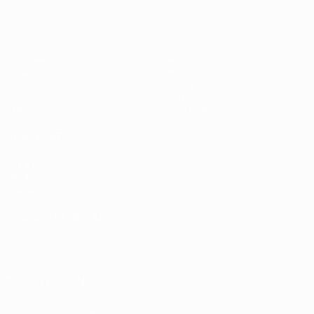
Matches
Teams
UEFA.tv
News
Draws
History
Gaming
About
Stats
Store (clubs)
ALSO VISIT
UEFA.com
UEFA
Foundation
CHANGE LANGUAGE
English
Français
Deutsch
Русский
Español
Italiano
Português
العربية
FOLLOW US ON