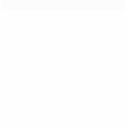
Madrid make it six of best at Ludogorets' expense
Match facts