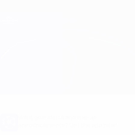
Skip
to
main
Champions League Official
Get
content
Live football scores & Fantasy
UEFA Champions League
Real Madrid vs Ludogorets
Overview
Match info
Want goal alerts and line-up
announcements? Get the app now!