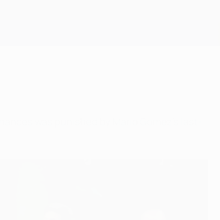
Get
f chances was punished by Mario Gomez's last-