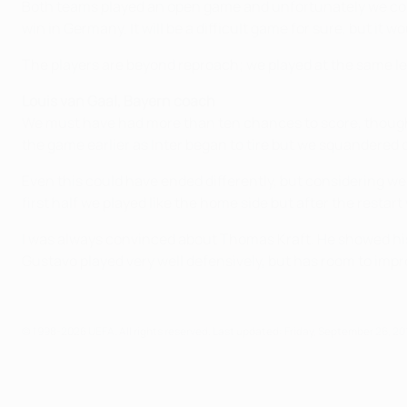
Both teams played an open game and unfortunately we could
win in Germany. It will be a difficult game for sure, but it
The players are beyond reproach; we played at the same leve
Louis van Gaal, Bayern coach
We must have had more than ten chances to score, though I
the game earlier as Inter began to tire but we squandered o
Even this could have ended differently, but considering we
first half we played like the home side but after the restar
I was always convinced about Thomas Kraft. He showed his q
Gustavo played very well defensively, but has room to im
© 1998-2026 UEFA. All rights reserved.
Last updated: Friday, September 26, 20