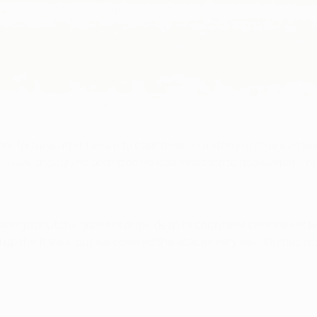
or fortune after failure to capitalise on a litany of chances 
an Gaal, though he admitted he was indebted to goalkeeper Th
king about the goalless draw, despite countless chances at bot
 up the flanks, but we covered the spaces very well. Gomez sc