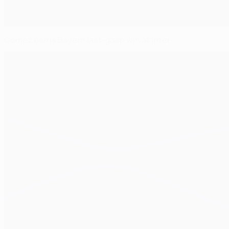
Gomez earns Bayern last-gasp win at Inter