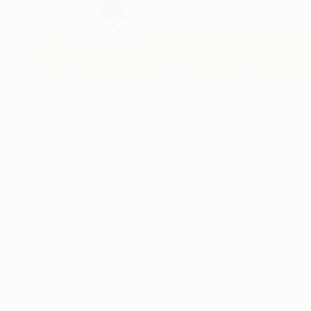
Leonardo lament for luckless Inter
©UEFA.com
FC Internazionale Milano coach Leonardo rued his side's po
München. "We deserved to win," said counterpart Louis v
is far from assured.
Leonardo, Inter coach
The goal came out of the blue as everyone was already thin
tough side that moved the ball with accuracy and attacked
then.