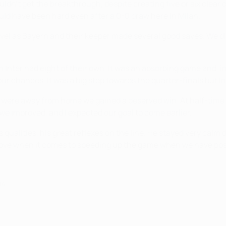
n't get the breakthrough, despite creating five or six clear 
 would have been hard even after a 0-0 draw here in Milan.
l as Bayern and their keeper made several good saves. We didn't
nter had eight of their own. It was an absorbing game and, in
ur chances. It was a big step towards the quarter-finals but I
 were away from home we gained a deserved win. At half-time I 
t we improved, and I expected our goal to come earlier.
ualities, his great reflexes on the line. He stayed very calm 
prove when it comes to speeding up the game when we have po
14