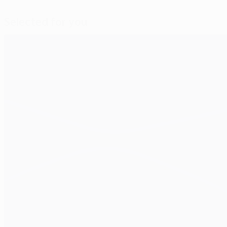
Selected for you