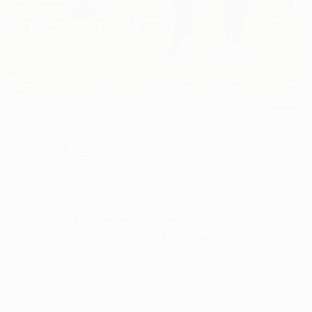
was punished by Mario Gomez's last-gasp goal for FC Bayern
omas Kraft – a UEFA Champions League quarter-final place
h ends. I think the defeat is unfair: we played against a
ored the winning goal – he hadn't done anything until