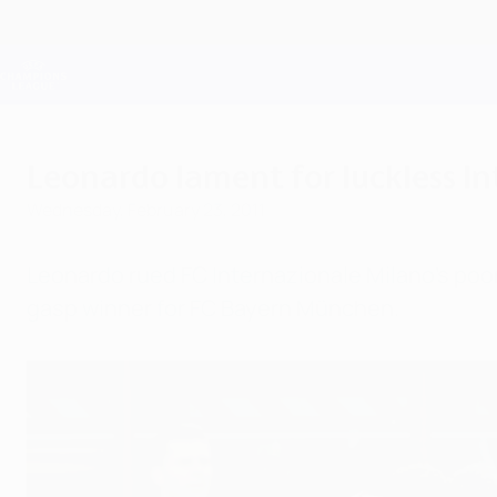
Skip
to
main
Champions League Official
content
Live football scores & Fantasy
UEFA Champions League
Leonardo lament for luckless In
Wednesday, February 23, 2011
Leonardo rued FC Internazionale Milano's poor 
gasp winner for FC Bayern München.