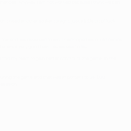
chances. Anyway, I am not worried because I think we can
 need another striker tonight, just a little bit of luck.
 the end, we deserved to win. I had hoped we could decide
nter are a very good team, as we saw today.
told my team to gain better control of the game. In the
during the game and that was important to us. Luiz
ssession.