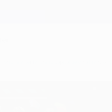
ter
fortune after failure to capitalise on a litany o