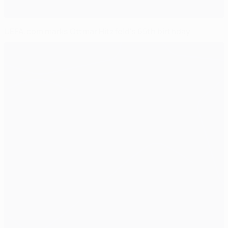
UEFA.com marks Ottmar Hitzfeld's 65th birthday