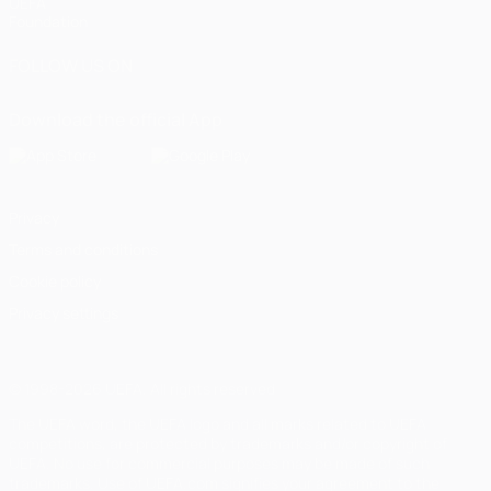
UEFA
Foundation
FOLLOW US ON
Download the official App
Privacy
Terms and conditions
Cookie policy
Privacy settings
© 1998-2026 UEFA. All rights reserved
The UEFA word, the UEFA logo and all marks related to UEFA
competitions, are protected by trademarks and/or copyright of
UEFA. No use for commercial purposes may be made of such
trademarks. Use of UEFA.com signifies your agreement to the