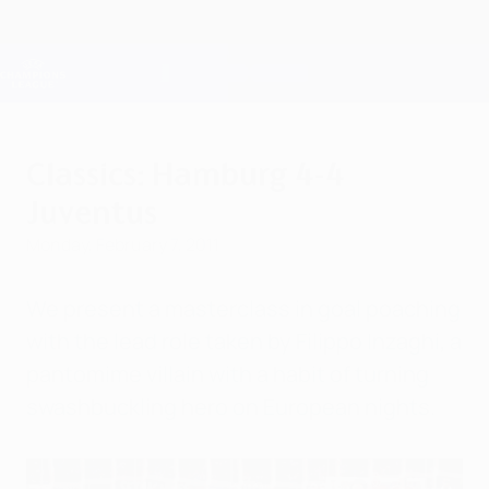
Skip
to
main
Champions League Official
Get
content
Live football scores & Fantasy
UEFA Champions League
Classics: Hamburg 4-4
Juventus
Monday, February 7, 2011
We present a masterclass in goal poaching
with the lead role taken by Filippo Inzaghi, a
pantomime villain with a habit of turning
swashbuckling hero on European nights.