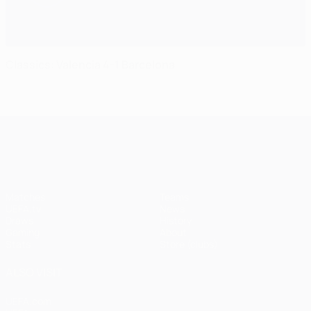
Classics: Valencia 4-1 Barcelona
UEFA Champions League
Matches
Teams
UEFA.tv
News
Draws
History
Gaming
About
Stats
Store (clubs)
ALSO VISIT
UEFA.com