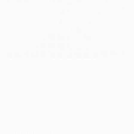
Filippo Inzaghi makes it 4-4 in Hamburg
©Bongarts
© 1998-2026 UEFA. All rights reserved.
Last updated: Sunday, January 12, 2014
Selected for you