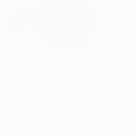
with SSC Napoli in an entertaining opening UEFA Champions L
petition but it was Napoli who struck first through Edinson C
y struck free-kick earned Roberto Mancini's team a point.
 entrance to the Colin Bell Stand but City, victorious in the
arly stages.
tion for a club new to the UEFA Champions League and with on
ere soon threatening the Napoli goal.