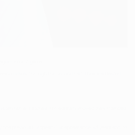
eague Group A game.
avani midway through the second half. Their lead lasted
ir last ten home matches, immediately showed they intended
ly one previous European Cup appearance, 43 years ago, to