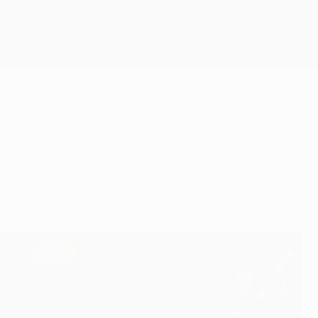
Get
t for both sides on their competition debuts.