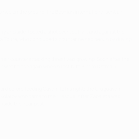
ined on the ground, the Bosnian international sent an
pany and side-footed a shot over Joe Hart and against the
aya Touré, who concluded a counter he had begun by driving
 their counterattacking threat was growing. Soon after the
šík went close again when substitute Blerim Dzemaili
ard before feeding Cavani to his right; the Uruguayan
as Kolarov who came to their rescue. After Zabaleta was
inside the near post.