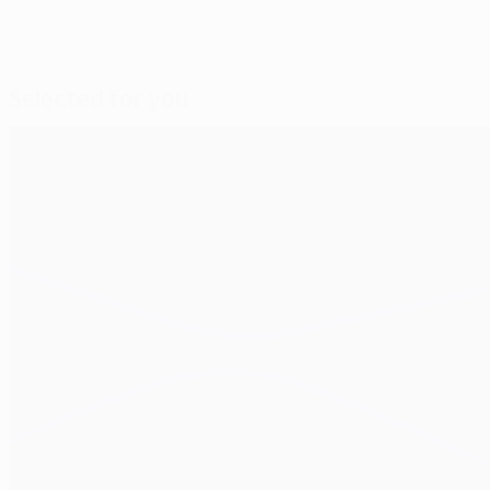
Selected for you