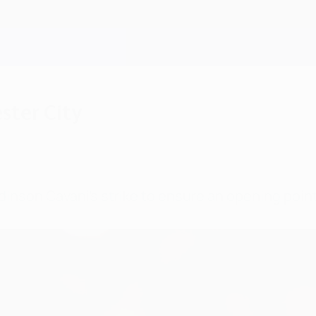
ster City
dinson Cavani's strike to ensure an opening poin