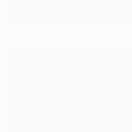
Nasri completes Manchester City switch