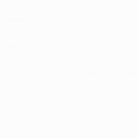
Morgan De Sanctis foiled Sergio Agüero at the far post f
angled shot just past the far post.
For all City's possession, they very nearly fell behind in 
crossbar from the left. The hosts' early supremacy was wa
against the crossbar from Agüero's lay-off.
Visiting coach Walter Mazzarri had described his team as "
restart Marek Hamšík volleyed Juan Zúñiga's far-post cross
played him in on the left but Pablo Zabaleta stuck out a leg 
Napoli kept knocking and duly got their goal after 69 min
fired the ball low through Hart's legs. City nearly respond
fouled on the right-hand corner of the box, the Serbian inte
© 1998-2026 UEFA. All rights reserved.
Last updated: Friday, September 26, 20