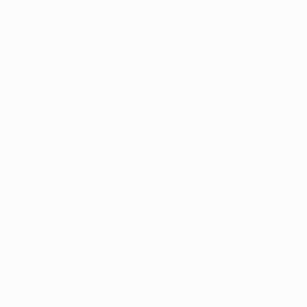
rom Edin Džeko's flick-on and when Agüero and Džeko then comb
the 18th minute as Ezequiel Lavezzi stepped inside Vincent Kom
ning, yet they went equally close before the break through Y
underdogs" on their first European Cup outing in 21 years but
 past Hart only to be foiled by Kompany on the goal line. Ham
to deflect his shot over.
utes when Christian Maggio robbed Gareth Barry and drove forw
ed with Agüero striking the crossbar from close range but it w
rnational curled his free-kick over the wall of grey shirts and 
14