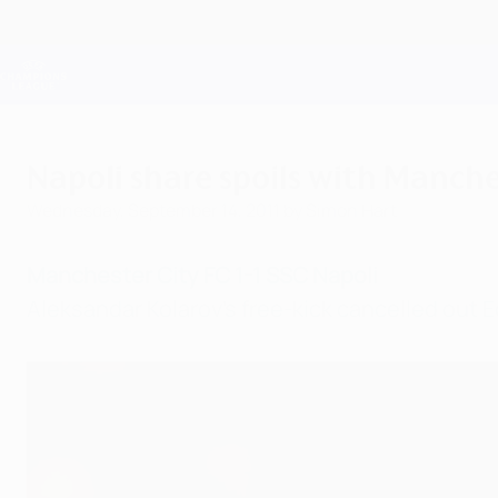
Skip
to
main
Champions League Official
content
Live football scores & Fantasy
UEFA Champions League
Napoli share spoils with Manche
Wednesday, September 14, 2011
by Simon Hart
Manchester City FC 1-1 SSC Napoli
Aleksandar Kolarov's free-kick cancelled out E