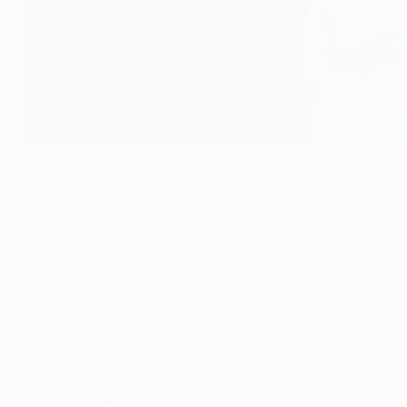
Napoli share spoils with Manchester City
©UEFA.com
Manchester City FC came from behind to earn a 1-1 draw 
Both teams were ending long exiles from Europe's elite com
just five minutes, however, as Aleksandar Kolarov's sweetl
'Benvenuti' read the giant logo welcoming Napoli above the
their hospitality to end there, penning Napoli back in the e
City's spending power has brought a rare level of expecta
their name. City are no ordinary newcomers, though, and w