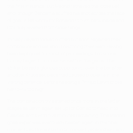
the first instance, but Madrid retrieved the loose ball
and, though Benzema scuffed his shot across the face
of goal, it fell kindly for Ronaldo to turn back inside and
Özil duly levelled from close range.
Initially Bayern looked ruffled but soon regained their
composure and set about restoring their lead. Having
been kept quiet for most of proceedings, top scorer
Gomez began to impose himself on the game. The
striker blazed a glorious opportunity over the bar after
another Kroos set piece had caused problems in the
visiting defence, before heading a Philipp Lahm cross
narrowly too high.
The combination threatened once more in the latter
stages as Lahm again set up for Gomez to head into
Casillas' arms with five minutes remaining. The Madrid
goalkeeper was eventually beaten again in the final
moments as Gomez slid in to convert yet another Lahm