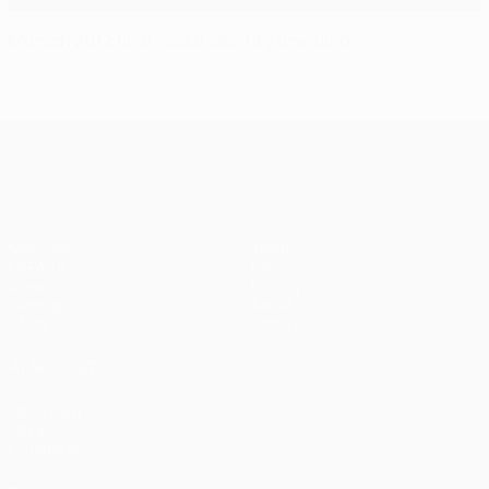
Munich 2012 final visual identity unveiled
UEFA Champions League
Matches
Teams
UEFA.tv
News
Draws
History
Gaming
About
Stats
Store (clubs)
ALSO VISIT
UEFA.com
UEFA
Foundation