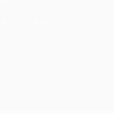
FOLLOW US ON
Download the official App
Privacy
Terms and conditions
Cookie policy
Privacy settings
© 1998-2026 UEFA. All rights reserved
The UEFA word, the UEFA logo and all marks related to UEFA
competitions, are protected by trademarks and/or copyright of
UEFA. No use for commercial purposes may be made of such
trademarks. Use of UEFA.com signifies your agreement to the
Terms and Conditions and Privacy Policy.