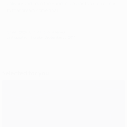
delivery and edge the Bundesliga giants a step closer
to that dream home final.
© 1998-2026 UEFA. All rights reserved.
Last updated: Thursday, September 25, 2014
Selected for you