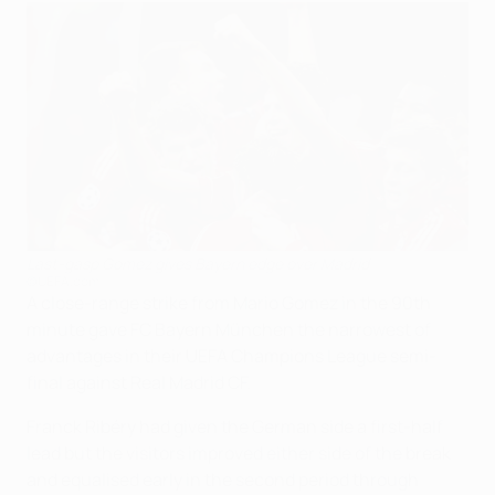
Last-gasp Gomez gives Bayern edge over Madrid
©UEFA.com
A close-range strike from Mario Gomez in the 90th
minute gave FC Bayern München the narrowest of
advantages in their UEFA Champions League semi-
final against Real Madrid CF.
Franck Ribéry had given the German side a first-half
lead but the visitors improved either side of the break
and equalised early in the second period through