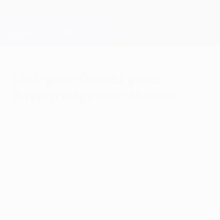
Skip
to
main
Champions League Official
Get
content
Live football scores & Fantasy
UEFA Champions League
Last-gasp Gomez gives
Bayern edge over Madrid
Tuesday, April 17, 2012
by Andy James
FC Bayern München 2-1 Real Madrid CF
Mario Gomez scored a 90th-minute winner
to give the hosts a narrow advantage after
Mesut Özil had cancelled out Franck
Ribéry's opener.