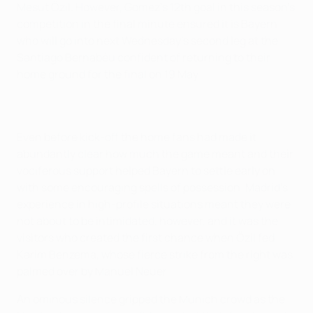
Mesut Özil. However, Gomez's 12th goal in this season's
competition in the final minute ensured it is Bayern
who will go into next Wednesday's second leg at the
Santiago Bernabéu confident of returning to their
home ground for the final on 19 May.
Even before kick-off the home fans had made it
abundantly clear how much the game meant and their
vociferous support helped Bayern to settle early on
with some encouraging spells of possession. Madrid's
experience in high-profile situations meant they were
not about to be intimidated, however, and it was the
visitors who created the first chance when Özil fed
Karim Benzema, whose fierce strike from the right was
palmed over by Manuel Neuer.
An ominous silence gripped the Munich crowd as the