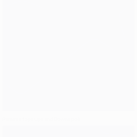
Ramires tops Ups and Downs poll