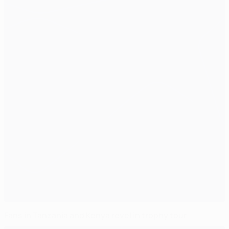
Fans in Tanzania and Kenya revel in trophy tour