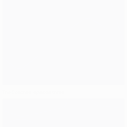
The Coaches: episode three