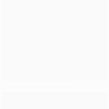
Trophy tour ends on a high in Shanghai