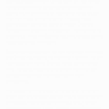
Liga leaders grew in confidence, but their fear turned
to elation on 17 minutes as Ribéry slammed in the
opener with a low shot after Madrid had failed to deal
with Toni Kroos' left-wing corner. The goal visibly
calmed Jupp Heynckes' side and though Cristiano
Ronaldo went close with a trademark free-kick shortly
afterwards, it was the Bavarian club in the ascendancy
heading towards the interval.
Bastian Schweinsteiger fired narrowly wide from range
and Gomez had a powerful first-time effort with his left
foot tipped over by Iker Casillas. As Benzema warned
when he tested Neuer after cutting in from the right
between times, Madrid's threat was far from
extinguished.
Any lapses were likely to be punished and following a
bright start to the second period, Madrid capitalised on
a misjudged clearance by David Alaba to outnumber
the Bayern defence. Neuer did well to deny Ronaldo in