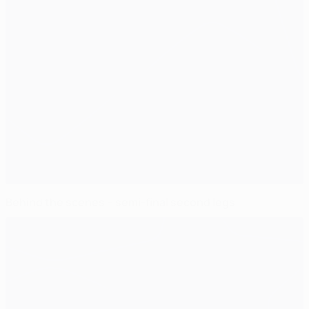
Behind the scenes – semi-final second legs