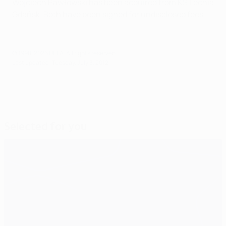
Wojciech Pawłowski has been acquired from KS Lechia
Gdańsk. Both have been signed for undisclosed fees.
© 1998-2026 UEFA. All rights reserved.
Last updated: Tuesday, July 3, 2012
Selected for you