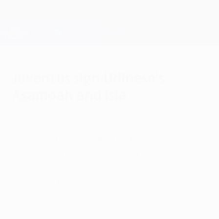
Skip
to
main
Champions League Official
Get
content
Live football scores & Fantasy
UEFA Champions League
Juventus sign Udinese's
Asamoah and Isla
Tuesday, July 3, 2012
Juventus have signed midfielder Kwadwo
Asamoah and full-back Mauricio Isla from
Serie A rivals Udinese Calcio, with Cristian
Pasquato heading in the opposite
direction.