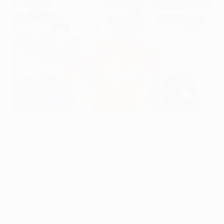
Mauricio Isla in action for Udinese last season
©Getty Images
Serie A champions Juventus have signed midfielder
Kwadwo Asamoah and full-back Mauricio Isla from
fellow UEFA Champions League contenders Udinese
Calcio.
Juventus will pay €9m and €9.4m respectively for 50%
of the two players' license, with Udinese keeping the
remaining half. Meanwhile, Juventus attacking