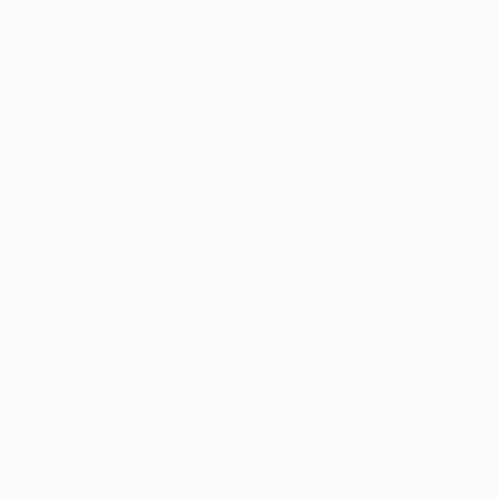
midfielder Cristian Pasquato will move to Udinese
under similar terms for €1.5m. The 23-year-old
Asamoah started his career in his native Ghana with
Liberty Professionals FC, joined AC Bellinzona in 2007
and Udinese the following year. In four seasons at the
Friuli Stadium he scored eight goals in 114 Serie A
games.
The 24-year-old right-back Isla, capped 32 times for
Chile, has scored six times in 127 top-flight games
since joining Udinese in 2007. Juventus will start their
2012/13 UEFA Champions League campaign in the
group stage.
Udinese, meanwhile, have made two additions of their
own. Brazilian midfielder Allan, 21, arrives from CR
Vasco da Gama, while 19-year-old Polish goalkeeper