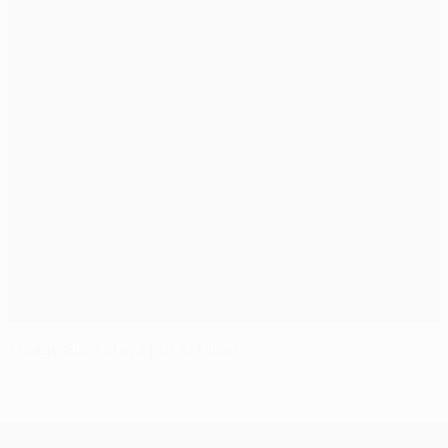
Thiago Silva stays put at Milan
UEFA Champions League