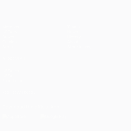
Matches
Teams
UEFA.tv
News
Draws
History
Gaming
About
Stats
Store (clubs)
ALSO VISIT
UEFA.com
UEFA
Foundation
FOLLOW US ON
Download the official App