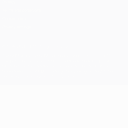
Privacy
Terms and conditions
Cookie policy
Privacy settings
© 1998-2026 UEFA. All rights reserved
The UEFA word, the UEFA logo and all marks related to UEFA
competitions, are protected by trademarks and/or copyright of
UEFA. No use for commercial purposes may be made of such
trademarks. Use of UEFA.com signifies your agreement to the
Terms and Conditions and Privacy Policy.