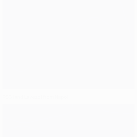
PSG land Lavezzi from Napoli