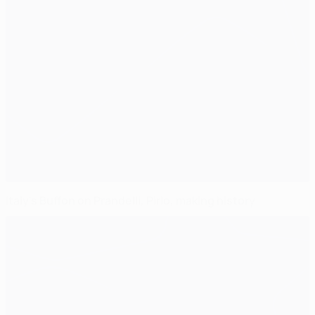
Italy's Buffon on Prandelli, Pirlo, making history