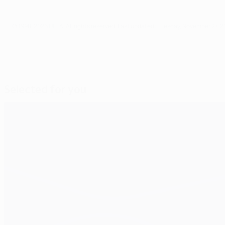
© 1998-2026 UEFA. All rights reserved.
Last updated: Tuesday, November 27, 2
Selected for you