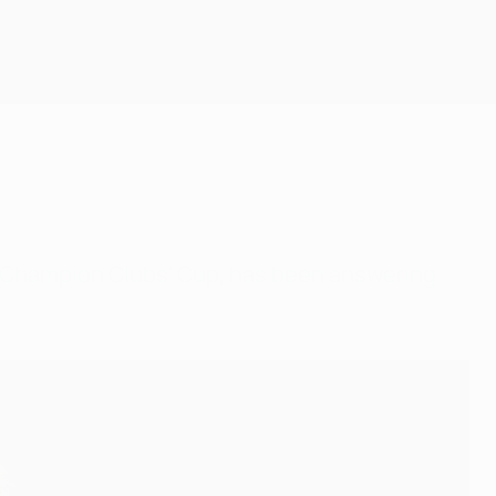
Get
n Champion Clubs' Cup, has been answering