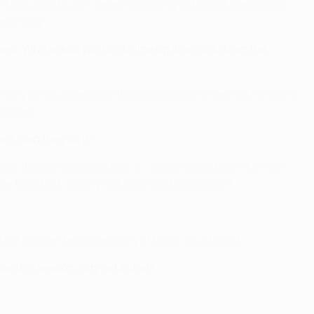
t was new to us – we are travelling to Madrid, Barcelona,
exciting.
st. Who would you like to line up alongside from the
 very difficult because that's a position where you're going
scorers.
ra. Can they do it?
act they've gone and won it – when United won it in '68, I
der their belt, so why not go on and do it again?
ut half a dozen teams and any of them could win it.
 this season, City or United?