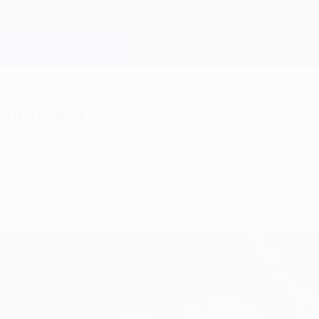
 campaign
aw, part of the squad that won the 1968 Europea