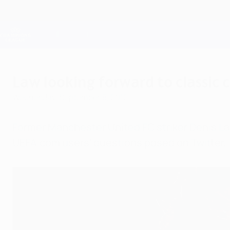
Skip
to
main
Champions League Official
content
Live football scores & Fantasy
UEFA Champions League
Law looking forward to classic
Wednesday, September 5, 2012
Former Manchester United FC striker Denis L
UEFA.com users' questions posed on Twitter.