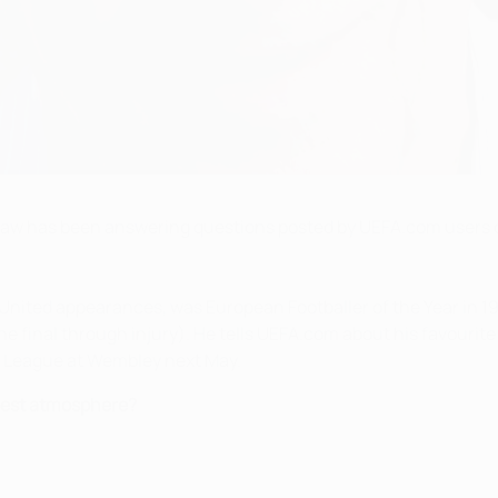
Law has been answering questions posted by UEFA.com users 
ited appearances, was European Footballer of the Year in 1964
 final through injury). He tells UEFA.com about his favourite
s League at Wembley next May.
best atmosphere?