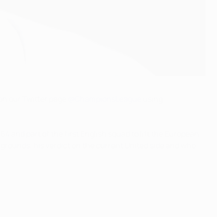
on our Twitter page
@ChampionsLeague
using
 and part of the first English squad to lift the European
 grounds, his verdict on the current United side and who