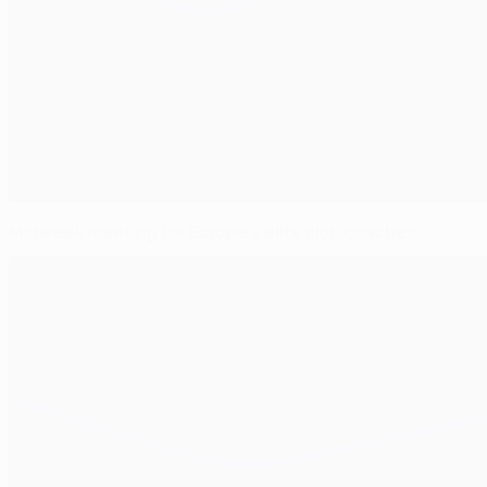
Midweek meeting for Europe's elite club coaches