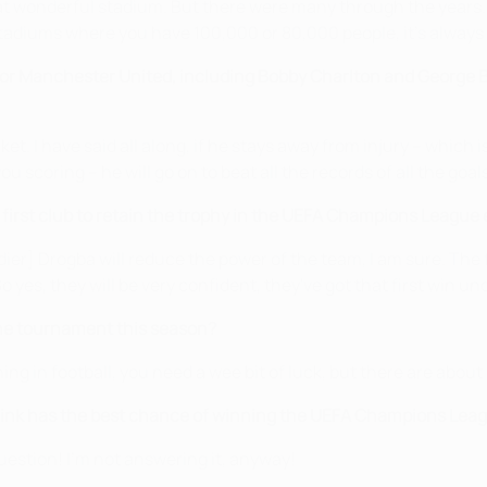
at wonderful stadium. But there were many through the years. I
 stadiums where you have 100,000 or 80,000 people, it's always 
or Manchester United, including Bobby Charlton and George Be
 I have said all along, if he stays away from injury – which is
ou scoring – he will go on to beat all the records of all the goal
rst club to retain the trophy in the UEFA Champions League e
er] Drogba will reduce the power of the team, I am sure. The f
o yes, they will be very confident, they've got that first win un
the tournament this season?
thing in football, you need a wee bit of luck, but there are abo
nk has the best chance of winning the UEFA Champions League
uestion! I'm not answering it, anyway!