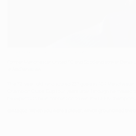
Law looking forward to classic campaign
©UEFA.com
Former Manchester United FC and Scotland striker Denis 
#AskDenisLaw.
The 72-year-old, who scored 237 goals in 404 Manchester Un
Champion Clubs' Cup four years later (though he missed the
he expects to be in contention to win the UEFA Champion
@Ataqoz: When you were a player, which ground had the 