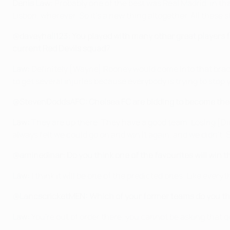
Denis Law:
Probably one of the best was Real Madrid, in th
Lisbon, wherever. So it's a new thing altogether. All these
@daveyhall123: You played with many other great players f
current Red Devils squad?
Law:
Definitely [Wayne] Rooney would come into that bracket.
to get several injuries because everybody is trying to stop y
@StevenDoddsAFC: Chelsea FC are bidding to become the fi
Law:
They are up there. They have a good team. Losing [Didi
always felt we could go on and win it again, and we didn't. S
@aminedinar: Do you think one of the favourites will win 
Law:
I think it will be one of the predicted ones. Like every
@LancscricketMEN: Which of your former teams do you thi
Law:
You're out of order there, you cannot be asking that q