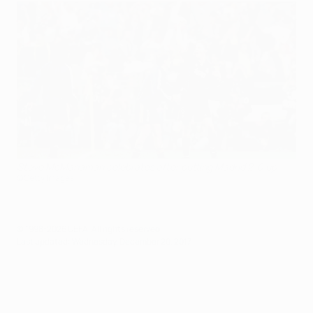
Steve McManaman celebrates after putting Madrid 2-0 up
©Getty Images
© 1998-2026 UEFA. All rights reserved.
Last updated: Wednesday, December 20, 2017