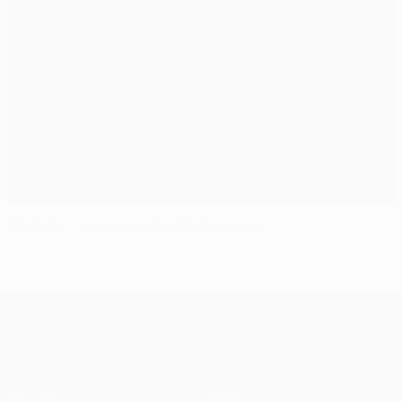
Classics: Leverkusen 1-2 Real Madrid
UEFA Champions League
Matches
Teams