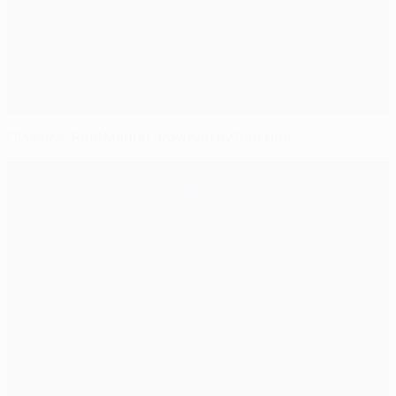
Classics: Real Madrid drowned by Red tide