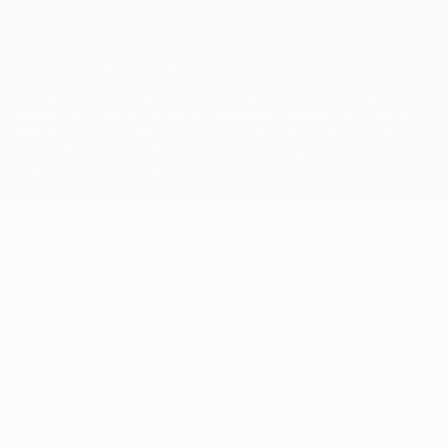
© 1998-2026 UEFA. All rights reserved
The UEFA word, the UEFA logo and all marks related to UEFA
competitions, are protected by trademarks and/or copyright of
UEFA. No use for commercial purposes may be made of such
trademarks. Use of UEFA.com signifies your agreement to the
Terms and Conditions and Privacy Policy.