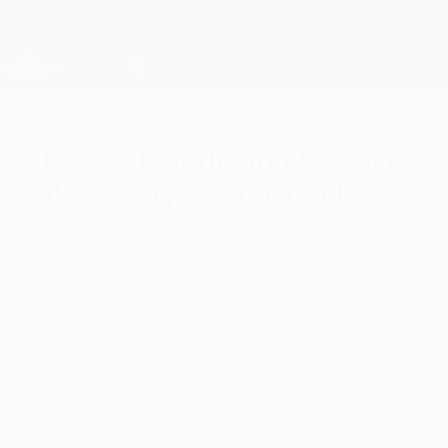
Skip
to
main
Champions League Official
Get
content
Live football scores & Fantasy
UEFA Champions League
Classics: Madrid and Valencia
take rivalry to another level
Friday, January 11, 2013
Steve McManaman recalls "one of those
days when everything clicks" – when he
scored in a dominant Real Madrid CF
display in the 2000 UEFA Champions
League final.