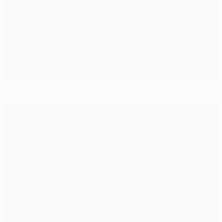
Classics: AS Monaco FC 3-1 Real Madrid CF