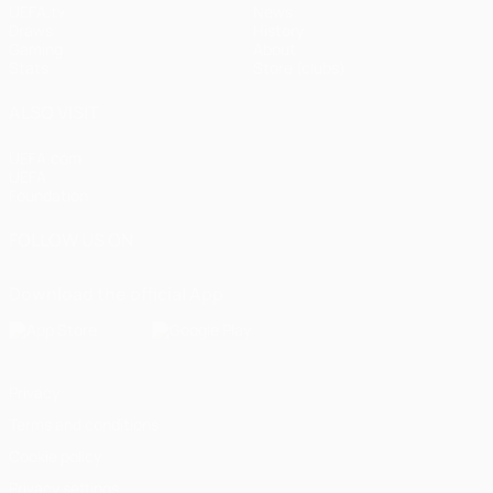
UEFA.tv
News
Draws
History
Gaming
About
Stats
Store (clubs)
ALSO VISIT
UEFA.com
UEFA
Foundation
FOLLOW US ON
Download the official App
Privacy
Terms and conditions
Cookie policy
Privacy settings