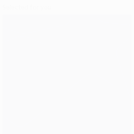
Selected for you