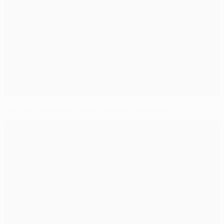
Mourinho recalls Porto's 2004 victory march