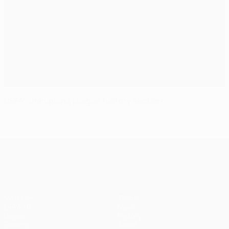
UEFA Champions League history section
UEFA Champions League
Matches
Teams
UEFA.tv
News
Draws
History
Gaming
About