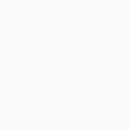
Stats
Store (clubs)
ALSO VISIT
UEFA.com
UEFA
Foundation
FOLLOW US ON
Download the official App
Privacy
Terms and conditions
Cookie policy
Privacy settings