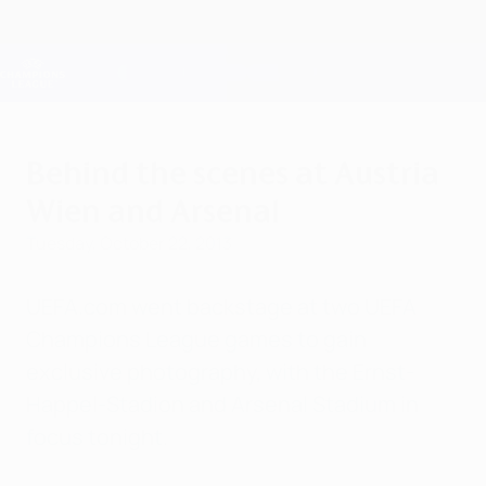
Skip
to
main
Champions League Official
Get
content
Live football scores & Fantasy
UEFA Champions League
Behind the scenes at Austria
Wien and Arsenal
Tuesday, October 22, 2013
UEFA.com went backstage at two UEFA
Champions League games to gain
exclusive photography, with the Ernst-
Happel-Stadion and Arsenal Stadium in
focus tonight.