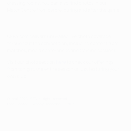
dressing rooms. You can also find photos in our
MatchCentre from before, during and after the game.
UEFA.com delivers unrivalled live photo coverage
throughout the competition, including content from
matches, media conferences and training sessions.
Visit our photo section
here
to check our offerings
from tonight, the entire season or just featuring your
own club.
© 1998-2026 UEFA. All rights reserved.
Last updated: Tuesday, December 10, 2013