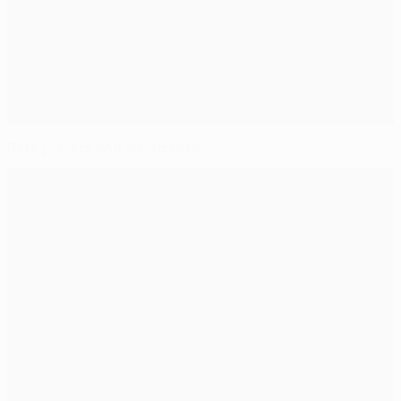
Rate players and win tickets