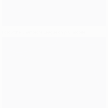
Follow the Champions League on your mobile