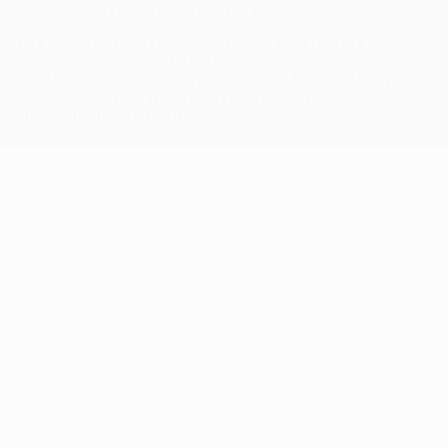
© 1998-2026 UEFA. All rights reserved
The UEFA word, the UEFA logo and all marks related to UEFA
competitions, are protected by trademarks and/or copyright of
UEFA. No use for commercial purposes may be made of such
trademarks. Use of UEFA.com signifies your agreement to the
Terms and Conditions and Privacy Policy.