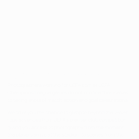
Behind the scenes at Austria Wien and Arsenal
©Getty Images
Photographers working for UEFA.com at UEFA
Champions League games do not confine themselves
to taking shots of match action and goal celebrations.
We offer you the chance to glimpse beyond the velvet
rope at venues from UEFA's premier club competition,
giving you access to photography from the moment
the players arrive at the stadium to scenes from the