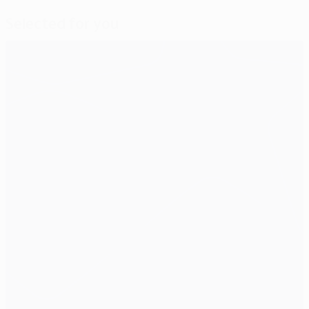
Selected for you