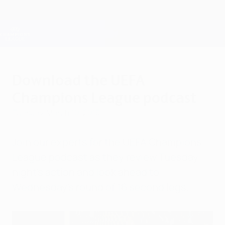
Skip
to
main
Champions League Official
Get
content
Live football scores & Fantasy
UEFA Champions League
Download the UEFA
Champions League podcast
Tuesday, March 10, 2015
Join our experts for the UEFA Champions
League podcast as they review Tuesday
night's action and look ahead to
Wednesday's round of 16 second legs.