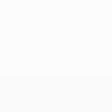
The
UEFA Champions League
panel show, Matchday
Live, returns at 19.30CET on Tuesday 10 March in the
UEFA.com MatchCentre with live commentary and
much more.
© 1998-2026 UEFA. All rights reserved.
Last updated: Saturday, May 30, 2015
UEFA Champions League
Matches
Teams
UEFA.tv
News