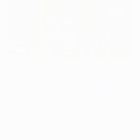
Porto cruised through in our commentary game
©AFP/Getty Images
Join host Rob Daly and European football expert Chris
Parrott for the official
UEFA Champions League
podcast as they review Tuesday's action and look
ahead to Wednesday's second legs.
You can download the
UEFA Champions League
podcast
now on iTunes or listen via Soundcloud.