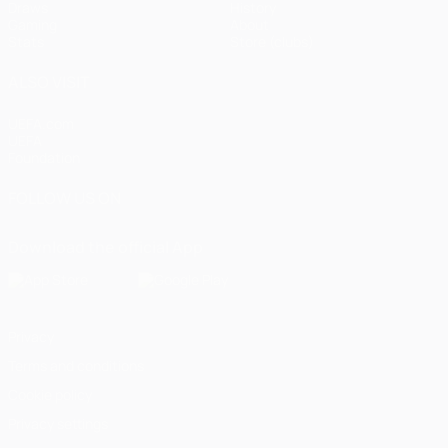
Draws
History
Gaming
About
Stats
Store (clubs)
ALSO VISIT
UEFA.com
UEFA
Foundation
FOLLOW US ON
Download the official App
Privacy
Terms and conditions
Cookie policy
Privacy settings