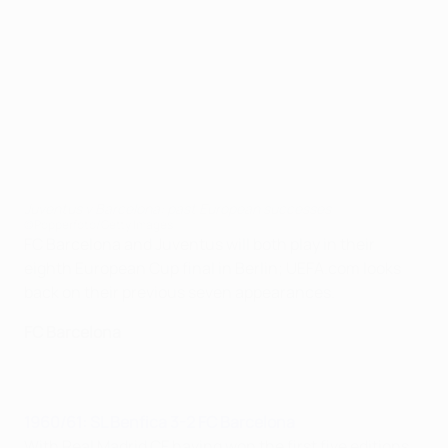
Juventus v Barcelona: past European successes
©Popperfoto/Getty Images
FC Barcelona and Juventus will both play in their
eighth European Cup final in Berlin; UEFA.com looks
back on their previous seven appearances.
FC Barcelona
1960/61: SL Benfica 3-2 FC Barcelona
With Real Madrid CF having won the first five editions