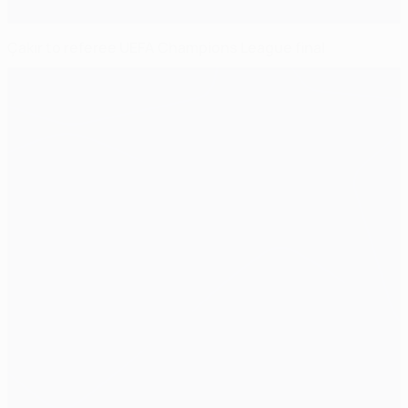
Çakır to referee UEFA Champions League final