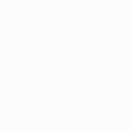
of the European Champion Clubs' Cup, the balance of
power looked set to shift to another Spanish side when
Barça beat their great rivals in the second round.
Benfica had other ideas in Berne.
1985/86: FC Steaua Bucureşti 0-0 FC Barcelona (aet,
Steaua win 2-0 on penalties)
Barcelona's nerve failed them in Seville, Steaua
goalkeeper Helmut Duckadam saving all four of their
penalties at the Rámon Sánchez-Pizjuán to ensure the
wait for European Cup glory went on.
Barcelona 1-0 Sampdoria
1991/92: FC Barcelona 1-0 UC Sampdoria (aet)
"Go out and enjoy yourselves," were Johan Cruyff's last
words to his orange-shirted players before they
stepped out beneath the old Wembley twin towers and