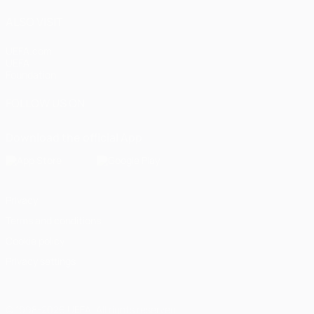
ALSO VISIT
UEFA.com
UEFA
Foundation
FOLLOW US ON
Download the official App
Privacy
Terms and conditions
Cookie policy
Privacy settings
© 1998-2026 UEFA. All rights reserved