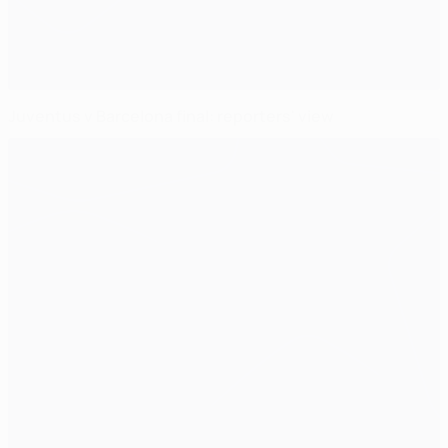
Juventus v Barcelona final: reporters' view