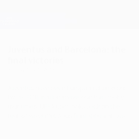
Skip
to
main
Champions League Official
Get
content
Live football scores & Fantasy
UEFA Champions League
Juventus and Barcelona: the
final victories
Sunday, May 31, 2015
Juventus have been European champions
twice; FC Barcelona have won the trophy
four times. UEFA.com looks back on the
teams' seven previous final appearances.