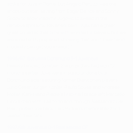
strike for Juve in Rome, but Angelo Peruzzi was the
shoot-out star, saving from Edgar Davids and Sonny
Silooy to allow Vladimir Jugović to sweep in the
decisive spot kick. Ravanelli said: "Ajax had a great,
great squad at that time with wonderful players, but we
were perfectly prepared, showing that spirit, heart and
modesty can get you a result."
1996/97: Borussia Dortmund 3-1 Juventus
Heavily fancied to retain the prize they had won 12
months earlier, Juve were instead undone by a
Dortmund side featuring former Bianconeri players
Julio César, Jürgen Kohler, Paulo Sousa and Andreas
Möller. Karl-Heinz Riedle's first-half brace left Marcello
Lippi's men with it all to do and, though Alessandro Del
Piero pulled one back, Lars Ricken's memorable third
sealed their fate.
1997/98: Juventus 0-1 Real Madrid CF