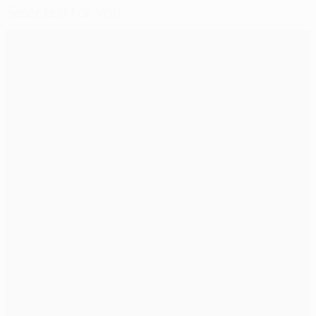
Selected for you