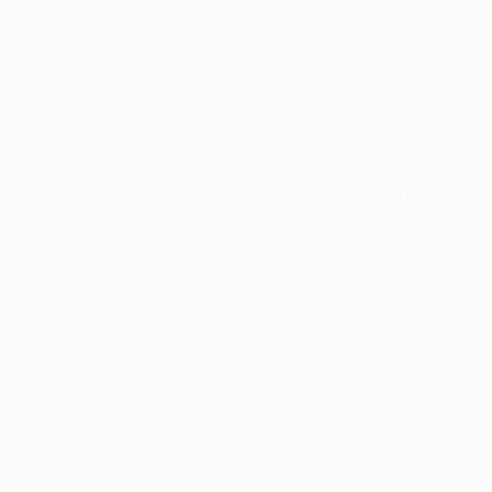
Lehmann but fell behind to Sol Campbell's header in
Saint-Denis. Henrik Larsson came off the bench to
save the day in his last match for the club, setting up
both Samuel Eto'o's 76th-minute equaliser and Juliano
Belletti's clincher four minutes later. "I couldn't have
left on a better note," the Swede said.
2008/09: FC Barcelona 2-0 Manchester United FC
"I'm leaving [the job] right away, tomorrow – I can't do
anything to top this," joked Guardiola after becoming
only the sixth man to lift the European Cup as player
and then coach, completing a domestic treble in his
first campaign as boss. Barcelona had lost to United in
the semis 12 months before, but dethroned the holders
comfortably in Rome. Eto'o fired them in front on ten
minutes, Lionel Messi's improbable towering header
underlining their supremacy.
Barcelona 3-1 United