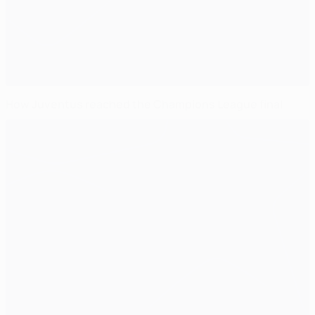
How Juventus reached the Champions League final