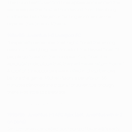
The Turin team's second final appearance ended the
same way as the first, a thunderbolt from Hamburg
midfielder Felix Magath inflicting another narrow
reverse, this time in Athens.
1984/85: Juventus 1-0 Liverpool FC
"I especially remember that night, for all the wrong
reasons," said Zbigniew Boniek of the Heysel final. "If
people go to watch the European Cup final, it is
absolutely ridiculous that they will never return home."
A total of 39 supporters were killed in disturbances
before the game. Michel Platini's penalty on 56
minutes clinched the trophy for Juventus, though
there was little to celebrate.
Juventus 1-1 Ajax (aet, Juve win 4-2 on pens)
1995/96: Juventus 1-1 AFC Ajax (aet, Juventus win 4-2
on pens)
Jari Litmanen cancelled out Fabrizio Ravanelli's early