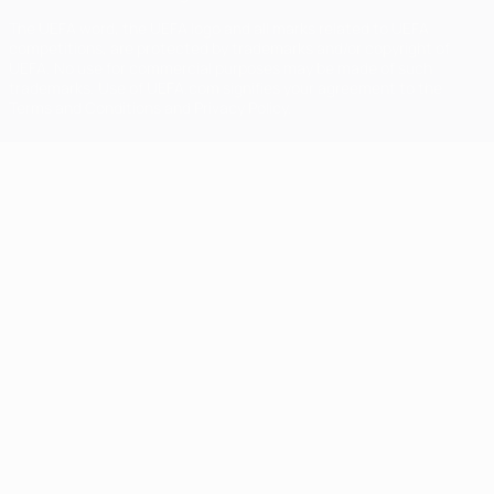
The UEFA word, the UEFA logo and all marks related to UEFA
competitions, are protected by trademarks and/or copyright of
UEFA. No use for commercial purposes may be made of such
trademarks. Use of UEFA.com signifies your agreement to the
Terms and Conditions and Privacy Policy.