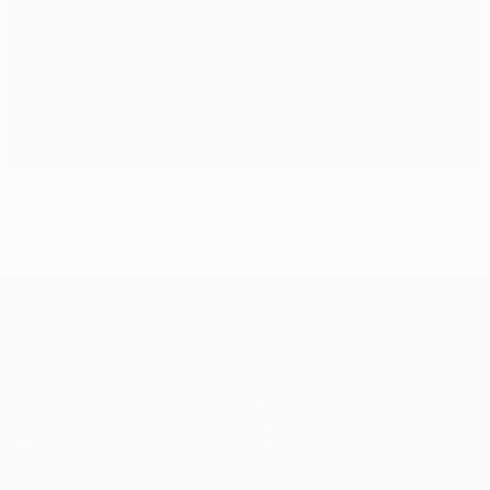
Juventus v Barcelona background
UEFA Champions League
Matches
Teams
UEFA.tv
News
Draws
History
Gaming
About
Stats
Store (clubs)