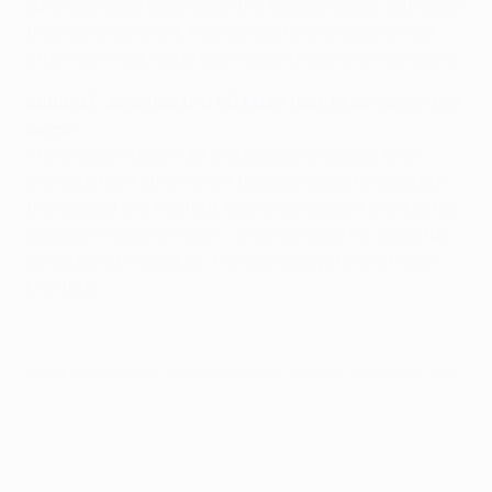
Juventus were back again the following year, but again
they came up short, Pedrag Mijatović's second-half
effort earning Madrid their seventh continental crown.
2002/03: Juventus 0-0 AC Milan (aet, Milan win 3-2 on
pens)
The only all-Italian UEFA Champions League final
proved a tight affair, and it took penalties to separate
the sides at Old Trafford. Clarence Seedorf and Kakha
Kaladze missed for Milan; unfortunately for Juventus,
so did David Trezeguet, Marcelo Zalayeta and Paolo
Montero.
© 1998-2026 UEFA. All rights reserved.
Last updated: Friday, June 5, 2015