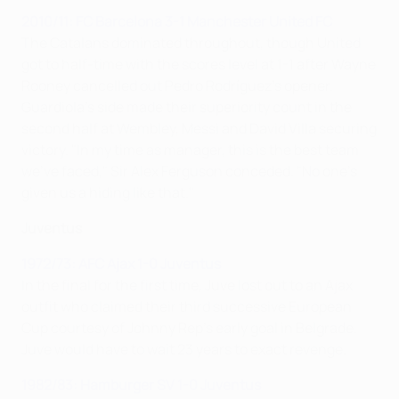
2010/11: FC Barcelona 3-1 Manchester United FC
The Catalans dominated throughout, though United
got to half-time with the scores level at 1-1 after Wayne
Rooney cancelled out Pedro Rodríguez's opener.
Guardiola's side made their superiority count in the
second half at Wembley, Messi and David Villa securing
victory. "In my time as manager, this is the best team
we've faced," Sir Alex Ferguson conceded. "No one's
given us a hiding like that."
Juventus
1972/73: AFC Ajax 1-0 Juventus
In the final for the first time, Juve lost out to an Ajax
outfit who claimed their third successive European
Cup courtesy of Johnny Rep's early goal in Belgrade.
Juve would have to wait 23 years to exact revenge.
1982/83: Hamburger SV 1-0 Juventus