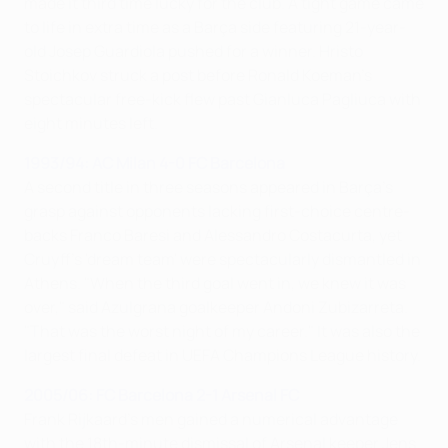
made it third time lucky for the club. A tight game came
to life in extra time as a Barça side featuring 21-year-
old Josep Guardiola pushed for a winner. Hristo
Stoichkov struck a post before Ronald Koeman's
spectacular free-kick flew past Gianluca Pagliuca with
eight minutes left.
1993/94: AC Milan 4-0 FC Barcelona
A second title in three seasons appeared in Barça's
grasp against opponents lacking first-choice centre-
backs Franco Baresi and Alessandro Costacurta, yet
Cruyff's 'dream team' were spectacularly dismantled in
Athens. "When the third goal went in, we knew it was
over," said Azulgrana goalkeeper Andoni Zubizarreta.
"That was the worst night of my career." It was also the
largest final defeat in UEFA Champions League history.
2005/06: FC Barcelona 2-1 Arsenal FC
Frank Rijkaard's men gained a numerical advantage
with the 18th-minute dismissal of Arsenal keeper Jens