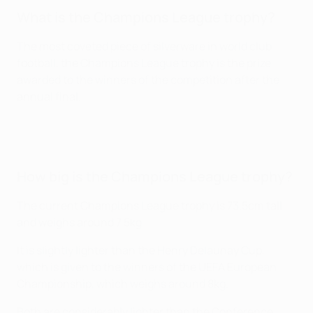
What is the Champions League trophy?
The most coveted piece of silverware in world club
football, the Champions League trophy is the prize
awarded to the winners of the competition after the
annual final.
How big is the Champions League trophy?
The current Champions League trophy is 73.5cm tall
and weighs around 7.5kg.
It is slightly lighter than the Henry Delaunay Cup,
which is given to the winners of the UEFA European
Championship, which weighs around 8kg.
Both are considerably lighter than the Conference