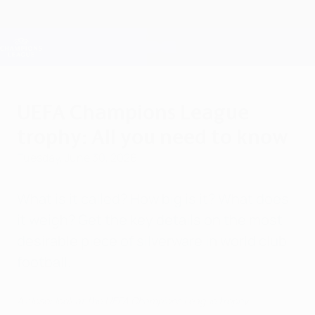
Skip
to
main
Champions League Official
Get
content
Live football scores & Fantasy
UEFA Champions League
UEFA Champions League
trophy: All you need to know
Tuesday, June 30, 2026
What is it called? How big is it? What does
it weigh? Get the key details on the most
desirable piece of silverware in world club
football.
A closer look at the UEFA Champions League trophy