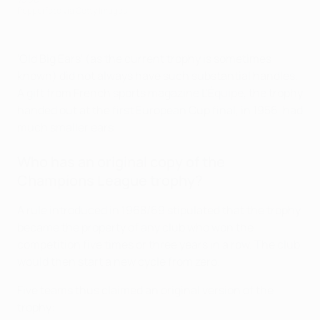
Popperfoto via Getty Images
'Old Big Ears' (as the current trophy is sometimes
known) did not always have such substantial handles.
A gift from French sports magazine L'Équipe, the trophy
handed out at the first European Cup final, in 1956, had
much smaller ears.
Who has an original copy of the
Champions League trophy?
A rule introduced in 1968/69 stipulated that the trophy
became the property of any club who won the
competition five times or three years in a row. The club
would then start a new cycle from zero.
Five teams thus claimed an original version of the
trophy: