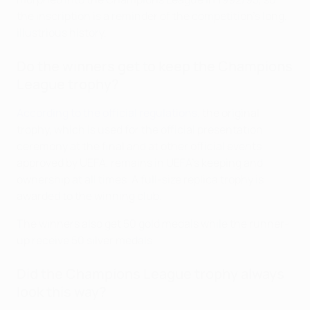
the inscription is a reminder of the competition's long,
illustrious history.
Do the winners get to keep the Champions
League trophy?
According to the official regulations
, the original
trophy, which is used for the official presentation
ceremony at the final and at other official events
approved by UEFA, remains in UEFA's keeping and
ownership at all times. A full-size replica trophy is
awarded to the winning club.
The winners also get 50 gold medals while the runner-
up receive 50 silver medals.
Did the Champions League trophy always
look this way?