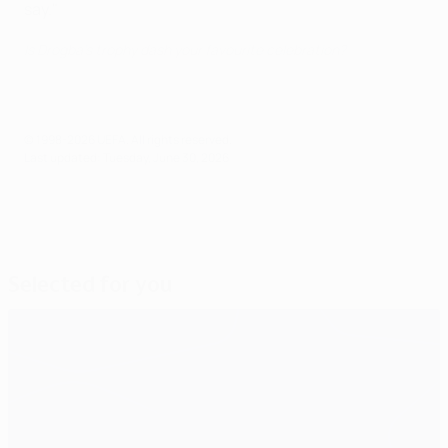
say."
Is Drogba's trophy dash your favourite celebration?
© 1998-2026 UEFA. All rights reserved.
Last updated: Tuesday, June 30, 2026
Selected for you