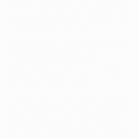
(near UEFA's then headquarters) by Jürg Stadelmann.
It was commissioned by then-UEFA General Secretary
Hans Bangerter after Real Madrid were allowed to keep
the original following their 1966 success.
Stadelmann recalled: "My father Hans and I went along
to Herr Bangerter's office and covered the whole floor
with drawings. He made comments like: 'The
Bulgarians would like the bottom of that. The
Spaniards would like this but the Italians would prefer
that and the Germans would go for this.' We put the
design together like a jigsaw puzzle."
The trophy took 340 hours to make, with Stadelmann
meeting a strict deadline. "It had to be finished before
28 March," Stadelmann added, "because I was getting
married and taking my wife on a ten-day boat trip to
Los Angeles. I did the finer work, then it was finished off
by the engraver, Fred Bänninger. On time, I am glad to