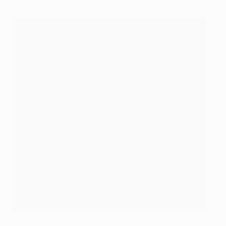
Real Madrid's Alfredo Di Stefano with the original trophy in
1956