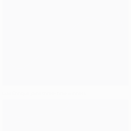
Luis Enrique joins three-time winners