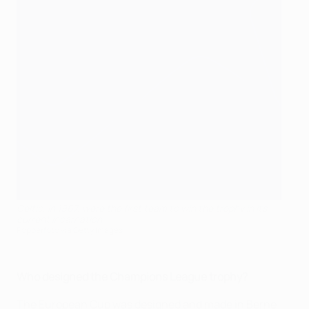
Celtic, in 1967, were the first team to win the trophy in its
current incarnation
Popperfoto via Getty Images
Who designed the Champions League trophy?
The European Cup was designed and made in Berne