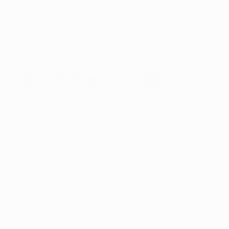
League trophy (11kg) and the Europa League trophy,
which at 15kg is the heaviest of the major UEFA
trophies.
Watch Paris lift Champions League trophy
What is the name of the Champions
League trophy?
The trophy is usually referred to simply as the
Champions League trophy, but the inscription on the
front of the trophy reads 'Coupe des Clubs Champions
Européens'.
This harks back to the competition's original
incarnation as the European Champion Clubs' Cup (or
European Cup for short).
The trophy was not changed when the European Cup
morphed into the Champions League in 1992/93, so