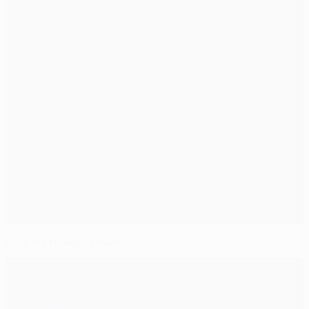
All-time honours board