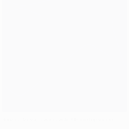
Ronaldo, Messi, Lewandowski: All-time top scorers