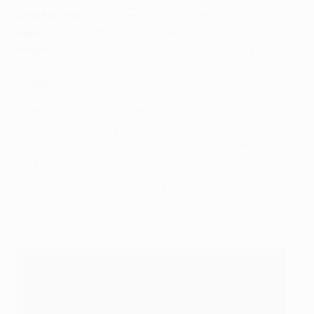
Real Madrid
(following sixth win in
1966
)
Ajax
(following third successive win in
1973
)
Bayern
(following third successive win in
1976
)
Milan
(following fifth win in
1994
)
Liverpool
(following fifth win in
2005
)
That rule was changed ahead of the 2008/09 season,
with the original trophy now remaining with UEFA while
the clubs are awarded a replica, with their name
engraved on it.
The current trophy is the fifth version of the current
design.