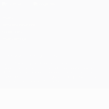
Privacy
Terms and conditions
Cookie policy
Privacy settings
© 1998-2026 UEFA. All rights reserved
The UEFA word, the UEFA logo and all marks related to UEFA
competitions, are protected by trademarks and/or copyright of
UEFA. No use for commercial purposes may be made of such
trademarks. Use of UEFA.com signifies your agreement to the
Terms and Conditions and Privacy Policy.