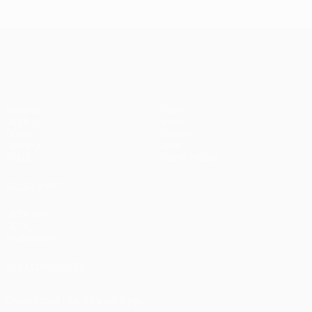
UEFA Champions League
Matches
Teams
UEFA.tv
News
Draws
History
Gaming
About
Stats
Store (clubs)
ALSO VISIT
UEFA.com
UEFA
Foundation
FOLLOW US ON
Download the official App