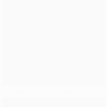
Final records: Clubs, players, coaches