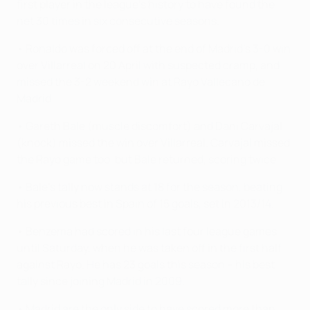
first player in the league's history to have found the
net 30 times in six consecutive seasons.
• Ronaldo was forced off at the end of Madrid's 3-0 win
over Villarreal on 20 April with suspected cramp, and
missed the 3-2 weekend win at Rayo Vallecano de
Madrid.
• Gareth Bale (muscle discomfort) and Dani Carvajal
(knock) missed the win over Villarreal. Carvajal missed
the Rayo game too, but Bale returned, scoring twice.
• Bale's tally now stands at 18 for the season, beating
his previous best in Spain of 15 goals, set in 2013/14.
• Benzema had scored in his last four league games
until Saturday, when he was taken off in the first half
against Rayo. He has 23 goals this season – his best
tally since joining Madrid in 2009.
• Madrid are the only side to have scored more than