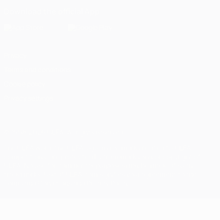
Download the official App
Privacy
Terms and conditions
Cookie policy
Privacy settings
© 1998-2026 UEFA. All rights reserved
The UEFA word, the UEFA logo and all marks related to UEFA
competitions, are protected by trademarks and/or copyright of
UEFA. No use for commercial purposes may be made of such
trademarks. Use of UEFA.com signifies your agreement to the
Terms and Conditions and Privacy Policy.