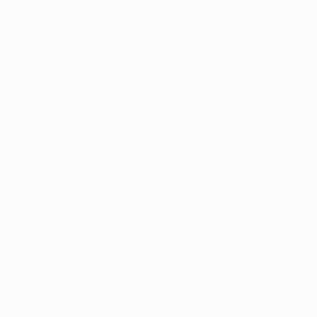
surviving squad members of Pellegrini's Madrid reign.
• Pellegrini was in charge of Villarreal from 2004 to
2009 – his team finishing runners-up to Madrid in the
Liga in 2007/08 – and Málaga CF from 2010 to 2013. His
record against Madrid was W3 D5 L10; those losses
included a 5-0 home defeat with Villarreal in
September 2007 and 7-0 (March 2011) and 6-2 (May
2013) reverses at the Bernabéu with Málaga.
• Ronaldo played for City's local rivals Manchester
United between 2003 and 2009, scoring 84 goals in
196 Premier League games. He won league titles in
2007, 2008 and 2009 and scored in the 2008 UEFA
Champions League final, when
Sir Alex Ferguson's side
beat Chelsea on penalties in Moscow
. Ronaldo was also
in the side
beaten by Barcelona
12 months later, his
final United appearance before moving to Madrid.