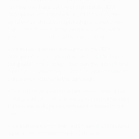
running, they have lost five of their last six UEFA
Champions League semi-finals. Of those ties, they
suffered four defeats and picked up one draw away
from home, the sole exception the
4-0 victory at FC
Bayern München
in the 2013/14 second leg.
• Madrid lost their last away game in the UEFA
Champions League, going down 2-0 at VfL Wolfsburg in
the quarter-final first leg – they
won the return 3-0
to
progress. They had previously collected three wins and
a draw away from home this campaign.
• The
2-1 loss at Juventus
in last season's semi-final
first leg is the other of only two defeats in Madrid's last
12 European away games, with eight victories in that
time.
• Madrid have won on their last three visits to England,
against Tottenham Hotspur FC (
1-0, 2010/11
),