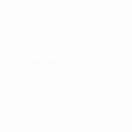
8-1 v FC Zürich, 1963/64 (2-1 a, 6-0 h)
6-0 v R. Standard de Liège, 1961/62 (4-0 h, 2-0 a)
6-2 v FC Barcelona, 1959/60 (3-1 h, 3-1 a)
2-1 (replay) v Club Atlético de Madrid, 1958/59 (2-1 h,
0-1 a, 2-1 replay)
4-2 v Vasas SC, 1957/58 (4-0 h, 0-2 a)
5-3 v Manchester United FC, 1956/57 (3-1 h, 2-2 a)
5-4 v AC Milan, 1955/56 (4-2 h, 1-2 a)
Coach and player links
• City manager Pellegrini was in charge of Madrid in
2009/10, being replaced by Mourinho despite
achieving a then club record 96 points but finishing
second in the Liga to Barcelona. His side were knocked
out of the UEFA Champions League in the round of 16
by Olympique Lyonnais and were eliminated from the
Copa del Rey by third-tier Alcorcón.
• Sergio Ramos, Pepe, Marcelo, Cristiano Ronaldo,
Karim Benzema and Álvaro Arbeloa are the only