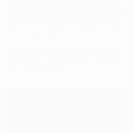
• Ronaldo's record against City with United was W7 D1
L3. He scored four goals – all in United wins, including
the only one in a 1-0 success at the City of Manchester
Stadium in May 2007, but was sent off twice in away
games: City's 4-1 win in March 2004 and a 1-0 United
triumph in November 2008.
• Sergio Agüero failed to beat Real Madrid in five years
at Atlético Madrid between 2006 and 2011, when he
departed for City. His record was D3 L8, scoring three
goals – all in Atlético defeats.