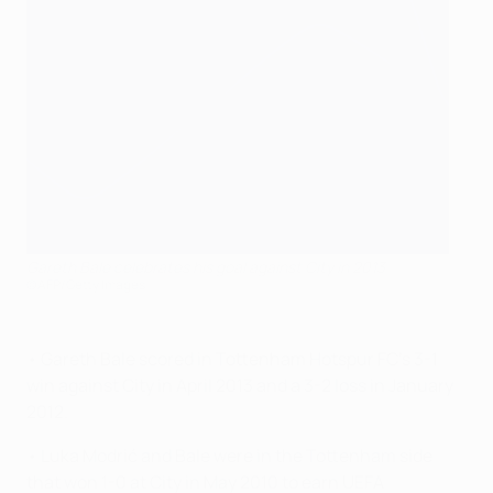
Gareth Bale celebrates his goal against City in 2013
©AFP/Getty Images
• Gareth Bale scored in Tottenham Hotspur FC's 3-1
win against City in April 2013 and a 3-2 loss in January
2012.
• Luka Modrić and Bale were in the Tottenham side
that won 1-0 at City in May 2010 to earn UEFA