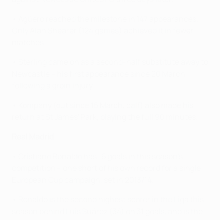
• Agüero reached the milestone in 147 appearances.
Only Alan Shearer (124 games) achieved it in fewer
matches.
• Sterling came on as a second-half substitute away to
Newcastle – his first appearance since 20 March
following a groin injury.
• Kompany (out since 15 March, calf) also made his
return at St James' Park, playing the full 90 minutes.
Real Madrid
• Cristiano Ronaldo has 16 goals in this season's
competition – one short of his own record for a single
European Cup campaign, set in 2013/14.
• Ronaldo is the second highest scorer in the Liga this
season behind Luis Suárez (34) on 31 goals, and is the