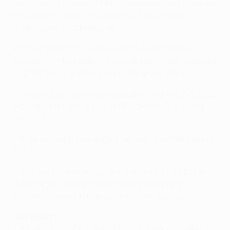
one of their five home UEFA Champions League games
this season, although they did suffer a
2-1 loss to
Juventus
on matchday one.
• The Manchester club have already met Spanish
opposition in this season's competition, beating Sevilla
FC
2-1 at home
and
3-1 away
in the group stage.
• City's home record against Spanish sides is W3 D2 L2,
both defeats coming against Barcelona. Overall it is
W5 D3 L7.
• Their record in two-legged ties with Spanish sides is
W1 L3.
• City may have never been in the semi-finals before,
but Pellegrini's Villarreal CF team got this far in
2005/06, losing 1-0 to Arsenal FC over two legs.
Real Madrid
• While Madrid are in the last four for the sixth season