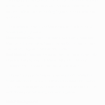
cancelling out Benzema's tenth-minute strike. Madrid
ended with ten men as Álvaro Arbeloa collected a
second yellow card in fouling Agüero to concede that
spot kick.
• The sides at the City of Manchester Stadium on 21
November 2012 were:
Manchester City:
Hart; Zabaleta, Kompany, Nastasić;
Maicon, Y Touré, Silva, Nasri (Tévez 60), Kolarov (Javi
García 46); Agüero (Milner 88), Džeko.
Real Madrid:
Casillas; Arbeloa, Ramos, Pepe, Coentrão;
Khedira, Xabi Alonso; Di María (Albiol 87), Modrić
(Callejón 68), Ronaldo; Benzema (Varane 75).
• Those four points helped José Mourinho's Madrid
finish second in Group D, behind Borussia Dortmund;
City, then managed by Roberto Mancini, ended bottom
with three points having not won a game.
Match background