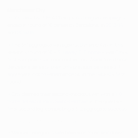
Manchester City
• City's last two UEFA Champions League campaigns
ended in round of 16 defeat by Barcelona, in
2013/14
and
2014/15
.
• The 3-1 aggregate win against Dynamo Kyiv in this
season's round of 16 –
3-1 away
,
0-0 home
– was City's
first European Cup knockout victory. Aside from those
Barcelona defeats, their only previous tie was a 2-1
aggregate loss to Fenerbahçe SK in the 1968/69 first
round.
• City claimed their second knockout win with a
1-0
home defeat of Paris Saint-Germain
in the quarter-
final second leg, completing a 3-2 aggregate success.
Watch six great Manchester City goals
• Manuel Pellegrini's side have won three and drawn