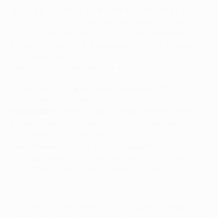
2012/13 group stage, when Madrid twice came from
behind to
win 3-2 in Spain on matchday one
. City led
twice courtesy of Edin Džeko (68) and Aleksandar
Kolarov (85) but Madrid responded through Marcelo
(76) and Karim Benzema (87) before Cristiano Ronaldo
snatched a 90th-minute victory.
• The teams at the Santiago Bernabéu on 18
September 2012 were:
Real Madrid:
Casillas; Arbeloa, Pepe, Varane, Marcelo;
Khedira (Modrić 73), Xabi Alonso; Di María, Essien (Özil
65), Ronaldo; Higuaín (Benzema 73).
Manchester City:
Hart; Maicon (Zabaleta 74),
Kompany, Nastasić, Clichy; Javi García; Silva (Džeko
63), Y Touré, Barry, Nasri (Kolarov 37); Tévez.
Manchester City v Real Madrid: 2012/13 group stage
• It was
1-1 in Manchester
, Sergio Agüero's penalty