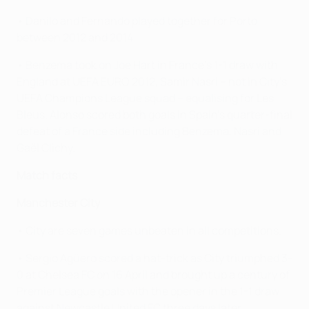
• Danilo and Fernando played together for Porto
between 2012 and 2014.
• Benzema took on Joe Hart in France's 1-1 draw with
England at UEFA EURO 2012, Samir Nasri – not in City's
UEFA Champions League squad – equalising for Les
Bleus. Alonso scored both goals in Spain's quarter-final
defeat of a France side including Benzema, Nasri and
Gaël Clichy.
Match facts
Manchester City
• City are seven games unbeaten in all competitions.
• Sergio Agüero scored a hat-trick as City triumphed 3-
0 at Chelsea FC on 16 April and brought up a century of
Premier League goals with the opener in the 1-1 draw
against Newcastle United FC three days later.