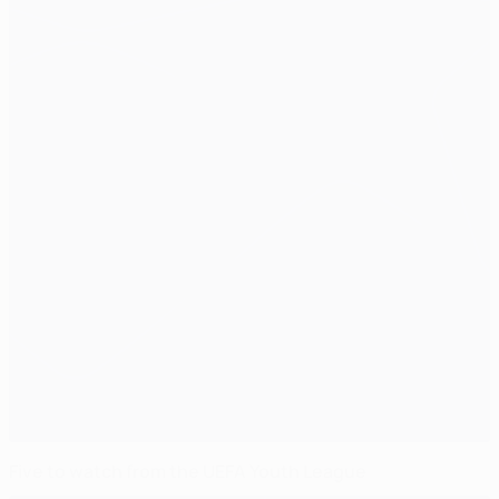
Five to watch from the UEFA Youth League