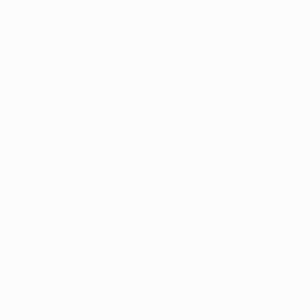
Background: Manchester City v Real Madrid
©AFP/Getty Images
The contrast in European Cup semi-final experience
could scarcely be more extreme as Manchester City FC
host Real Madrid CF in the first leg of their UEFA
Champions League last-four tie.
• While this is a first semi-final in the competition for
City, Madrid are in the last four for a record 27th time –
they have won 13 and lost 13 of their previous semi-