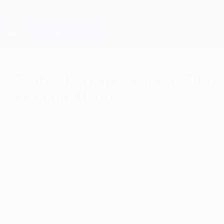
Skip
to
main
Champions League Official
Get
content
Live football scores & Fantasy
UEFA Champions League
Contrast in experience as City
welcome Madrid
Wednesday, April 20, 2016
Debut semi-finalists Manchester City
welcome Real Madrid, who are making their
27th appearance at this stage, but have
already registered two wins against
Spanish sides this season.