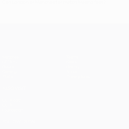
Can London or Manchester match Madrid feat?
UEFA Champions League
Matches
Teams
UEFA.tv
News
Draws
History
Gaming
About
Stats
Store (clubs)
ALSO VISIT
UEFA.com
UEFA
Foundation
FOLLOW US ON