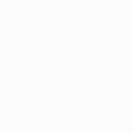
Champions League qualification at their opponents'
expense.
• Arbeloa's own goal gave City a 1-1 draw at Liverpool in
February 2009.
• International team-mates:
David Silva, Jesús Navas & Sergio Ramos, Nacho
Fernández and Isco (Spain);
Fernandinho & Marcelo and Casemiro (Brazil)
Bacary Sagna & Karim Benzema (France)
• Twice a Spanish champion with Barcelona, Yaya
Touré appeared five times against Madrid, winning
three times and losing twice.
• Silva (RC Celta de Vigo, Valencia CF), Pablo Zabaleta
(RCD Espanyol), Nicolás Otamendi (Valencia), Martín
Demichelis and Willy Caballero (both Málaga CF) and
Jesús Navas (Sevilla FC) have all played in Spain.