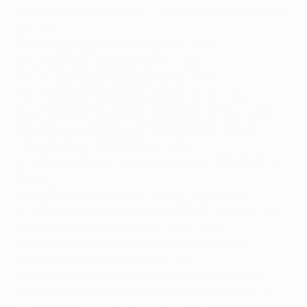
3-3 v FC Bayern München, 1-3 on penalties, 2011/12 (1-2
a, 2-1 h)
1-3 v FC Barcelona, 2010/11 (0-2 h, 1-1 a)
3-4 v Juventus, 2002/03 (2-1 h, 1-3 a)
3-1 v FC Barcelona, 2001/02 (2-0 a, 1-1 h)
1-3 v FC Bayern München, 2000/01 (0-1 h, 1-2 a)
3-2 v FC Bayern München, 1999/2000 (2-0 h, 1-2 a)
2-0 v Borussia Dortmund, 1997/98 (2-0 h, 0-0 a)
1-6 v AC Milan, 1988/89 (1-1 h, 0-5 a)
1-1 v PSV Eindhoven, lost on away goals, 1987/88 (1-1 h,
0-0 a)
2-4 v FC Bayern München, 1986/87 (1-4 a, 1-0 h)
2-1 v FC Internazionale Milano, 1980/81 (2-0 h, 0-1 a)
3-5 v Hamburger SV, 1979/80 (2-0 h, 1-5 a)
1-3 v FC Bayern München, 1975/76 (1-1 h, 0-2 a)
1-3 v AFC Ajax, 1972/73 (1-2 a, 0-1 h)
3-4 v Manchester United FC, 1967/68 (0-1 a, 3-3 h)
2-1 v FC Internazionale Milano, 1965/66 (1-0 h, 1-1 a)