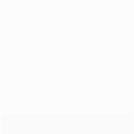
100 goals in seven consecutive La Liga seasons; they
have 104 in 2015/16.
• Madrid have won nine league games in a row, their
best run since December 2014 under Carlo Ancelotti
(12).
© 1998-2026 UEFA. All rights reserved.
Last updated: Sunday, May 29, 2016
Selected for you