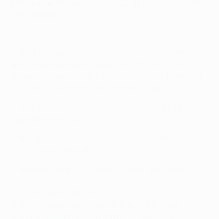
Manchester United FC (
2-1, 2012/13
) and Liverpool FC
(
3-0, 2014/15
).
Highlights: Ronaldo joins quarter-final hat-trick club
• The Merengues are unbeaten in their last eight
games against English clubs (W6 D2) since a
4-0
defeat at Liverpool
in the 2008/09 round of 16 second
leg – their heaviest UEFA Champions League loss.
• Madrid's record in two-legged ties against English
opponents is W7 L4.
• The Spanish side's record in England is W6 D3 L5;
overall it is W13 D9 L10.
• Madrid's overall European Cup semi-final record is
W13 L13:
2-3 v Juventus, 2014/15 (1-2 a, 1-1 h)
5-0 v FC Bayern München, 2013/14 (1-0 h, 4-0 a)
3-4 v Borussia Dortmund, 2012/13 (1-4 a, 2-0 h)