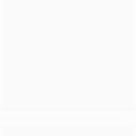
Top club and national prizes in the same summer?