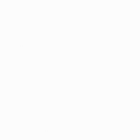
finals.
• Indeed, this is only City's third European semi-final
across UEFA's club competitions, and their first since
1971. They beat FC Schalke 04 5-2 on aggregate in the
1969/70 European Cup Winners' Cup semi-finals and
lost 2-0 to Chelsea FC over two legs at the same stage
of the same competition the following season.
• Madrid, meanwhile, are in their 32nd European semi-
final; their record is W17 L14. Although they are in a
sixth successive UEFA Champions League semi-final,
they have won only once in that sequence – against FC
Bayern München in 2013/14, when they went on to win
a tenth title.
Previous meetings
• The clubs' only competitive fixtures came in the