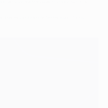
ere, becoming the fifth player to score in two UEFA
 observers, including Sir Alex Ferguson, "for his