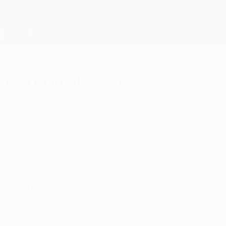
tico in final again
win 5-3 on pens)
up win and second against Atlético, Cristiano Ro
 second in three seasons
 shoot-out