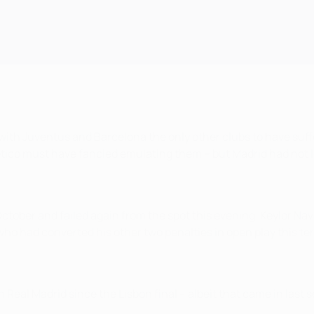
 with Juventus and Barcelona the only other clubs to have suffe
tlético must have fancied emulating them – but Madrid had not 
ctober and failed again from the spot this evening. Keylor Na
who had converted his other two penalties in open play this te
h Real Madrid since the Lisbon final – albeit that came in las