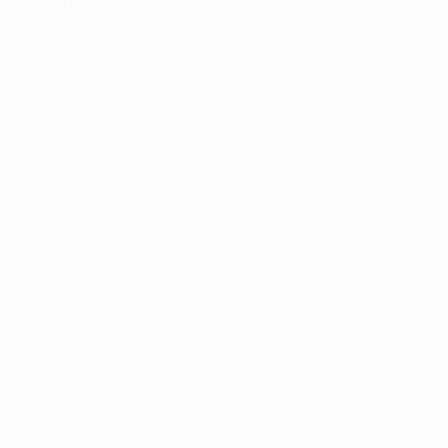
ético Madrid
Atlético, puts Madrid ahead; later voted UEFA Man of the Matc
ute penalty
the better of Atlético Madrid in the UEFA Champions League fin
ards, scored the decisive spot kick after Juanfran had hit the 
led out a first-half strike by Sergio Ramos, whose own – last-