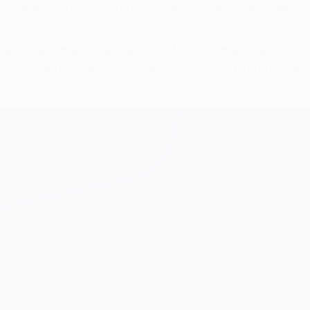
d Atlético in the 2014 final, though, and he was at it again h
elected as the official Man of the Match by the UEFA technical
of course his offensive contribution in scoring the first goal".