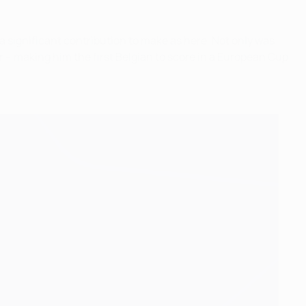
 significant contribution to make as here. Not only was
r – making him the first Belgian to score in a European Cup