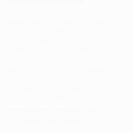
Ronaldo takes scoring prize again
The contest was at odds with Diego Simeone's prediction tha
out of Jan Oblak after getting on the end of Gareth Bale's i
On the quarter-hour mark it was a Toni Kroos set piece fro
around Stefan Savić to prod the ball under Oblak.
Watch Alicia Keys sing at the opening ceremony
Atlético's purposeful start to the second period bore frui
penalty against the crossbar.
Madrid might have doubled their lead inside the last 20 m
later, Juanfran exchanged passes with Gabi and crossed fo
Analysis by Andrew Haslam at Stadio San Siro
UEFA Man of the Match: Sergio Ramos
How Atlético must be sick of the sight of the Madrid capta