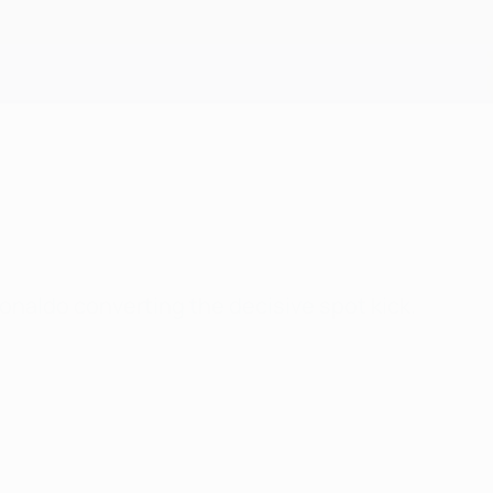
Get
naldo converting the decisive spot kick.