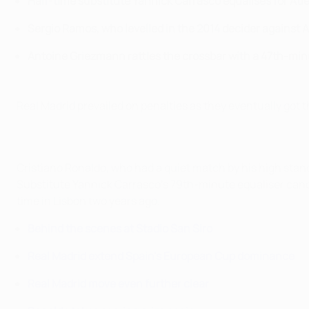
Half-time substitute Yannick Carrasco equalises for Atl
Sergio Ramos, who levelled in the 2014 decider against 
Antoine Griezmann rattles the crossbar with a 47th-min
Real Madrid prevailed on penalties as they eventually got 
Cristiano Ronaldo, who had a quiet match by his high stand
Substitute Yannick Carrasco's 79th-minute equaliser cancel
time in Lisbon two years ago.
Behind the scenes at Stadio San Siro
Real Madrid extend Spain's European Cup dominance
Real Madrid move even further clear