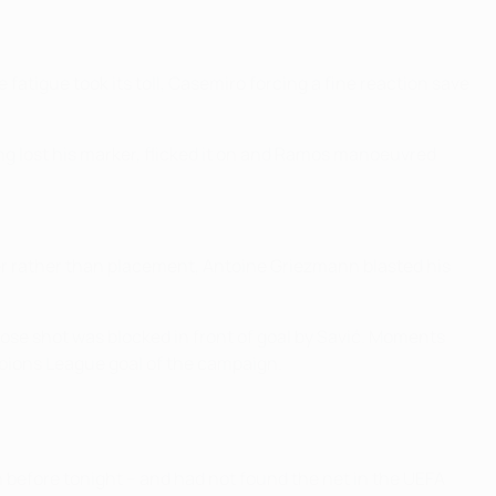
fatigue took its toll, Casemiro forcing a fine reaction save
ing lost his marker, flicked it on and Ramos manoeuvred
wer rather than placement, Antoine Griezmann blasted his
ose shot was blocked in front of goal by Savić. Moments
mpions League goal of the campaign.
n before tonight – and had not found the net in the UEFA