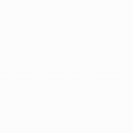
h
al for the second time in three seasons.
base of the post with the eighth attempt of the shoot-out.
gasp – leveller against the Rojiblancos had forced extra