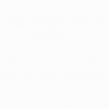
t "the game will be very tense" as both sides went at it before 
nswinging free-kick from the right.
m the opposite flank that proved Atlético's undoing. Bale, hav
t when Pepe fouled Fernando Torres in the area. Opting for po
inutes through Karim Benzema, Cristiano Ronaldo and Bale, wh
r half-time substitute Carrasco to turn in his first UEFA Cha
in. The defender does not get many goals – just two this seaso