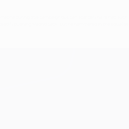
imeone during this campaign but can scarcely have had such a
n steadily pushing Madrid back, but he hammered in the equalise