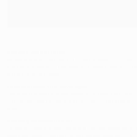
©Getty Images
Atlético's final heartbreak
No side had ever lost their first three European Cup finals,
third time of asking, in 1985 and 1992 respectively, and A
proved too strong again.
Griezmann loses out to Navas again
Griezmann missed a penalty against Madrid in the Liga in O
crucial role here, psyching out the French international – 
avail.
Atlético spirit shines through
Simeone's team had lost just one of their ten meetings wit
kept their heads superbly to work their way back into this.