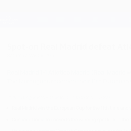
Skip
to
main
Champions League Official
content
Live football scores & Fantasy
UEFA Champions League
Spot-on Real Madrid defeat Atlé
Saturday, May 28, 2016
Real Madrid 1-1 Atlético Madrid (Real Madrid 
The Merengues recorded their 11th European C
2016 final highlights: Real Madrid 1-1 Atlético (5-3 pens)
Real Madrid win the European Cup for the 11th time and
Cristiano Ronaldo converts the winning spot kick in the