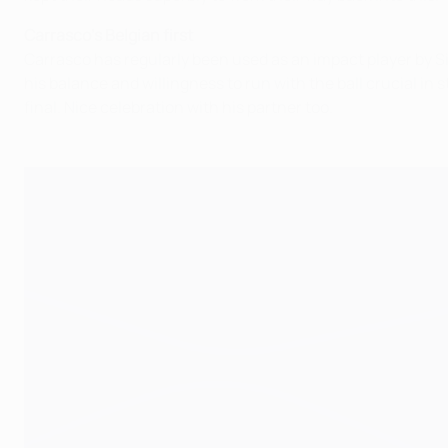
Carrasco's Belgian first
Carrasco has regularly been used as an impact player by S
his balance and willingness to run with the ball crucial i
final. Nice celebration with his partner too.