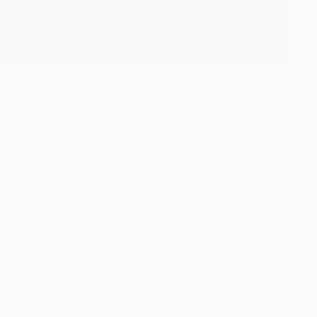
red two initial final defeats. Both landed the trophy at the
lost a European Cup final since 1981 and that pedigree
vas had saved that spot kick eight months ago and played a
rm. Griezmann had better luck in the shoot-out, yet to no
t season's UEFA Champions League quarter-final – and they