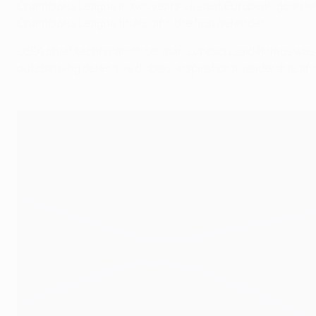
Champions League in two years. His last European goal denie
Champions League finals, and the first defender.
UEFA chief technical officer Ioan Lupescu said Ramos was s
outstanding defensive display, inspirational leadership and 