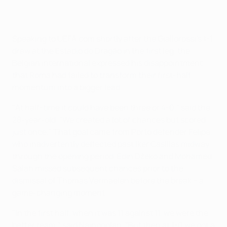
Speaking to UEFA.com shortly after the Giallorossi's 1-1
draw at the Estádio do Dragão in the first leg, the
Belgian international expressed his disappointment
that Roma had failed to transform their first-half
momentum into a bigger lead.
"At half-time it could have been three or 4-0," said the
28-year-old. "We created a lot of chances but scored
just once." That goal came from Porto defender Felipe,
who inadvertently deflected past Iker Casillas midway
through the opening period. Edin Džeko and Mohamed
Salah missed subsequent chances prior to the
dismissal of Thomas Vermaelen before the break – a
game-changing moment.
"In the first half, when it was 11 against 11, we were the
better team," said Nainggolan. "But then at 1-0 we got a