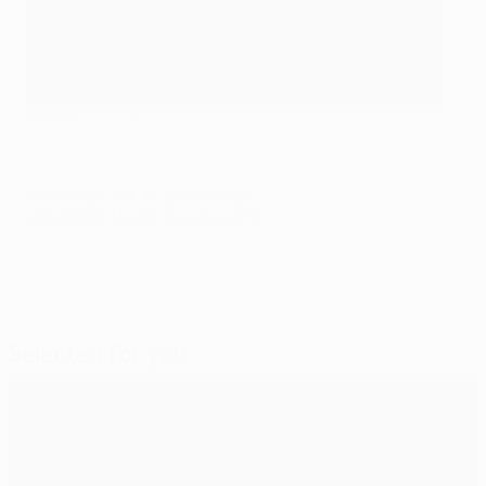
©AFP/Getty Images
© 1998-2026 UEFA. All rights reserved.
Last updated: Monday, August 22, 2016
Selected for you