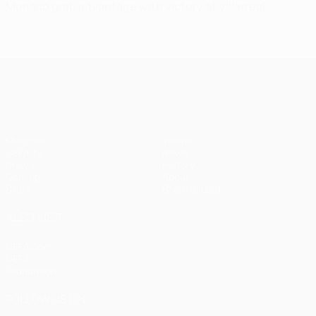
Monaco grab advantage with victory at Villarreal
UEFA Champions League
Matches
Teams
UEFA.tv
News
Draws
History
Gaming
About
Stats
Store (clubs)
ALSO VISIT
UEFA.com
UEFA
Foundation
FOLLOW US ON