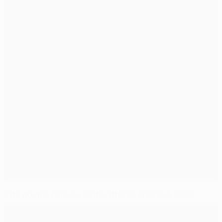
Late double relieves Celtic after Beer-Sheva scare