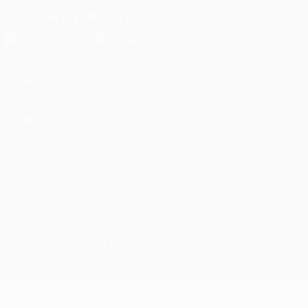
Download the official App
Privacy
Terms and conditions
Cookie policy
Privacy settings
© 1998-2026 UEFA. All rights reserved
The UEFA word, the UEFA logo and all marks related to UEFA
competitions, are protected by trademarks and/or copyright of
UEFA. No use for commercial purposes may be made of such
trademarks. Use of UEFA.com signifies your agreement to the
Terms and Conditions and Privacy Policy.