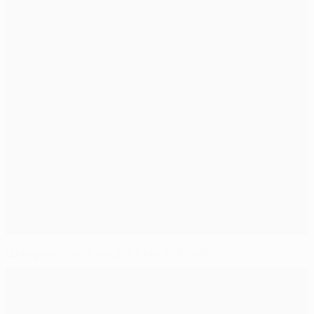
Ludogorets deal double blow to Plzeň