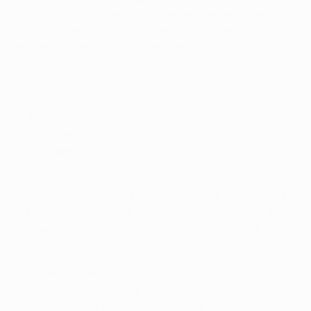
red card so in the second half so we needed to defend
a lot. It's always difficult to play in these stadiums when
the other team is going on the attack."
Watch highlights of the first leg
Luciano Spalletti's side made a decent fist of
suffocating Porto's admirable second-half revival,
though, restricting them to just André Silva's 61st-
minute penalty.
"In [Rome] they have to score," said Nainggolan. "We
need to defend solidly and play our game, but we have
it in our own hands. We defended well [in the first leg]
and we are in a good position going into the next
game."
Roma do not begin their Serie A campaign – at home to
Udinese – until Saturday. "We just need to get better
physically, but that's normal after the first game of the