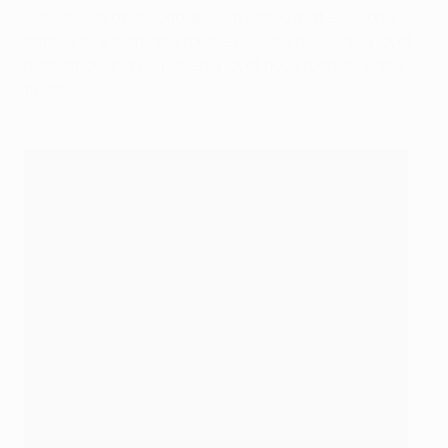
season," said Nainggolan. "I'm happy that everyone
battled as a team and for the result. There was a lot of
motivation and we played a lot of good football in the
first half."