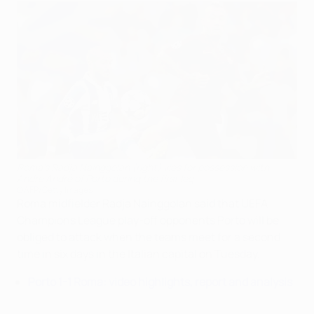
Roma's Radja Nainggolan (right) vies for possession with
André André of Porto during the first leg
©AFP/Getty Images
Roma midfielder Radja Nainggolan said that UEFA
Champions League play-off opponents Porto will be
obliged to attack when the teams meet for a second
time in six days in the Italian capital on Tuesday.
Porto 1-1 Roma: video highlights, report and analysis