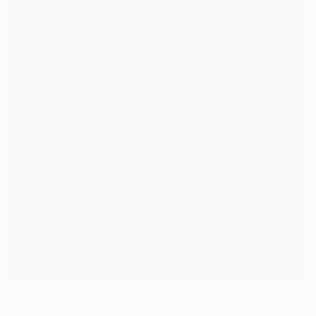
Dundalk undone by Legia's late second