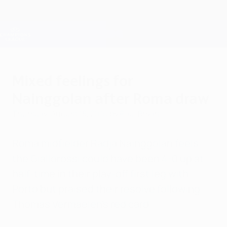
Skip
to
main
Champions League Official
Get
content
Live football scores & Fantasy
UEFA Champions League
Mixed feelings for
Nainggolan after Roma draw
Thursday, August 18, 2016
by Paul Bryan
Roma midfielder Radja Nainggolan feels
the Giallorossi could have been 4-0 up at
half-time in their play-off first leg with
Porto but praised their resolve following
Thomas Vermaelen's red card.