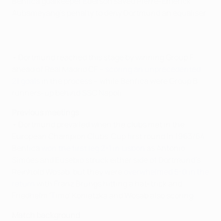
Benfica goalkeeper Ederson saved Pierre-Emerick
Aubameyang's penalty to deny Dortmund an equaliser.
• Dortmund reached this stage by winning Group F
ahead of Real Madrid CF –
scoring an unprecedented
21 goals
in the process – while Benfica were Group B
runners-up behind SSC Napoli.
Previous meetings
• Dortmund prevailed when the clubs met in the
European Champion Clubs' Cup first round in 1963/64.
Benfica
won the first leg 2-1 in Lisbon
as António
Simões and Eusébio struck either side of Dortmund's
Reinhold Wosab, but they were
overwhelmed 5-0 in the
return
with Franz Brungs hitting a hat-trick and
Friedhelm 'Timo' Konietzka and Wosab also scoring.
Match background