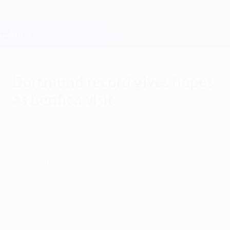
Skip
to
main
Champions League Official
Get
content
Live football scores & Fantasy
UEFA Champions League
Dortmund record gives hopes
as Benfica visit
Monday, February 27, 2017
Trailing 1-0 on aggregate, Borussia
Dortmund will look to maintain their 100%
home record against Portuguese
opposition when they host Benfica in their
second leg.