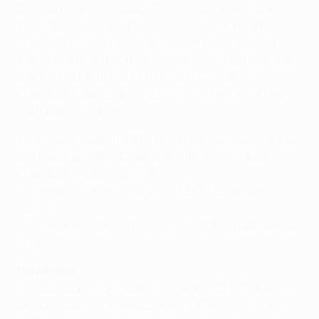
Benfica have progressed 47 times, losing only eight.
Their record is even stronger when the first game
finishes 1-0; they have won 12 such ties, including
against Zenit at this stage last term
, and lost just one,
against RSC Anderlecht in the 2004/05 UEFA
Champions League third qualifying round,
when they
went down 3-0 away
.
• Benfica's record in UEFA penalty shoot-outs is W1 L2:
5-6 (neutral) v PSV Eindhoven, 1987/88 European
Champion Clubs' Cup final
4-1 (home) v PAOK, 1999/2000 UEFA Cup second
round
2-4 (neutral) v Sevilla FC, 2013/14 UEFA Europa League
final
Player links
• Eliseu scored for Málaga CF in their UEFA Champions
League quarter-final second leg at Dortmund in April