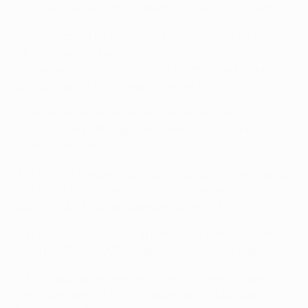
in the second leg, which Benfica edged
2-1 in Lisbon
.
• Jonas scored for Valencia CF in
away (1-2)
and
home
(3-1)
encounters with Schürrle and Castro's
Leverkusen in the 2011/12 UEFA Champions League
group stage. Schürrle was on target in Leverkusen.
• Sebastian Rode was an unused Bayern München
substitute in both legs of last term's quarter-final
against Benfica.
• In his first season in European football, Adrián Ramos
lost 4-0 at Benfica with Hertha BSC Berlin
in the
2009/10 UEFA Europa League round of 32.
• Ljubomir Fejsa
lost 1-0 at Dortmund
with Olympiacos
FC in the 2011/12 UEFA Champions League group stage.
• Mitroglou holds German citizenship and had spells in
the youth ranks at MSV Duisburg and VfL Borussia