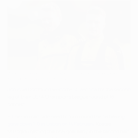
André Schürrle and Marco Reus have both scored against
Portuguese opposition in the past
©Getty Images
Borussia Dortmund welcome SL Benfica for the second
leg of their UEFA Champions League round of 16
contest.
• The German side need to turn round the tie having
gone down 1-0 in Lisbon on 14 February
, Kostas
Mitroglou getting the only goal early in the second half.