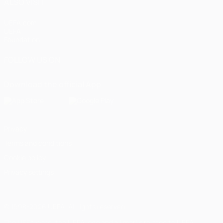
ALSO VISIT
UEFA.com
UEFA
Foundation
FOLLOW US ON
Download the official App
Privacy
Terms and conditions
Cookie policy
Privacy settings
© 1998-2026 UEFA. All rights reserved
The UEFA word, the UEFA logo and all marks related to UEFA