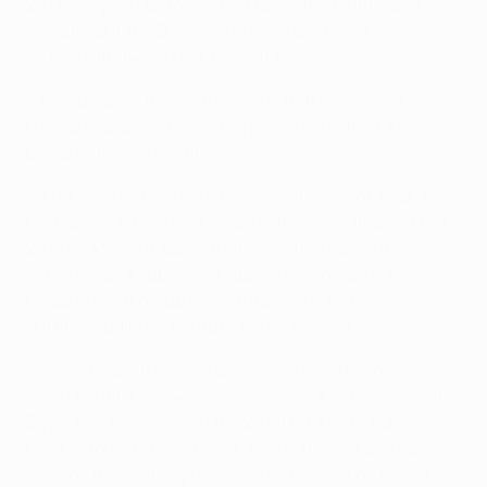
2013. His goal put Málaga 2-1 up on the night – and
overall – but the
Bundesliga team snatched a 3-2
victory
with two added-time strikes.
• Eliseu was in the
Portugal side that eliminated
Łukasz Piszczek's Poland on penalties
in the UEFA
EURO 2016 quarter-finals.
• André Schürrle struck twice against Júlio César in
Germany's 7-1 win over Brazil in the semi-finals of the
2014 FIFA World Cup. In that same tournament
Schürrle, as a substitute, appeared alongside Mario
Götze in a 4-0 group stage thrashing of a Portugal
outfit including substitute André Almeida.
• Schürrle and Gonzalo Castro were on the losing side
when Benfica last won in Germany – a
1-0 success at
Bayer 04 Leverkusen
in the 2012/13 UEFA Europa
League round of 32. Luisão, André Almeida and Salvio
were on the winning team. Schürrle went on to score