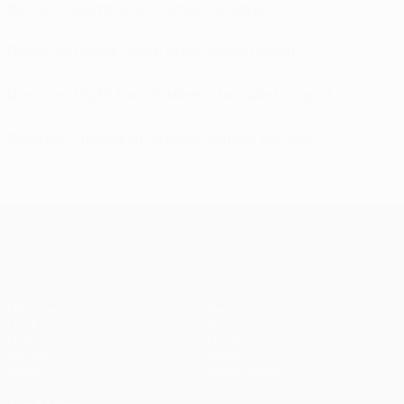
Benfica v Dortmund: reaction, analysis
Dortmund break group stage goals record
Dortmund fight back in Madrid to claim top spot
Beşiktaş' 'miracle of Istanbul' denies Benfica
UEFA Champions League
Matches
Teams
UEFA.tv
News
Draws
History
Gaming
About
Stats
Store (clubs)