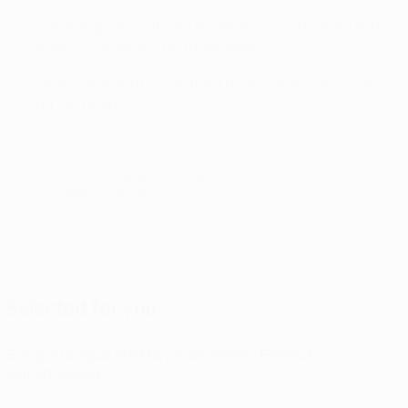
• Felipe Augusto suffered an ankle injury in Estoril and
is expected to be out for three weeks.
• Jonas extended his contract by one year, until June
2019, on 1 March.
© 1998-2026 UEFA. All rights reserved.
Last updated: Sunday, May 26, 2019
Selected for you
Europa League final key man: Pierre-Emerick
Aubameyang