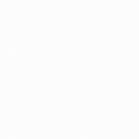
ban.
• Benfica have won their last seven games in all
competitions.
• Mitroglou has scored 18 goals in his last 17
appearances.
• Mitroglou was on target twice as Benfica triumphed
2-1 at Estoril Praia in the first leg of their Portuguese
Cup semi-final on 28 February.
• Fejsa has not played since the 1-0 win at SC Braga on
19 February because of an ankle injury.
• Ruled out of the games against Dortmund and Braga
due to back and neck pains, Jonas came off the bench
versus GD Chaves on 24 February but suffered a
relapse and missed the trip to Estoril. He returned
again for Saturday's 1-0 win at CD Feirense.