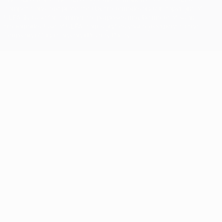
competitions, are protected by trademarks and/or copyright of
UEFA. No use for commercial purposes may be made of such
trademarks. Use of UEFA.com signifies your agreement to the
Terms and Conditions and Privacy Policy.