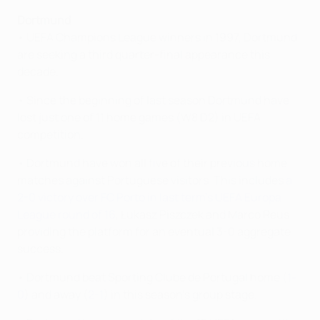
Dortmund
• UEFA Champions League winners in 1997, Dortmund
are seeking a third quarter-final appearance this
decade.
• Since the beginning of last season Dortmund have
lost just one of 11 home games (W8 D2) in UEFA
competition.
• Dortmund have won all five of their previous home
matches against Portuguese visitors. This includes
a
2-0 victory over FC Porto in last term's UEFA Europa
League round of 16
, Łukasz Piszczek and Marco Reus
providing the platform for an eventual 3-0 aggregate
success.
• Dortmund beat Sporting Clube de Portugal home (
1-
0
) and away (
2-1
) in this season's group stage.