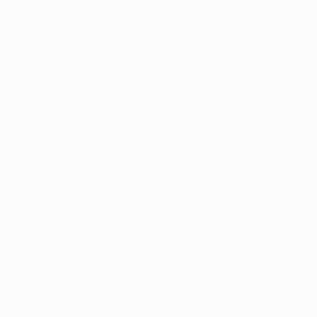
• Benfica gained the fewest points (eight) of the 16
teams that survived the group phase.
• Rui Vitória's men had mixed fortunes on the road in
the group stage,
losing at SSC Napoli (2-4)
,
winning at
FC Dynamo Kyiv (2-0)
, and then
surrendering a three-
goal lead in a 3-3 draw with Beşiktaş JK
.
•
Benfica lost 1-0 at Bayern
on their last visit to
Germany in the quarter-finals of last season's UEFA
Champions League (agg 2-3).
• Their overall away record against German clubs is
W2 D6 L14. Eduardo Salvio scored the first goal of
Benfica's first ever victory in Germany –
2-0 at VfB
Stuttgart in the 2010/11 UEFA Europa League round of
32
, in which Luisão also played.
• When winning the first leg of a UEFA competition tie,