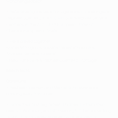
Mönchengladbach.
• Rafa Silva figured as a Portugal substitute alongside
Raphaël Guerreiro in a
5-0 win
over Matthias Ginter's
Germany in the 2015 UEFA European Under-21
Championship semi-finals.
• Have played together:
Kostas Mitroglou & Sokratis Papastathopoulos,
Andreas Samaris (Greece)
Eliseu, Rafa Silva & Raphaël Guerreiro (Portugal)
Match facts
Dortmund
• Raphaël Guerreiro and Marcel Schmelzer are a
booking away from a ban.
• Since their first-leg defeat, Thomas Tuchel's men
beat VfL Wolfsburg and SC Freiburg 3-0, before racking
up a 6-2 victory against Bayer 04 Leverkusen on