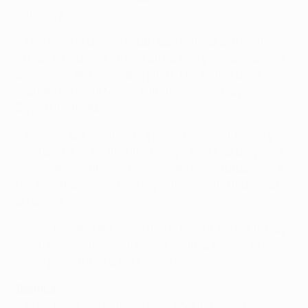
Saturday.
• Dortmund's German Cup quarter-final at third-tier
VfL Sportfreunde Lotte on 28 February was postponed
because of an unplayable pitch. The tie has been
rearranged for 14 March, with the winner playing
Bayern in late April.
• Mario Götze, who has not played since 29 January,
was ruled out "for the time being" on 27 February. The
midfielder is suffering from metabolic disturbances, a
disorder that is contributing to his ongoing muscular
problems.
• Sven Bender (ankle) and Rode (groin) are yet to play
in 2017. Marco Reus will miss out with a hamstring
injury picked up against Leverkusen.
Benfica
• Pizzi, Fejsa and Samaris are a booking away from a