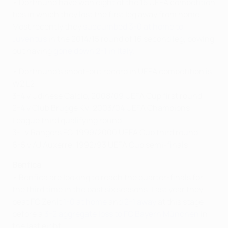
• Dortmund have won eight of the 15 UEFA competition
ties in which they lost the first leg away from home.
Most recently they
succumbed 3-0 at home to
Juventus
in the 2014/15 round of 16 second leg, bowing
out having
gone down 2-1 in Italy
.
• Dortmund's shoot-out record in UEFA competition is
W2 L2:
3-4 v Udinese Calcio, 2008/09 UEFA Cup first round
2-4 v Club Brugge KV, 2003/04 UEFA Champions
League third qualifying round
3-1 v Rangers FC, 1999/2000 UEFA Cup third round
6-5 v AJ Auxerre, 1992/93 UEFA Cup semi-finals
Benfica
• Benfica are looking to reach the quarter-finals for
the third time in the past six seasons. Last year they
beat FC Zenit
1-0 at home
and
2-1 away
at this stage
before a
3-2 aggregate loss to FC Bayern München
in
the last eight.