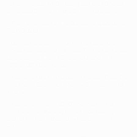
to German clubs (W6 D1), dating back to a 1-0 defeat
by Borussia Dortmund in the 1996/97 group stage.
• Their home record against Bundesliga opposition is
P18 W13 D2 L3.
• Los Colchoneros have won their last seven two-
legged ties against German sides. Their last aggregate
defeat came against 1. FC Dynamo Dresden in the
1979/80 UEFA Cup first round.
• Atlético lost the 1974 European Champion Clubs' Cup
final against Bayern,
going down 4-0 in a replay
after
a
1-1 draw
.
• Atlético have won all 20 UEFA competition ties in
which they won the away first leg, most recently
against AC Milan in the 2013/14 round of 16 (
1-0 away
,
4-1 home
).