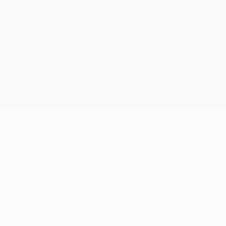
Privacy settings
© 1998-2026 UEFA. All rights reserved
The UEFA word, the UEFA logo and all marks related to UEFA
competitions, are protected by trademarks and/or copyright of
UEFA. No use for commercial purposes may be made of such
trademarks. Use of UEFA.com signifies your agreement to the
Terms and Conditions and Privacy Policy.