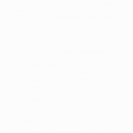
Antoine Griezmann, Kevin Gameiro and Fernando
Torres secured a
4-2 victory
; Karim Bellarabi and a
Stefan Savić own goal gave Leverkusen a glimmer of
hope for the return.
• Only twice in UEFA Champions League history has a
side overturned a home first-leg defeat to win the tie:
AFC Ajax against Panathinaikos FC in the 1995/96
semi-finals (
0-1 home
,
3-0 away
) and FC
Internazionale Milano against FC Bayern München in
the 2010/11 round of 16 (
0-1 home
,
3-2 away
).
Previous Meetings
• In the 2014/15 first leg, Hakan Çalhanoğlu scored just
before the hour to
give Leverkusen a 1-0 home victory
;
Tiago was sent off for the visitors.
• Atlético drew level on aggregate in the return