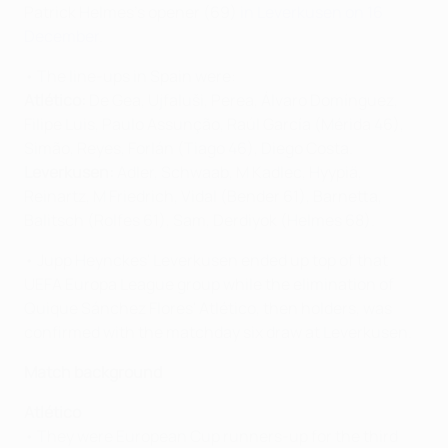
Patrick Helmes's opener (69)
in Leverkusen on 16
December
.
• The line-ups in Spain were:
Atlético:
De Gea, Ujfaluši, Perea, Álvaro Domínguez,
Filipe Luis, Paulo Assunção, Raúl García (Mérida 46),
Simão, Reyes, Forlán (Tiago 46), Diego Costa.
Leverkusen:
Adler, Schwaab, M Kadlec, Hyypiä,
Reinartz, M Friedrich, Vidal (Bender 61), Barnetta,
Balitsch (Rolfes 61), Sam, Derdiyok (Helmes 68).
• Jupp Heynckes' Leverkusen ended up top of that
UEFA Europa League group while the elimination of
Quique Sánchez Flores' Atlético, then holders, was
confirmed with the matchday six draw at Leverkusen.
Match background
Atlético
• They were European Cup runners-up for the third