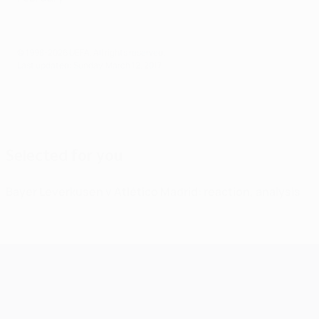
© 1998-2026 UEFA. All rights reserved.
Last updated: Sunday, March 12, 2017
Selected for you
Bayer Leverkusen v Atlético Madrid: reaction, analysis
UEFA Champions League