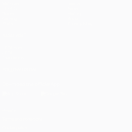
Matches
Teams
UEFA.tv
News
Draws
History
Gaming
About
Stats
Store (clubs)
ALSO VISIT
UEFA.com
UEFA
Foundation
FOLLOW US ON
Download the official App
Privacy
Terms and conditions
Cookie policy