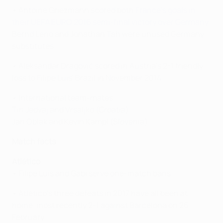
• Antoine Griezmann scored both
France's goals in
their UEFA EURO 2016 semi-final victory over Germany
.
Bernd Leno and Jonathan Tah were unused Germany
substitutes.
• Aleksandar Dragović scored in Austria's 2-1 friendly
loss to Filipe Luís' Brazil in November 2014.
• International team-mates:
Tin Jedvaj and Vrsaljko (Croatia)
Jan Oblak and Kevin Kampl (Slovenia)
Match facts
Atlético
• Filipe Luís and Gabi serve one-match bans.
• Atlético's three defeats in 2017 have all been at
home, most recently 2-1 against Barcelona on 26
February.