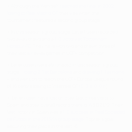
• Although the Werkself
reached the final in 2002,
losing to Real Madrid CF
, that was when the
tournament featured a second group stage.
• In this season's group stage, Leverkusen recorded
two away draws and a
1-0 victory at Tottenham
Hotspur FC
. They have won two and drawn three of
their last six away games in UEFA competition.
• Leverkusen were eliminated in last season's group
stage –
losing 2-1 at Barcelona
and
drawing 1-1 at home
– and went on to reach the UEFA Europa League round
of 16 before losing to Villarreal CF (
0-2 a
,
0-0 h
).
• Leverkusen have lost on their last three visits to
Spain and their overall record there is W3 D2 L12. Their
last victory in Spain was a
1-0 success at Real Sociedad
de Fútbol in the 2013/14 group stage
, Toprak's goal
securing their place in the last 16.