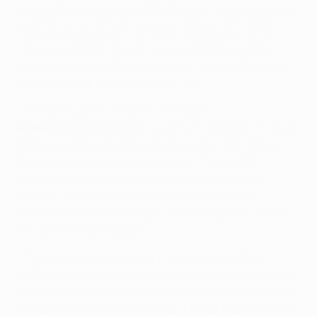
through Mario Suárez and that took it to penalties,
the
hosts going through 3-2
. Hakan Çalhanoğlu, Ömer
Toprak and Stefan Kiessling missed for the visitors,
Koke failing for Atlético; Fernando Torres settled it by
converting the home side's fifth kick.
• The line-ups on 17 March 2015 were:
Atlético:
Moyà (Oblak 23), Juanfran, Giménez, Miranda,
Gámez, Arda Turan, Mario Suárez, Koke, Cani (Raúl
García 46), Griezmann, Mandžukić (Torres 83).
Leverkusen:
Leno, Hilbert, Ömer Toprak, Spahić,
Wendell, Bender (K Papadopoulos 104), Castro,
Bellarabi, Hakan Çalhanoğlu, Son Heung-Min (Rolfes
77), Drmić (Kiessling 69).
• The clubs played out two 1-1 draws in the 2010/11
UEFA Europa League group stage. Simão's penalty (51)
cancelled out an Eren Derdiyok goal (39)
in Madrid on
30 September 2010
, before Fran Mérida (72) equalised