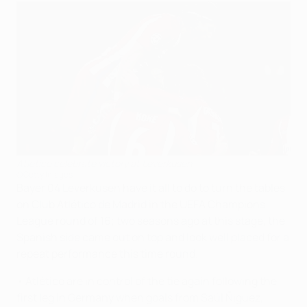
Atlético celebrate victory at Leverkusen
©Getty Images
Bayer 04 Leverkusen have it all to do to turn the tables
on Club Atlético de Madrid in the UEFA Champions
League round of 16; two seasons ago at this stage, the
Spanish side came out on top and look well placed for a
repeat performance this time round.
• Atlético are in control of the tie again following the
first leg in Germany when goals from Saúl Ñiguez,