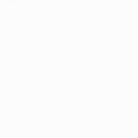
Coach and player links
• Javier Hernández scored the only goal of
Real
Madrid's 1-0 aggregate win over Atlético
in the 2014/15
quarter-finals.
• Hernández also found the net in Mexico's 3-1 win
over Šime Vrsaljko's Croatia in the 2014 FIFA World Cup
group stage.
• Hakan Çalhanoğlu scored in
Turkey's 1-1 draw
against Vrsaljko's Croatia
in World Cup qualifying in
September 2016.
• Diego Godín scored in Uruguay's 3-1 loss to
Hernández's Mexico in the 2016 Copa América group
stage.
• Simeone faced Leverkusen twice as a player with SS
Lazio in the 1999/2000 first group stage, appearing as
a late substitute in 1-1 draws in both
Germany
and
Italy
.