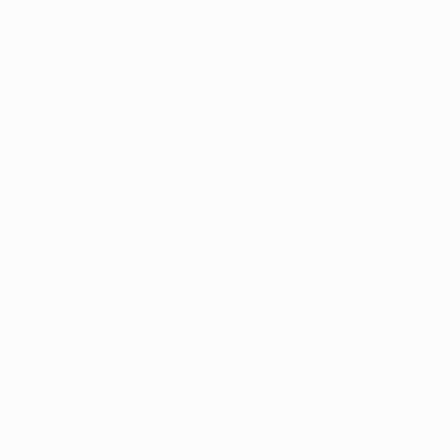
• Griezmann and Gameiro have both scored six goals
in their last seven games in all competitions.
Leverkusen
• Hakan Çalhanoğlu and Benjamin Henrichs are
suspended. Dragović and Wendell are a booking away
from a ban.
• Leverkusen have lost five of their last eight fixtures.
• The Werkself have kept only one clean sheet in their
past 11 games.
• Leverkusen parted company with coach Roger
Schmidt on 5 March, a day after suffering a 6-2 defeat
by Dortmund. Tayfun Korkut has taken charge on a
deal until the end of the season.
• Tah has been out with a hamstring injury since 3
February.