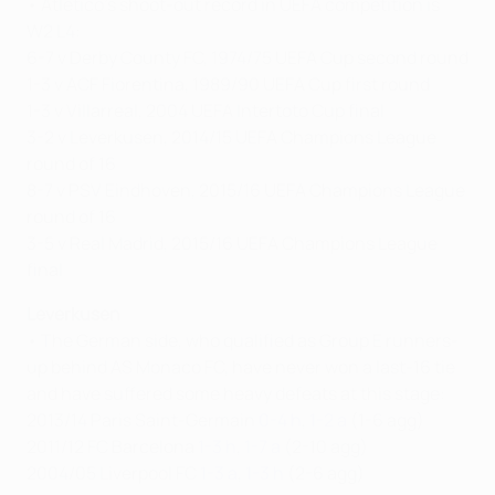
• Atlético's shoot-out record in UEFA competition is
W2 L4:
6-7 v Derby County FC, 1974/75 UEFA Cup second round
1-3 v ACF Fiorentina, 1989/90 UEFA Cup first round
1-3 v Villarreal, 2004 UEFA Intertoto Cup final
3-2 v Leverkusen, 2014/15 UEFA Champions League
round of 16
8-7 v PSV Eindhoven, 2015/16 UEFA Champions League
round of 16
3-5 v Real Madrid, 2015/16 UEFA Champions League
final
Leverkusen
• The German side, who qualified as Group E runners-
up behind AS Monaco FC, have never won a last-16 tie
and have suffered some heavy defeats at this stage:
2013/14 Paris Saint-Germain
0-4 h
,
1-2 a
(1-6 agg)
2011/12 FC Barcelona
1-3 h
,
1-7 a
(2-10 agg)
2004/05 Liverpool FC
1-3 a
,
1-3 h
(2-6 agg)