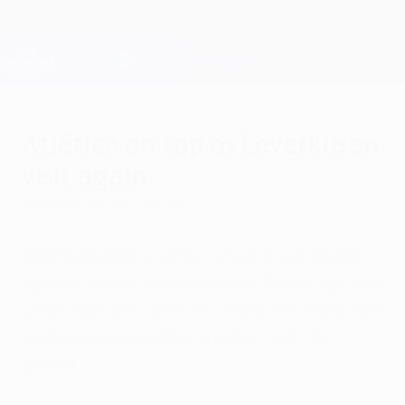
Skip
to
main
Champions League Official
Get
content
Live football scores & Fantasy
UEFA Champions League
Atlético on top as Leverkusen
visit again
Tuesday, February 28, 2017
Atlético Madrid came out narrowly on top
against Bayer Leverkusen at this stage two
years ago and, with a 4-2 first-leg lead, look
well-placed to inflict another last-16
defeat.