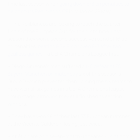
time last season when
going down 5-3 on penalties to
neighbours Real Madrid CF
in Milan on 28 May.
• The Rojiblancos are looking to reach the quarter-
finals of the European Cup for the ninth time. Last
season they won a second successive round of 16 tie
on penalties,
beating PSV Eindhoven 8-7 after two
goalless games
– a UEFA Champions League first.
• Diego Simeone's men suffered a
1-0 defeat at FC
Bayern München on matchday
six of this season's
Group D which prevented them joining the six teams to
have won all six games in a UEFA Champions league
group stage, although they still finished as section
winners.
• They have won 28 of their last 33 European matches
at the Vicente Calderón, losing just twice.
• Atlético are on a seven-match unbeaten run at home