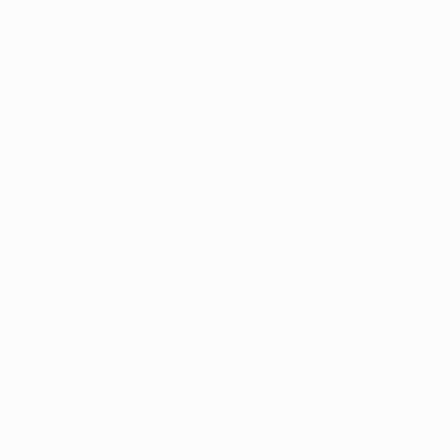
• Leverkusen have lost their last six two-legged ties
against Spanish opposition. Their last victory came
when they
defeated RCD Espanyol in the 1988 UEFA
Cup final (3-3 agg, 3-2 pens)
.
• Leverkusen have lost all ten UEFA competition ties in
which they suffered a home first-leg defeat, most
recently against Paris in the 2013/14 round of 16 (
0-4
home
,
1-2 away
). Indeed, only once in those ten ties did
they record a second-leg victory.
• Leverkusen's record in three UEFA penalty shoot-
outs is W1 L2:
3-2 v RCD Espanyol, 1987/88 UEFA Cup final
3-5 v FC Tirol Innsbruck, 1995 UEFA Intertoto Cup
quarter-finals
2-3 v Atlético, 2014/15 UEFA Champions League round
of 16