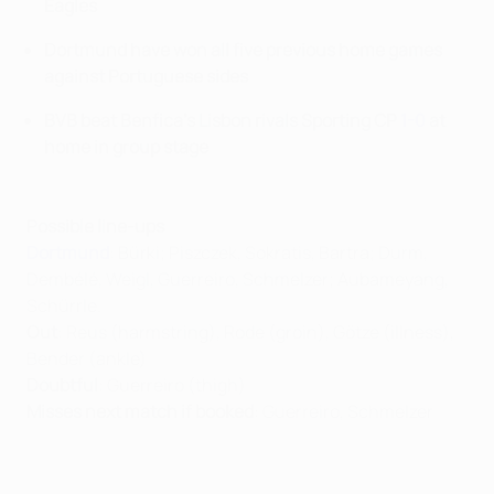
Eagles
Dortmund have won all five previous home games
against Portuguese sides
BVB beat Benfica's Lisbon rivals Sporting CP
1-0
at
home in group stage
Possible line-ups
Dortmund
: Bürki; Piszczek, Sokratis, Bartra; Durm,
Dembélé, Weigl, Guerreiro, Schmelzer; Aubameyang,
Schürrle.
Out
: Reus (harmstring), Rode (groin), Götze (illness),
Bender (ankle)
Doubtful
: Guerreiro (thigh)
Misses next match if booked
: Guerreiro, Schmelzer