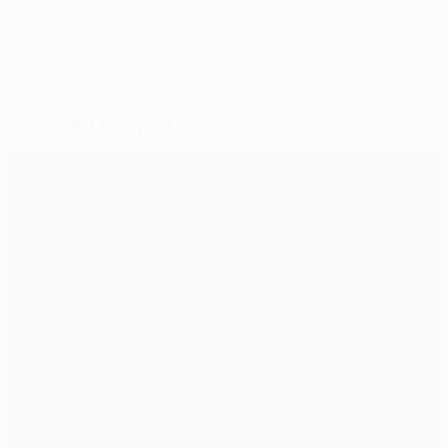
Selected for you