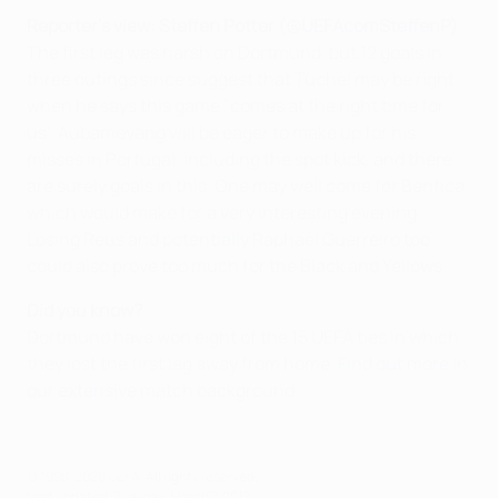
Reporter's view: Steffen Potter (
@UEFAcomSteffenP
)
The first leg was harsh on Dortmund, but 12 goals in
three outings since suggest that Tuchel may be right
when he says this game "comes at the right time for
us". Aubameyang will be eager to make up for his
misses in Portugal, including the spot kick, and there
are surely goals in this. One may well come for Benfica,
which would make for a very interesting evening.
Losing Reus and potentially Raphaël Guerreiro too
could also prove too much for the Black and Yellows.
Did you know?
Dortmund have won eight of the 15 UEFA ties in which
they lost the first leg away from home.
Find out more in
our extensive match background
.
© 1998-2026 UEFA. All rights reserved.
Last updated: Tuesday, March 7, 2017