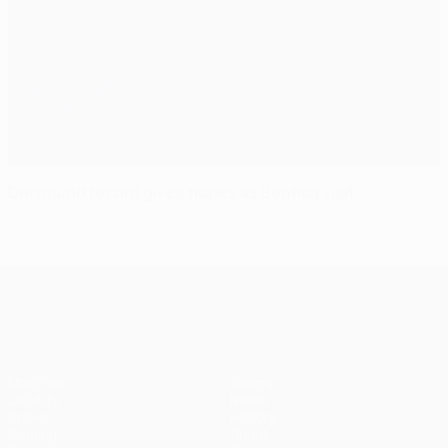
Dortmund record gives hopes as Benfica visit
UEFA Champions League
Matches
Teams
UEFA.tv
News
Draws
History
Gaming
About