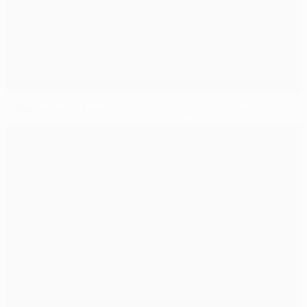
What are each team's chances of going through?