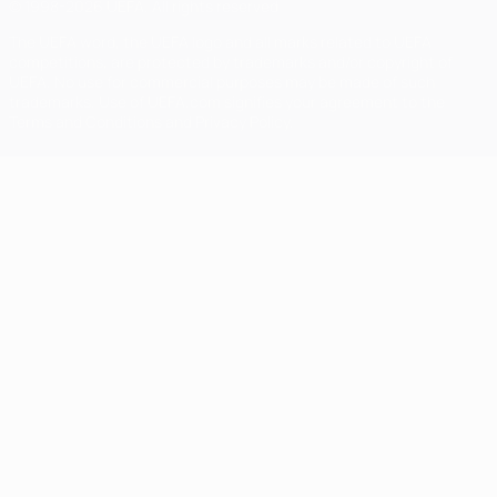
© 1998-2026 UEFA. All rights reserved
The UEFA word, the UEFA logo and all marks related to UEFA
competitions, are protected by trademarks and/or copyright of
UEFA. No use for commercial purposes may be made of such
trademarks. Use of UEFA.com signifies your agreement to the
Terms and Conditions and Privacy Policy.