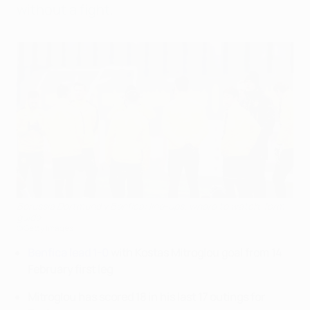
without a fight.
Borussia Dortmund v Benfica: line-ups, where to watch, form
guide
©Getty Images
Benfica lead 1-0
with Kostas Mitroglou goal from 14
February first leg
Mitroglou has scored 18 in his last 17 outings for