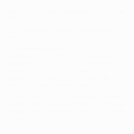
the case even if we'd won. We always focus on the joy
of creating chances and scoring goals. We feel we can
do it – our time is now.
I cannot tell you how we will replace Marco Reus. He is
a real loss, he was in outstanding form.
Rui Vitoría, Benfica coach
The teams know each other better now, and that will
have implications for the tactics used. The same goes
for our holding a 1-0 lead. Some things could have
been better in the first leg, but we got a lot right. It
wasn't just any team we were up against.
We know the implications of an away goal. Dortmund
are an attacking side who want to beat us. But we are
ready for them. We have our own attacking capabilities
to showcase.