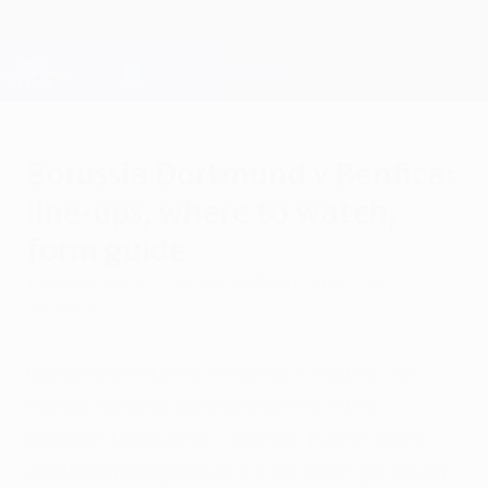
Skip
to
main
Champions League Official
Get
content
Live football scores & Fantasy
UEFA Champions League
Borussia Dortmund v Benfica:
line-ups, where to watch,
form guide
Tuesday, March 7, 2017
by Steffen Potter from
Dortmund
Dortmund must overcome a thorny 1-0
deficit against Benfica to reach the
quarter-finals and, Thomas Tuchel says,
whatever happens his side won't go down