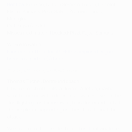
Benfica
: Ederson; Nélson Semedo, Luisão, Lindelöf,
Eliseu; Samaris, Pizzi, Salvio, Živković; Jonas,
Mitroglou.
Out
: Fejsa (ankle)
Misses next match if booked
: Pizzi, Fejsa, Samaris
Where to watch
Fans can find their local UEFA Champions League
broadcast partner(s) here.
First leg: Mitroglou gives Benfica edge
Thomas Tuchel, Dortmund coach
If I were coach of Chelsea, Juve or Atlético, maybe I
would come up with a different answer. But when the
floodlights go on tomorrow night in Dortmund and all
the people are supporting us, then it is all about the
attack.
We have to put the first leg behind us. That would be