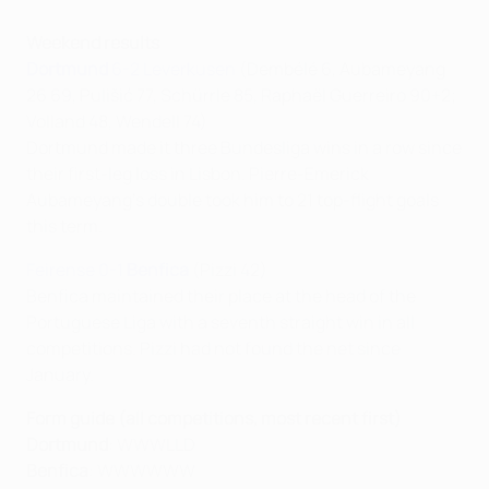
Weekend results
Dortmund
6-2 Leverkusen
(Dembélé 6, Aubameyang
26 69, Pulišić 77, Schürrle 85, Raphaël Guerreiro 90+2;
Volland 48, Wendell 74)
Dortmund made it three Bundesliga wins in a row since
their first-leg loss in Lisbon. Pierre-Emerick
Aubameyang's double took him to 21 top-flight goals
this term.
Feirense 0-1
Benfica
(Pizzi 42)
Benfica maintained their place at the head of the
Portuguese Liga with a seventh straight win in all
competitions. Pizzi had not found the net since
January.
Form guide (all competitions, most recent first)
Dortmund
: WWWLLD
Benfica
: WWWWWW