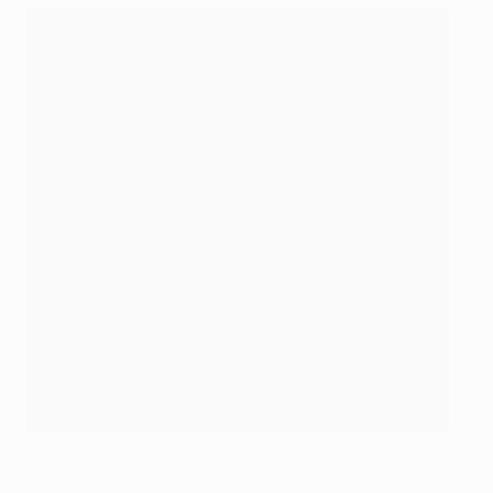
BVB: back on form
©Getty Images