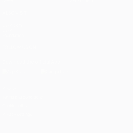
Stats
Store (clubs)
ALSO VISIT
UEFA.com
UEFA
Foundation
FOLLOW US ON
Download the official App
Privacy
Terms and conditions
Cookie policy
Privacy settings