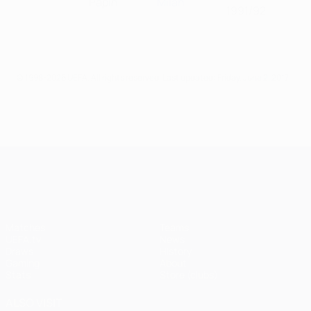
Papin
Milan
1991/92
© 1998-2026 UEFA. All rights reserved.
Last updated: Friday, June 2, 2017
UEFA Champions League
Matches
Teams
UEFA.tv
News
Draws
History
Gaming
About
Stats
Store (clubs)
ALSO VISIT