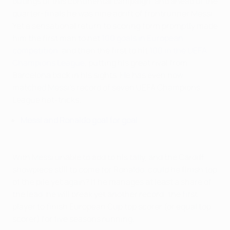
outings of this continental campaign, and ahead of the
quarter-finals he was nine adrift of frontrunner Messi.
Yet a sensational return to scoring form promptly made
him the first man to net
100 goals in European
competition
, and then the first to hit
100 in the UEFA
Champions League
, putting his great rival from
Barcelona back in his sights. He has even now
matched Messi's record of seven UEFA Champions
League hat-tricks.
Messi and Ronaldo goal for goal
With Messi unable to add to his tally, and the Cardiff
showpiece still to come for Ronaldo, could he finish top
of the pile yet again? If he manages at least a share of
the lead, he will break yet another record: the first
player to finish European Cup top scorer (or equal top
scorer) for five seasons running.