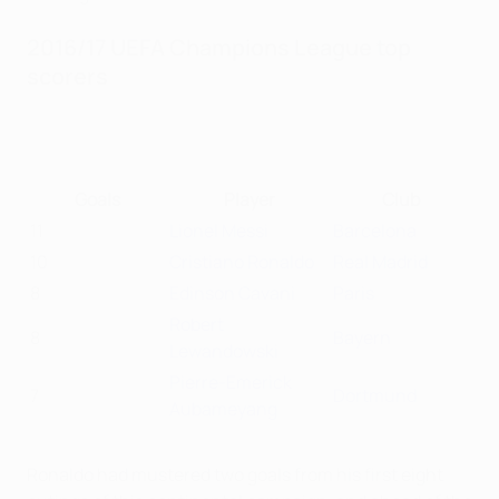
2016/17 UEFA Champions League top
scorers
Goals
Player
Club
11
Lionel Messi
Barcelona
10
Cristiano Ronaldo
Real Madrid
8
Edinson Cavani
Paris
Robert
8
Bayern
Lewandowski
Pierre-Emerick
7
Dortmund
Aubameyang
Ronaldo had mustered two goals from his first eight