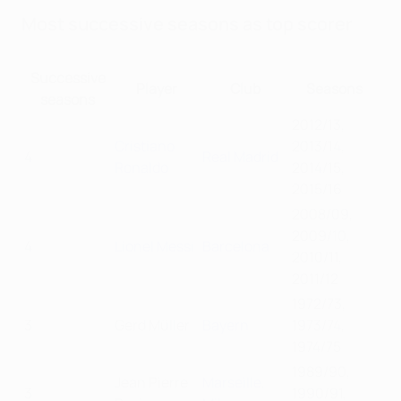
Most successive seasons as top scorer
Successive
Player
Club
Seasons
seasons
2012/13,
Cristiano
2013/14,
4
Real Madrid
Ronaldo
2014/15,
2015/16
2008/09,
2009/10,
4
Lionel Messi
Barcelona
2010/11,
2011/12
1972/73,
3
Gerd Müller
Bayern
1973/74,
1974/75
1989/90,
Jean Pierre
Marseille
,
3
1990/91,