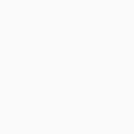
UEFA.com
UEFA
Foundation
FOLLOW US ON
Download the official App
Privacy
Terms and conditions
Cookie policy
Privacy settings
© 1998-2026 UEFA. All rights reserved
The UEFA word, the UEFA logo and all marks related to UEFA