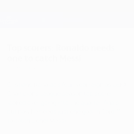
Skip
to
main
Champions League Official
Get
content
Live football scores & Fantasy
UEFA Champions League
Top scorers: Ronaldo needs
one to catch Messi
Friday, June 2, 2017
Cristiano Ronaldo's four-year reign as UEFA
Champions League season top scorer
looked over going into the quarter-finals,
but now he needs just one goal in Cardiff
to catch Lionel Messi.