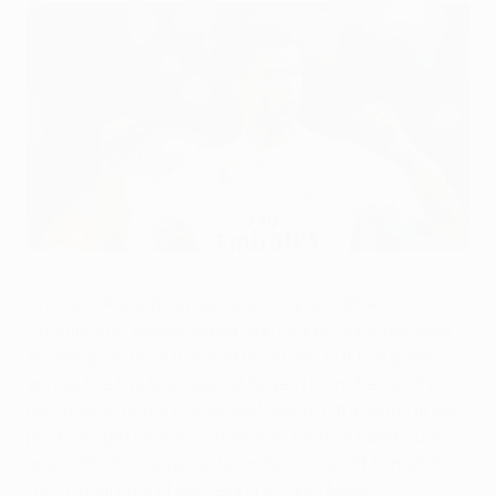
Top scorers: Ronaldo needs one to catch Messi
©Getty Images
Cristiano Ronaldo's four-year reign as UEFA
Champions League season top scorer looked as good
as over going into the quarter-finals. But five goals
across the two legs against Bayern München and a
hat-trick at home to Atlético Madrid in the semi-finals
put him right back in contention. He now needs just
one in the final against Juventus in Cardiff to match
the 11-goal haul of Barcelona's Lionel Messi.