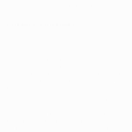
end of a 15-month unbeaten home run put a dampener
on celebrations.
THE MATCH AS IT HAPPENED
Basel looked set for another torrid evening when
Gabriel Jesus extended the hosts' aggregate
advantage to 5-0 after eight minutes. Yet there was to
be no repeat of the onslaught that had followed in the
first leg.
A swift equaliser helped, courtesy of Mohamed
Elyounoussi, and while an experimental City side
bossed possession throughout, the Swiss visitors had
their chances. With 19 minutes left Michael Lang took
his, firing into the roof of the net. Basel bow out on a