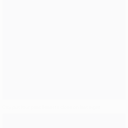
City put four past Basel to close on last eight