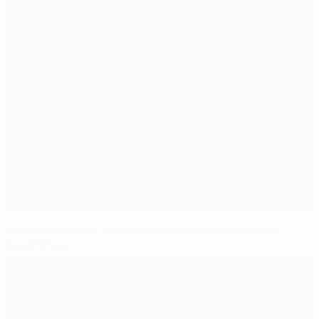
Manchester City in sight of quarter-finals in Basel
second leg