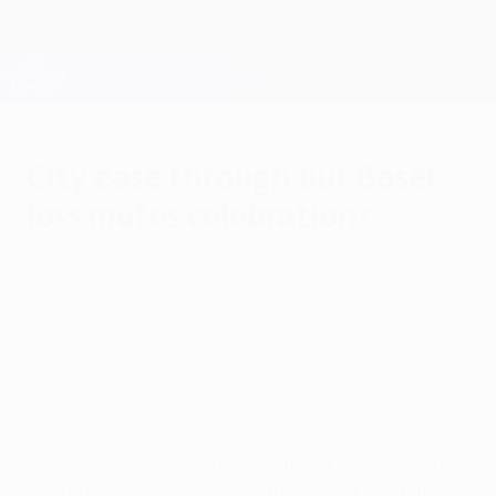
Skip
to
main
Champions League Official
Get
content
Live football scores & Fantasy
UEFA Champions League
City ease through but Basel
loss mutes celebrations
Wednesday, March 7, 2018
Manchester City are through to their
second quarter-final but only after a first
home defeat since 2016.
Highlights: Man. City 1-2 Basel (5-2 agg)
Manchester City are through to the UEFA Champions
league quarter-finals for only the second time but the