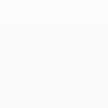
Round of 16 records
UEFA Champions League
Matches
Teams
UEFA.tv
News
Draws
History
Gaming
About
Stats
Store (clubs)
ALSO VISIT
UEFA.com
UEFA
Foundation
FOLLOW US ON