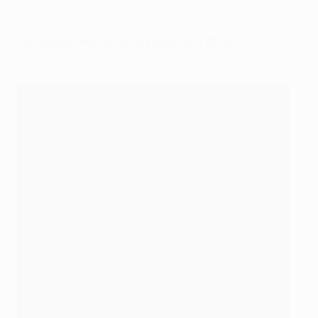
high.
Key player: Mohamed Elyounoussi (Basel)