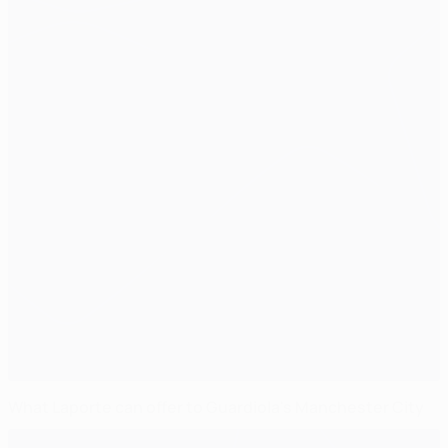
What Laporte can offer to Guardiola's Manchester City