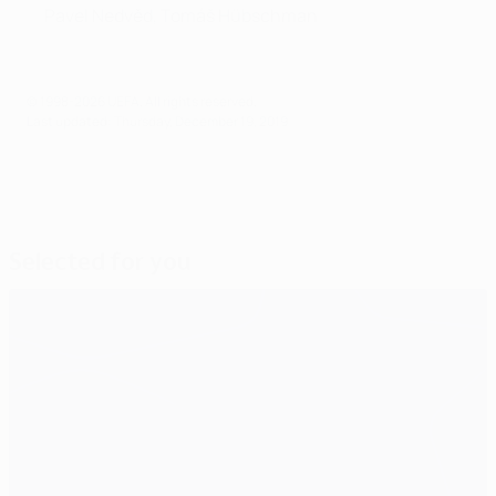
Pavel Nedvěd, Tomáš Hübschman
© 1998-2026 UEFA. All rights reserved.
Last updated: Thursday, December 19, 2019
Selected for you