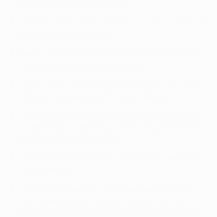
eight for only the second time
Guardiola's side suffered their first home defeat in 37
games in all competitions
Gabriel Jesus's opener was City's 100th in the UEFA
Champions League, from 56 games
City's 13-match unbeaten run at home in the UEFA
Champions League, qualifying included, ends
Lang struck his second winner of the season against
a Manchester club having hit the only goal at home
to United in the group stage
City had also won their previous 13 home matches in
all competitions
Marek Suchý made his 100th appearance in UEFA
club competition (qualifying included), only the
fourth Czech to reach the landmark after Petr Čech,