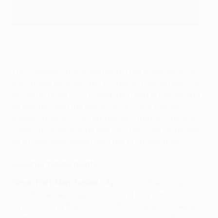
Mohamed Elyounoussi makes it 1-1
©Getty Images
The competition is ending at just the wrong time for
the Norway international. His goal in England was his
second in three UEFA Champions League games, and
he also provided the assist for Lang. Ally that with
tireless running – with and without the ball – for the
common cause, and he was the stand-out performer
on a night when Basel had a few to choose from.
Reporter talking points
Simon Hart, Manchester City
: For City, the job was
done three weeks ago in Basel and they can now look
forward to only their second UEFA Champions League
quarter-final. A much-changed side showed flashes of