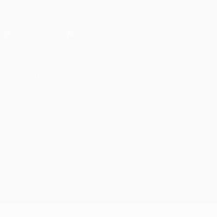
Download the official App
Privacy
Terms and conditions
Cookie policy
Privacy settings
© 1998-2026 UEFA. All rights reserved
The UEFA word, the UEFA logo and all marks related to UEFA
competitions, are protected by trademarks and/or copyright of
UEFA. No use for commercial purposes may be made of such
trademarks. Use of UEFA.com signifies your agreement to the
Terms and Conditions and Privacy Policy.