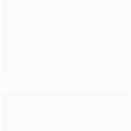
Manchester City v Basel: line-ups, Fantasy tips, form
guide