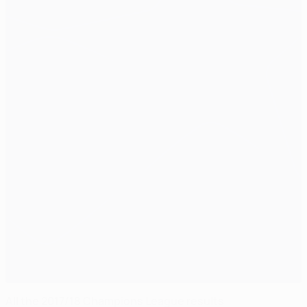
All the 2017/18 Champions League results