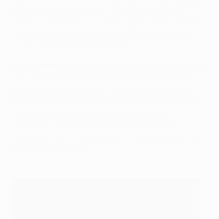
excellence in the first half – through Leroy Sané
notably – and Gabriel Jesus's first goal in four months
was an undoubted positive on the night of their first
home loss since December 2016.
Ian Holyman, Basel
: Sure, Basel were all but out before
kick-off, and City were not at their strongest, but this
performance rivalled the 5-0 matchday two triumph
over Benfica. Many other sides would have crumbled
after conceding an early goal but with talent,
application, and a clutch of Tomáš Vaclík saves,
Raphael Wicky's men bowed out in the style their run
to the last 16 deserved.