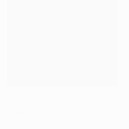
Gabriel Jesus after his landmark goal
©AFP/Getty Images
Key stats
City, semi-finalists in 2015/16, are through to the last