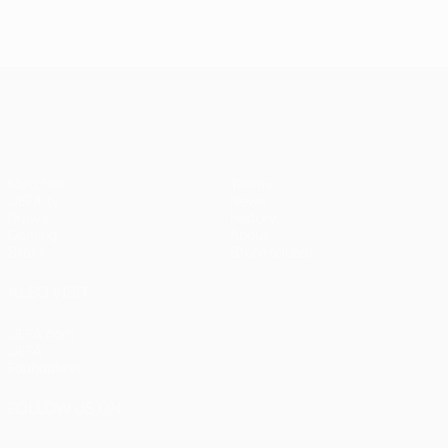
UEFA Champions League
Matches
Teams
UEFA.tv
News
Draws
History
Gaming
About
Stats
Store (clubs)
ALSO VISIT
UEFA.com
UEFA
Foundation
FOLLOW US ON