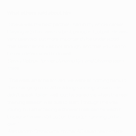
What others said about him
"Sheva was the best partner I had in my whole career.
Playing with him was my best period in football. He was
very talented, but more importantly he understood
that talent alone was not enough, and that you had to
be very determined to do well."
Serhiy Rebrov, former Dynamo Kyiv and Ukraine team-
mate
"The week after he arrived, we were all coming back to
the changing room after a long running session. He
didn't speak Italian well, but he asked me when the real
training session was due to start. I thought he was
joking, but after taking a shower I realised he wasn't
because he was still out on the pitch
running on his
own
."
Alessandro Costacurta, former AC Milan team-mate