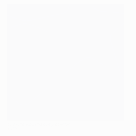
Shevchenko in his pomp at Milan
©AFP