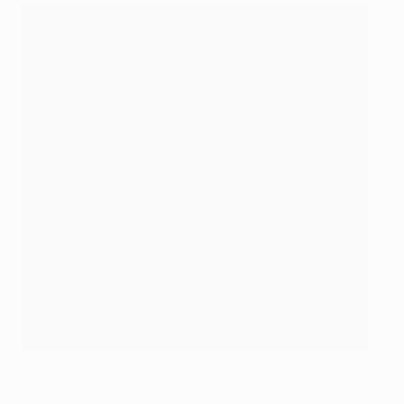
Shevchenko poses with the Ballon d'Or
©Getty Images