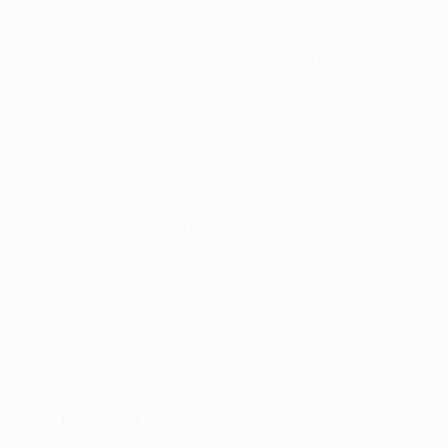
Samuel Beckett wrote that "perfection is not of this
world," although at Milanello they would beg to differ;
many at AC Milan believe Shevchenko was the ideal of
a modern centre-forward. Former club doctor Jean-
Pierre Meersseman said: "Power, pace, acceleration
and mental strength; he is perfect in every test – he is
phenomenal."
Technically gifted and a razor-sharp finisher off either
foot, the Ukrainian was – particularly in his Milan
heyday – one of the most-feared strikers European
football has known. "Shevchenko has a great deal of
consistency and just keeps scoring," said former
coach Carlo Ancelotti. "He's a complete player,
someone who can do everything on a football pitch."
How he made it to 100 appearances