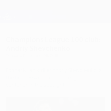
Skip
to
main
Champions League Official
Get
content
Live football scores & Fantasy
UEFA Champions League
Champions League 100 club:
Andriy Shevchenko
Tuesday, September 25, 2018
Former Milan striker Andriy Shevchenko is
the first UEFA Champions League
centurion in the spotlight.