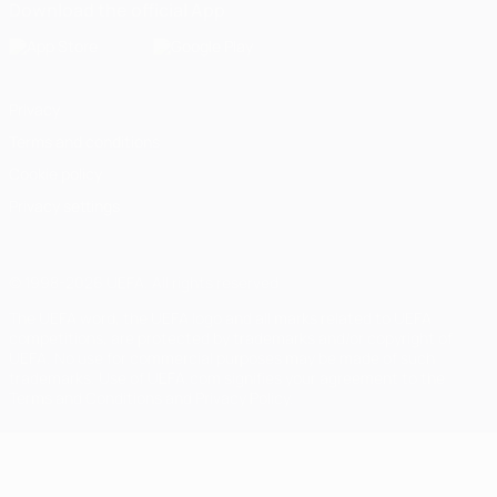
Download the official App
Privacy
Terms and conditions
Cookie policy
Privacy settings
© 1998-2026 UEFA. All rights reserved
The UEFA word, the UEFA logo and all marks related to UEFA
competitions, are protected by trademarks and/or copyright of
UEFA. No use for commercial purposes may be made of such
trademarks. Use of UEFA.com signifies your agreement to the
Terms and Conditions and Privacy Policy.