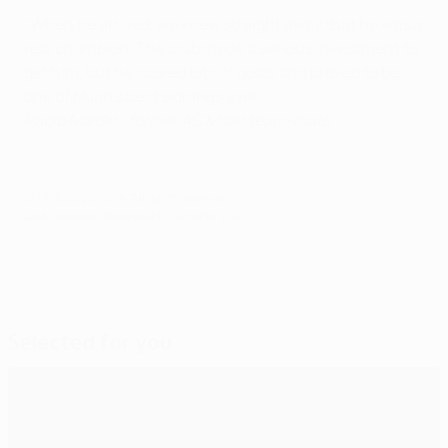
"When he arrived, we knew straight away that he was a
real champion. The club made a serious investment to
get him, but he scored lots of goals and proved to be
one of Milan's best signings ever."
Paolo Maldini,
former AC Milan team-mate
© 1998-2026 UEFA. All rights reserved.
Last updated: Wednesday, October 2, 2019
Selected for you