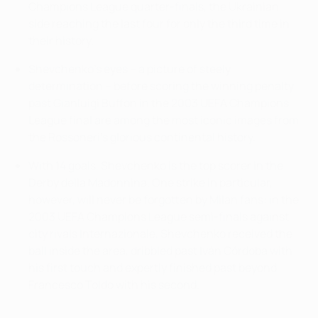
Champions League quarter-finals, the Ukrainian
side reaching the last four for only the third time in
their history.
Shevchenko's eyes – a picture of steely
determination – before scoring the winning penalty
past Gianluigi Buffon in the 2003 UEFA Champions
League final are among the most iconic images from
the Rossoneri's glorious continental history.
With 14 goals, Shevchenko is the top scorer in the
Derby della Madonnina. One strike in particular,
however, will never be forgotten by Milan fans: in the
2003 UEFA Champions League semi-finals against
city rivals Internazionale, Shevchenko received the
ball inside the area, dribbled past Iván Córdoba with
his first touch and expertly finished past beyond
Francesco Toldo with his second.