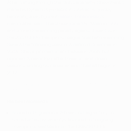
After coming through the club's academy, Shevchenko
made his Dynamo Kyiv debut in 1994 at 18, quickly
becoming a key figure in
Valeriy Lobanovskiy
's
memorable team. The striker joined AC Milan in 1999
and scored the winning penalty against Juventus in
the 2003 UEFA Champions League final before winning
Serie A the following season. A Ballon d'Or winner in
2004, 'Sheva' pitched up at Chelsea in 2006, but
rejoined Dynamo Kyiv after three up-and-down
seasons, ending his career where it had all begun in
2012.
Watch the full shoot-out from the 2003 UEFA Champions
League final.
His best moments
Scored both goals in a 2-0 second-leg victory on
home turf as Dynamo Kyiv knocked out reigning
champions Real Madrid in the 1998/99 UEFA