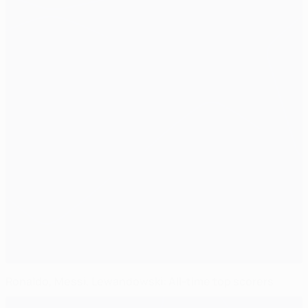
Ronaldo, Messi, Lewandowski: All-time top scorers