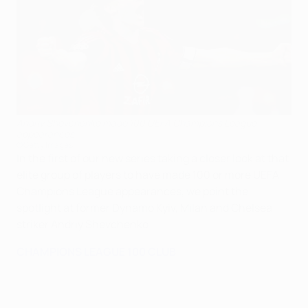
Andriy Shevchenko made 100 UEFA Champions League
appearances
©Getty Images
In the first of our new series taking a closer look at that
elite group of players to have made 100 or more UEFA
Champions League appearances, we point the
spotlight at former Dynamo Kyiv, Milan and Chelsea
striker Andriy Shevchenko.
CHAMPIONS LEAGUE 100 CLUB