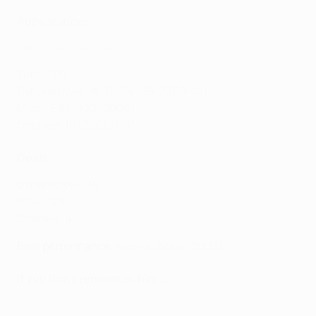
Appearances
Shevchenko on his perfect No10
Total: 100
Dynamo Kyiv: 26 (1994–99, 2009–12)
Milan: 59 (1999–2006)
Chelsea: 15 (2006–09)
Goals
Dynamo Kyiv: 15
Milan: 29
Chelsea: 4
Best performance
: winner (Milan, 2003)
If you don't remember him ...