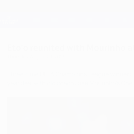
Skip
to
main
Champions League Official
content
Live football scores & Fantasy
UEFA Champions League
Eto'o reunited with Mourinho a
Thursday, August 29, 2013
Three-time UEFA Champions League winner Samue
year deal with old coach José Mourinho's Che