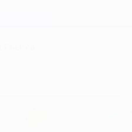
t Chelsea
l Eto'o said it "wasn't a hard decision" after l
lsea FC.