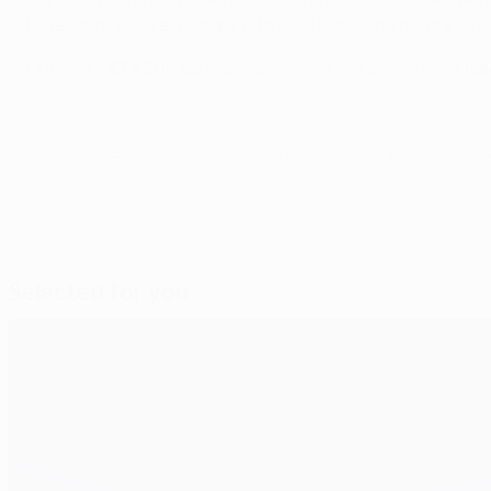
have, and I was very happy with José Mourinho before so wh
Chelsea, UEFA Europa League winners last season, will tak
© 1998-2026 UEFA. All rights reserved.
Last updated: Thursday, September 5, 
Selected for you