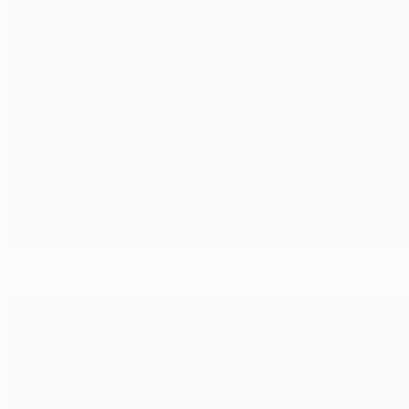
Mourinho and Guardiola eye Super Cup glory