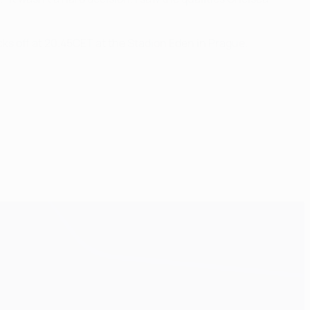
ks off at 20.45CET at the Stadion Eden in Prague.