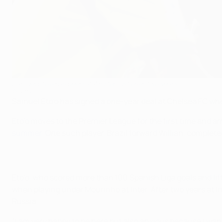
Samuel Eto'o has been at Anji for just over two years
©Getty Images
Samuel Eto'o has signed a one-year deal at Chelsea FC whe
Eto'o moves to the Premier League for the first time and 
summer
. One such player, Brazil forward Willian, comple
Eto'o, who scored more than 100 Spanish Liga goals and l
when playing under Mourinho at Inter. After two years at In
Russia.
"I am very happy to be here but also anxious because I want 