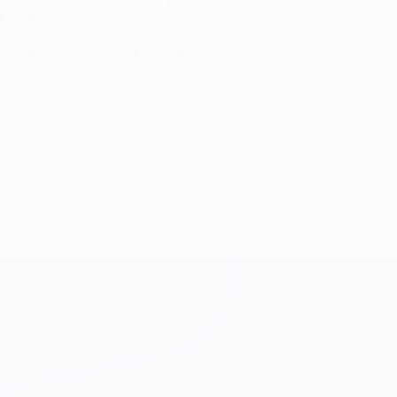
en the opportunity came, I was very happy to take it."
e on FC Bayern München in Friday's UEFA Super Cup, which kic
2013