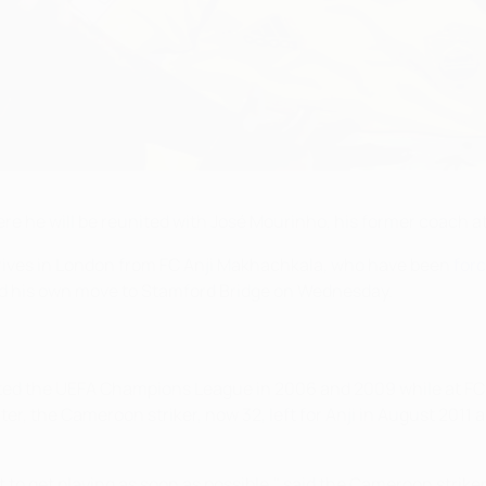
re he will be reunited with José Mourinho, his former coach at
arrives in London from FC Anji Makhachkala, who have been
forc
ted his own move to Stamford Bridge on Wednesday.
ifted the UEFA Champions League in 2006 and 2009 while at FC
ter, the Cameroon striker, now 32, left for Anji in August 2011
to get playing as soon as possible," said the Cameroon striker.