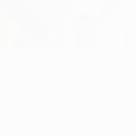
 FC Internazionale Milano.
ed to part company with a number of their star players this
 Barcelona, also won Europe's premier club competition
 and went on to score 25 goals in 53 league appearances in
 "It wasn't a hard decision. I saw the qualities Chelsea