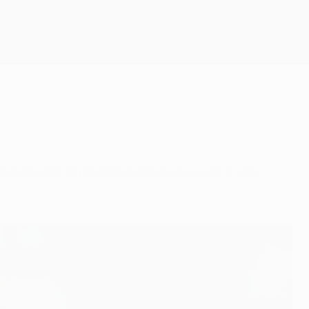
Get
eaving FC Anji Makhachkala to sign a one-