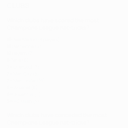
CLUBS
Which clubs have scored the most
Champions League hat-tricks?
19
Real Madrid (8 players)
16
Barcelona (9)
12
Bayern (7)
8
Paris (6)
7=
Liverpool (7)
7=
Man City (5)
7=
Man United (6)
6
=
Arsenal (6)
6=
Juventus (5)
5=
AC Milan (5)
Which clubs have conceded the most
Champions League hat-tricks?