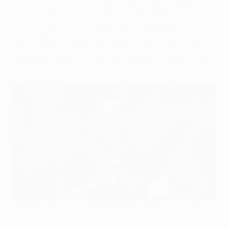
most? Who scored the fastest treble?
Most goals in a game? Erling Haaland is
one of only three players to hit five goals in
a match as we delve into the record books.
Lionel Messi has scored eight UEFA Champions League hat-
tricks
VI-Images via Getty Images