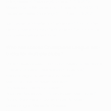
Erling Haaland (Salzburg 6-2 Genk, 17/09/2019)
Mislav Oršić (GNK Dinamo 4-0 Atalanta, 18/09/2019)
Sébastien Haller (Sporting CP 1-5 Ajax, 15/9/2021)
Van Basten and Haller both ended with four on their
debuts. Haaland's was the first debut hat-trick to be
completed before half-time.
Who has scored Champions League hat-
tricks for multiple clubs?
Robert Lewandowski (Dortmund, Bayern 4, Barcelona)
Cristiano Ronaldo (Real Madrid 7, Juventus)
Filippo Inzaghi (Juventus 2, AC Milan)
Marco Simone (AC Milan, Monaco)
Roy Makaay (Deportivo, Bayern)
Ruud van Nistelrooy (PSV Eindhoven, Man United)
Andriy Shevchenko (Dynamo Kyiv, AC Milan)
Didier Drogba (Marseille, Chelsea)