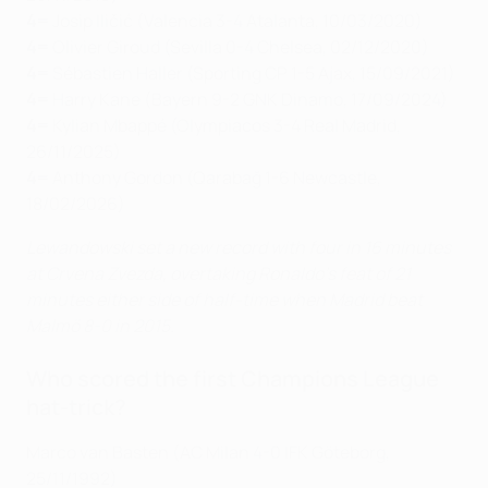
4=
Josip Iličić (Valencia 3-4 Atalanta, 10/03/2020)
4=
Olivier Giroud (Sevilla 0-4 Chelsea, 02/12/2020)
4=
Sébastien Haller (Sporting CP 1-5 Ajax, 15/09/2021)
4=
Harry Kane (Bayern 9-2 GNK Dinamo, 17/09/2024)
4=
Kylian Mbappé (Olympiacos 3-4 Real Madrid,
26/11/2025)
4=
Anthony Gordon (Qarabağ 1-6 Newcastle,
18/02/2026)
Lewandowski set a new record with four in 16 minutes
at Crvena Zvezda, overtaking Ronaldo's feat of 21
minutes either side of half-time when Madrid beat
Malmö 8-0 in 2015.
Who scored the first Champions League
hat-trick?
Marco van Basten (AC Milan 4-0 IFK Göteborg,
25/11/1992)