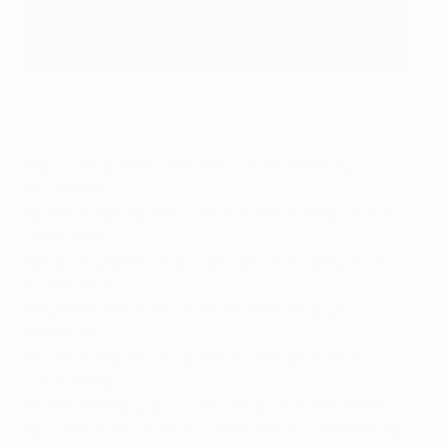
Van Basten opened up in style
©Bob Thomas/Getty Images
Marco van Basten (AC Milan 4-0 IFK Göteborg,
25/11/1992)
Faustino Asprilla (Newcastle United 3-2 Barcelona,
17/09/1997)
Yakubu Aiyegbeni (Maccabi Haifa 3-0 Olympiacos,
24/09/2002)
Wayne Rooney (Man United 6-2 Fenerbahçe,
28/09/2004)
Vincenzo Iaquinta (Udinese 3-0 Panathinaikos,
14/09/2004)
Grafite (Wolfsburg 3-1 CSKA Moskva, 15/09/2009)
Yacine Brahimi (Porto 6-0 BATE Borisov, 17/09/2014)