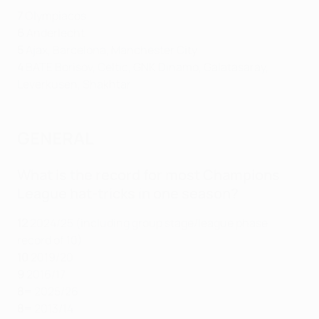
7
Olympiacos
6
Anderlecht
5
Ajax, Barcelona , Manchester City
4
BATE Borisov, Celtic, GNK Dinamo, Galatasaray,
Leverkusen, Shakhtar
GENERAL
What is the record for most Champions
League hat-tricks in one season?
12
2024/25 (including group stage/league phase
record of 10)
10
2019/20
9
2016/17
8=
2025/26
8=
2013/14