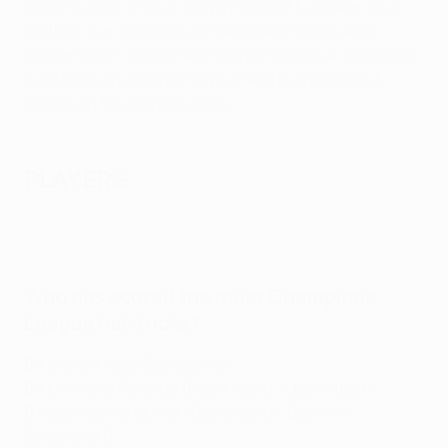
Scoring a hat-trick at the pinnacle of European club
football is an immense achievement for the elite
performers in the UEFA Champions League; UEFA.com
runs through everything you need to know about
trebles on the highest stage.
PLAYERS
Who has scored the most Champions
League hat-tricks?
8
=
Lionel Messi (Barcelona)
8=
Cristiano Ronaldo (Real Madrid 7, Juventus 1)
6
Robert Lewandowski (Dortmund 1, Bayern 4,
Barcelona 1)