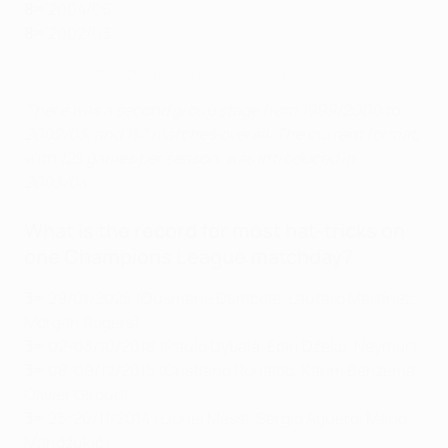
8=
2004/05
8=
2002/03
Lewandowski's Champions League hat-tricks
There was a second group stage from 1999/2000 to
2002/03, and 157 matches overall. The current format,
with 125 games per season, was introduced in
2003/04.
What is the record for most hat-tricks on
one Champions League matchday?
3=
29/01/2025 (Ousmane Dembélé, Lautaro Martínez,
Morgan Rogers)
3=
02-03/10/2018 (Paulo Dybala, Edin Džeko, Neymar)
3=
08-09/12/2015 (Cristiano Ronaldo, Karim Benzema,
Olivier Giroud)
3=
25-26/11/2014 (Lionel Messi, Sergio Agüero, Mario
Mandžukić)