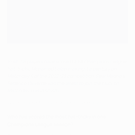
In all, 118 players have scored UEFA Champions League
hat-tricks, Mohamed Salah making it a century on
Matchday 4 of the 2022/23 competition. Real Madrid's
Federico Valverde was the latest to join the club, on
Matchday 11 in 2025/26.
Watch all Lionel Messi's Champions League goals
Who has scored the most hat-tricks in one
Champions League season?