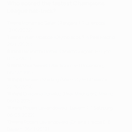
Who scored the fastest Champions
League hat-trick?
7 mins
Mohamed Salah (Rangers 1-7 Liverpool,
12/10/2022)
7 mins
Kylian Mbappé (Olympiacos 3-4 Real Madrid,
26/11/2025)
8 mins
Bafétimbi Gomis (Dinamo Zagreb 1-7 Lyon,
07/12/2011)
9 mins
Mike Newell (Blackburn 4-1 Rosenborg,
06/12/1995)
11 mins
Raheem Sterling (Man City 5-1 Atalanta,
22/10/2019)
11 mins
Cristiano Ronaldo (Real Madrid 8-0 Malmö,
08/12/2015)
11 mins
Robert Lewandowski (Bayern 7-1 Salzburg,
08/03/2022)
12 mins
Robert Lewandowski (Crvena zvezda 0-6
Bayern, 26/11/2019)