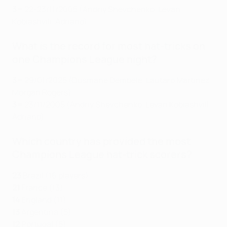
3=
22-23/11/2005 (Andriy Shevchenko, Levan
Kobiashvili, Adriano)
What is the record for most hat-tricks on
one Champions League night?
3=
29/01/2025 (Ousmane Dembélé, Lautaro Martínez,
Morgan Rogers)
3=
23/11/2005 (Andriy Shevchenko, Levan Kobiashvili,
Adriano)
Which country has provided the most
Champions League hat-trick scorers?
23
Brazil (16 players)
21
France (13)
14
England (11)
13
Argentina (5)
12
Portugal (5)