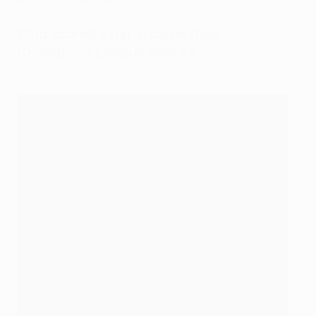
Who scored a hat-trick on their
Champions League debut?