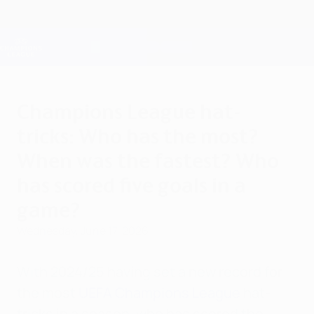
Skip
to
main
Champions League Official
Get
content
Live football scores & Fantasy
UEFA Champions League
Champions League hat-
tricks: Who has the most?
When was the fastest? Who
has scored five goals in a
game?
Wednesday, June 17, 2026
With 2024/25 having set a new record for
the most
UEFA Champions League
hat-
tricks in a season, who has scored the