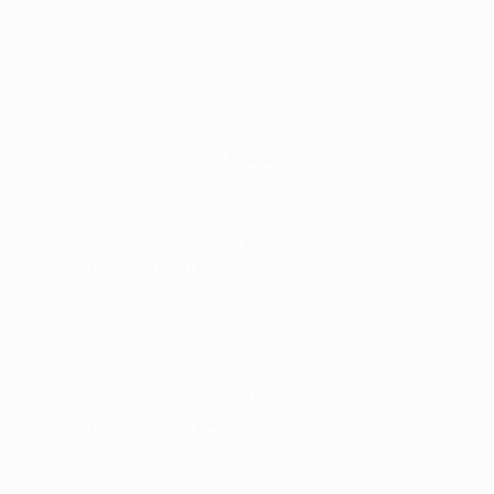
26/11/2025)
Vitinha (
Paris Saint-Germain
5-3 Tottenham,
26/11/2025)
Anthony Gordon (Qarabağ 1-6
Newcastle
, 18/02/2026)
Alexander Sørloth (
Atleti
4-1 Club Brugge, 24/02/2026)
Federico Valverde (
Real Madrid
3-0 Manchester City,
11/03/2026)
Who is the youngest player to score a
Champions League hat-trick?
Raúl González, 18 years 113 days (Real Madrid 6-1
Ferencváros, 18/10/1995)
Who is the oldest player to score a
Champions League hat-trick?
Karim Benzema, 34 years 108 days (Chelsea 1-3 Real
Madrid, 06/04/2022)