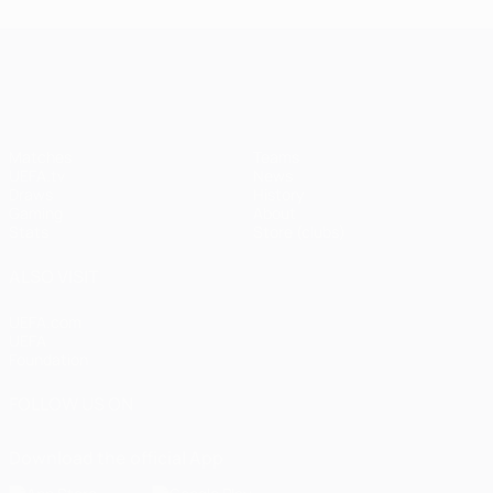
UEFA Champions League
Matches
Teams
UEFA.tv
News
Draws
History
Gaming
About
Stats
Store (clubs)
ALSO VISIT
UEFA.com
UEFA
Foundation
FOLLOW US ON
Download the official App