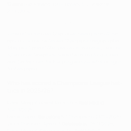
12 mins
Luiz Adriano (BATE Borisov 0-7 Shakhtar,
21/10/2014)
Quickest Champions League hat-tricks
Timed at six minutes 12 seconds, Salah came off the
bench to score the fastest Champions League treble;
Mbappé's treble at Olympiacos came in at six minutes
42 seconds. Newell still holds the record for quickest
ever 'perfect' hat-trick, scoring with his left foot, right
foot and head.
Who has scored a Champions League hat-
trick in 2025/26?
Kylian Mbappé (Kairat Almaty 0-5
Real Madrid
,
30/09/2025)
Fermín López (
Barcelona
6-1 Olympiacos, 21/10/2025)
Victor Osimhen (Ajax 0-3
Galatasaray
, 05/11/2025)
Kylian Mbappé (Olympiacos 3-4
Real Madrid
,