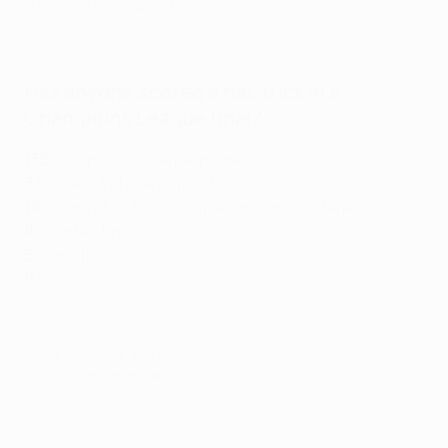
Barcelona, 2024/25).
Watch İrfan Can Kahveci's stunning hat-trick
Has anyone scored a hat-trick in a
Champions League final?
132
Group stage/league phase
3
Knockout phase play-offs
19
Round of 16 (including second group stage)
8
Quarter-finals
5
Semi-finals
0
Final
© 1998-2026 UEFA. All rights reserved.
Last updated: Wednesday, June 17, 2026