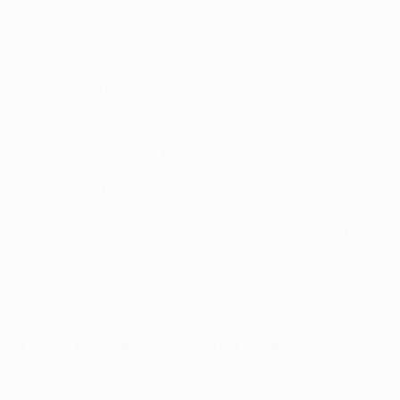
3
Cristiano Ronaldo (2015/16)
2=
Kylian Mbappé (2025/26)
2=
Karim Benzema (2021/22)
2=
Robert Lewandowski (2021/22)
2=
Cristiano Ronaldo (2016/17)
2=
Lionel Messi (2011/12, 2016/17)
2=
Luiz Adriano (2014/15)
2=
Mario Gómez (2011/12)
Ronaldo and Messi hit back-to-back hat-tricks in
2016/17, as did Karim Benzema in 2021/22, while Luiz
Adriano did even better in 2014/15 when he scored
eight goals in Shakhtar's two matches with BATE
Borisov.
Every Cristiano Ronaldo Champions League goal
Champions League all-time top scorers