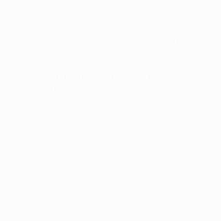
Players from 38 countries have bagged UEFA
Champions League trebles down the years, Guirassy
adding Guinea to the list in April 2025. Among those
not yet on the list: Belgium and Czechia.
Have any Champions League hat-trick
scorers finished on the losing side?
159
Wins
3
Draws
5
Losses
The only hat-trick scorers to end on the losing side
were Ronaldo (Manchester United 4-3 Real Madrid in
2002/03), Gareth Bale (Inter 4-3 Tottenham, 2010/11),
İrfan Can Kahveci (İstanbul Başakşehir 3-4 Leipzig,
2020/21), Christopher Nkunku (Manchester City 6-3
Leipzig, 2021/22) and Vangelis Pavlidis (Benfica 4-5