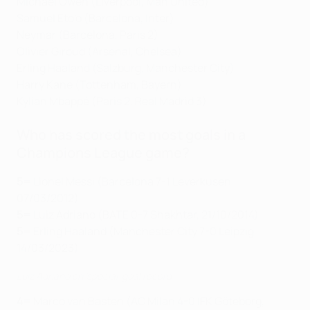
Michael Owen (Liverpool, Man United)
Samuel Eto'o (Barcelona, Inter)
Neymar (Barcelona, Paris 2)
Olivier Giroud (Arsenal, Chelsea)
Erling Haaland (Salzburg, Manchester City)
Harry Kane (Tottenham, Bayern)
Kylian Mbappé (Paris 2, Real Madrid 3)
Who has scored the most goals in a
Champions League game?
5=
Lionel Messi (Barcelona 7-1 Leverkusen,
07/03/2012)
5=
Luiz Adriano (BATE 0-7 Shakhtar, 21/10/2014)
5=
Erling Haaland (Manchester City 7-0 Leipzig,
14/03/2023)
Luiz Adriano on 'special' goal record
4=
Marco van Basten (AC Milan 4-0 IFK Göteborg,