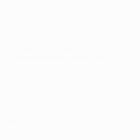
Has a defender ever scored a Champions
League hat-trick?
Layvin Kurzawa (Paris 5-0 Anderlecht, 31/10/2017)
Who has scored the most Champions
League goals without hitting a hat-trick?
57
Thomas Müller (Bayern)
44
Antoine Griezmann (Real Sociedad, Atlético,
Barcelona)
35
Edinson Cavani (Napoli, Paris)
31
Arjen Robben (PSV Eindhoven, Chelsea, Real Madrid,
Bayern)
29=
Patrick Kluivert (Ajax, Barcelona, PSV Eindhoven)
29=
David Trezeguet (Monaco, Juventus)