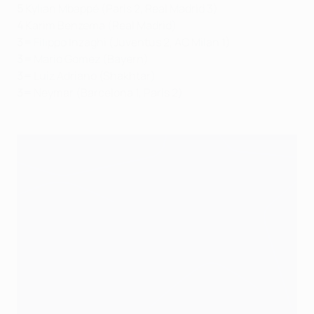
5
Kylian Mbappé (Paris 2, Real Madrid 3)
4
Karim Benzema (Real Madrid)
3=
Filippo Inzaghi (Juventus 2, AC Milan 1)
3=
Mario Gomez (Bayern)
3=
Luiz Adriano (Shakhtar)
3=
Neymar (Barcelona 1, Paris 2)