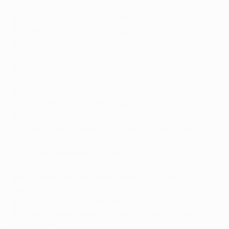
25/11/1992)
4=
Simone Inzaghi (Lazio 5-1 Marseille, 14/03/2000)
4=
Dado Pršo (Monaco 8-3 Deportivo, 05/11/2003)
4=
Ruud van Nistelrooy (Man United 4-1 Sparta Praha,
03/11/2004)
4=
Andriy Shevchenko (Fenerbahçe 0-4 AC Milan,
23/11/2005)
4=
Lionel Messi (Barcelona 4-1 Arsenal, 06/04/2010)
4=
Bafétimbi Gomis (GNK Dinamo 1-7 Lyon, 07/12/2011)
4=
Mario Gomez (Bayern 7-0 Basel, 13/03/2012)
4=
Robert Lewandowski (Dortmund 4-1 Real Madrid,
24/04/2013)
4=
Zlatan Ibrahimović (Anderlecht 0-5 Paris,
23/10/2013)
4=
Cristiano Ronaldo (Real Madrid 8-0 Malmö,
08/12/2015)
4=
Serge Gnabry (Tottenham 2-7 Bayern, 01/10/2019)
4=
Robert Lewandowski (Crvena Zvezda 0-6 Bayern,
26/11/2019)