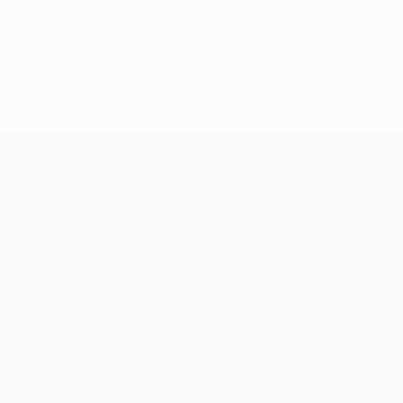
rlecht (FC Steaua Bucureşti, Olympique de Marseille, FK Austr
ruising to a 5-0 success at Bayer 04 Leverkusen. The Bundeslig
de Fútbol. Shakhtar will come top of Group A should they preva