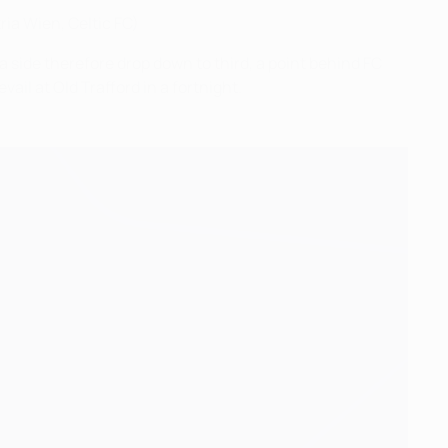
ia Wien, Celtic FC)
a side therefore drop down to third, a point behind FC
il at Old Trafford in a fortnight.