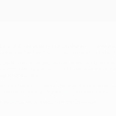
tion prior to Wednesday's visit of Galatasaray AŞ. The Mereng
be joined by either Juventus – up to second having triumphed 
oup C. Laurent Blanc's charges – who went ahead through a Zla
inute to beat Olympiacos FC 2-1. Olympiacos will still join th
age at home to Paris.
 and Manchester City FC already had qualification wrapped up 
ole position is still up for grabs, with the holders hosting Cit
ining four sections set to finish the following day.