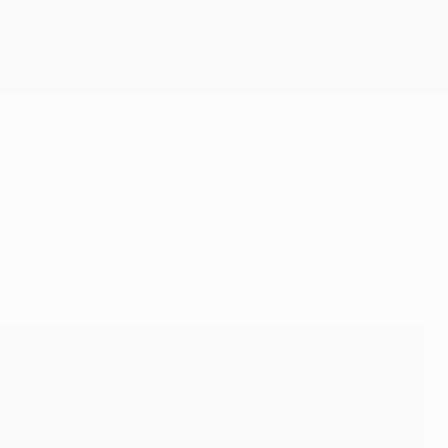
Get
hase, but half the last-16 places will still