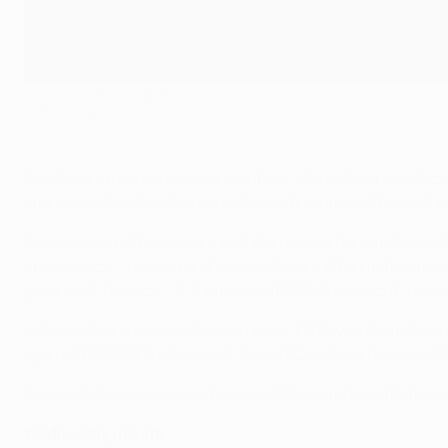
Isco scored for Madrid
©Getty Images
Real Madrid merely needed to rubber-stamp their qualifica
and are certain to advance as Group B winners. They will 
Also assured of finishing top of the pile are Paris in Gr
appearance – needed an Edinson Cavani effort in the final m
good as SL Benfica – 3-2 winners at RSC Anderlecht – man
In Group D, it is a case of as you were. FC Bayern München
against PFC CSKA Moskva (3-1) and FC Viktoria Plzeň (4-2). P
Groups A–D conclude on Tuesday 10 December, with the rema
Wednesday results