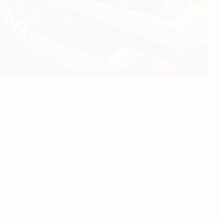
FA Champions League round of 16.
er City FC (plus from other sections: Chelsea FC, Club
enfica (FC Basel 1893, FC Schalke 04, Arsenal FC,