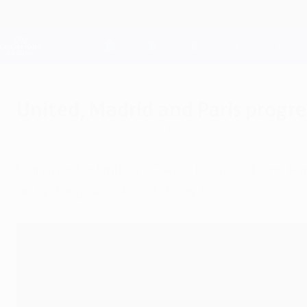
Skip
to
main
Champions League Official
content
Live football scores & Fantasy
UEFA Champions League
United, Madrid and Paris progres
Wednesday, November 27, 2013
Manchester United FC, Real Madrid CF and Paris
be up for grabs on matchday six.