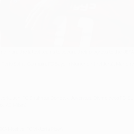
main are the latest teams to secure their progress to the UE
 Paris Saint-Germain, FC Bayern München (holders), Manchest
verkusen, FC Shakhtar Donetsk, Juventus, Olympiacos FC, SL B
ax, AC Milan)
A Moskva, FC Viktoria Plzeň