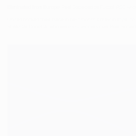
Eliminated from Europe:
Real Sociedad de Fútbol, RSC Ande
United booked their place in next month's draw in style, c
Shakhtar Donetsk, who were 4-0 winners over Real Sociedad 