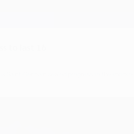
s to last 16
 Saint-Germain sealed progress to the knockout p