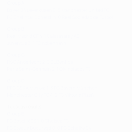
Group A
Bayer 04 Leverkusen 0-5 Manchester United FC
FC Shakhtar Donetsk 4-0 Real Sociedad de Fútbol
Group B
Real Madrid CF 4-1 Galatasaray AŞ
Juventus 3-1 FC København
Group C
RSC Anderlecht 2-3 SL Benfica
Paris Saint-Germain 2-1 Olympiacos FC
Group D
PFC CSKA Moskva 1-3 FC Bayern München
Manchester City FC 4-2 FC Viktoria Plzeň
Tuesday results
Group E
FC Basel 1893 1-0 Chelsea FC
FC Steaua Bucureşti 0-0 FC Schalke 04