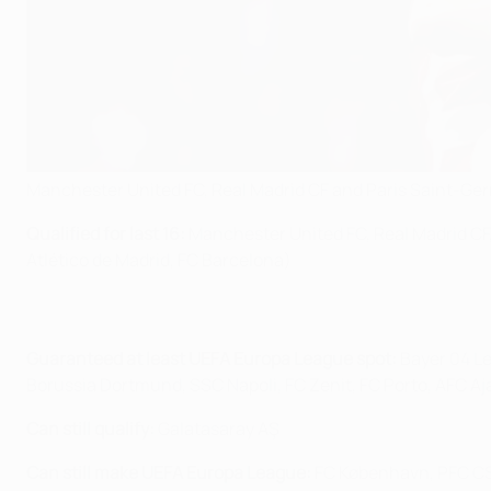
Manchester United FC, Real Madrid CF and Paris Saint-Ger
Qualified for last 16:
Manchester United FC, Real Madrid CF,
Atlético de Madrid, FC Barcelona)
Guaranteed at least UEFA Europa League spot:
Bayer 04 Le
Borussia Dortmund, SSC Napoli, FC Zenit, FC Porto, AFC Aj
Can still qualify:
Galatasaray AŞ
Can still make UEFA Europa League:
FC København, PFC CSK