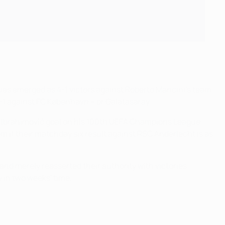
ues emerged as 4-1 victors against Roberto Mancini's team
3-1 against FC København – or Galatasaray.
tan Ibrahimović goal on his 100th UEFA Champions League
em if their matchday six result against RSC Anderlecht is as
and merely reasserted their authority with victories
y in two weeks' time.