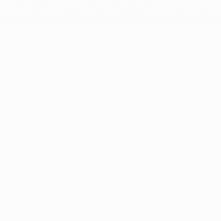
in Europe this season. Their attacking brilliance is long esta
 The psychological fillip of overcoming a quarter-final hoodoo