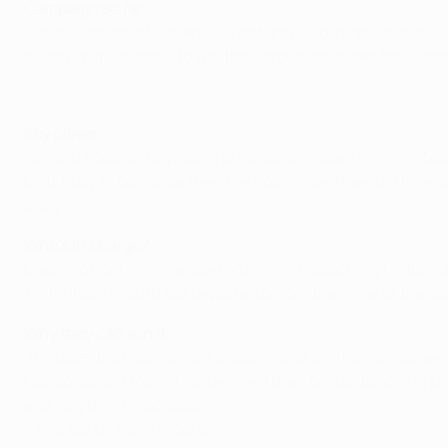
Campaign so far
Call it a season of extremes – hot and cold, highs and low
pulled up their socks to win their group, changed their co
Watch all Paris' goals so far
Key player
Second fiddle to Neymar in previous campaigns, Kylian Mbapp
Matchday 6, but since then the goals have flowed. Three a
away.
Who's in charge?
Mauricio Pochettino ended a 13-month coaching hiatus whe
Tottenham in 2019
but departed before the close of the ca
Why they can win it
Any team that can
win 4-1 at Barcelona
and humble Bayern d
Catalonia and Munich underlined their brutal attacking s
end, anything is possible.
Chris Burke, Paris reporter