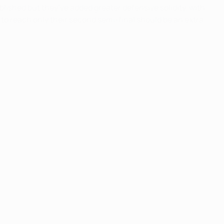
blished but they’ve added greater defensive solidity, with
 to reach only their second semi-final should be an extra