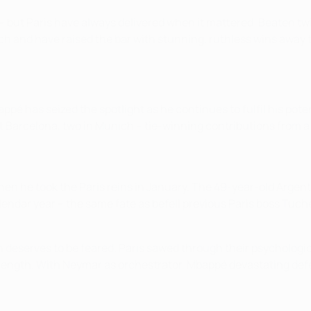
s – but Paris have always delivered when it mattered. Beaten 
ach and have raised the bar with stunning, ruthless wins away
é has seized the spotlight as he continues to fulfil his potent
t Barcelona, two in Munich – tie-winning contributions from a
n he took the Paris reins in January. The 49-year-old Argen
lendar year – the same fate as befell previous Paris boss Tuche
eserves to be feared. Paris sawed through their psychologica
trength. With Neymar as orchestrator, Mbappé devastating def