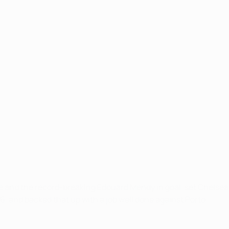
e and the record-breaking Edouard Mendy in goal, set Chelsea 
, and backed that up with a job well done against Porto.