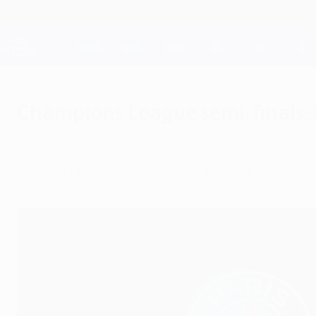
Skip
to
main
Champions League Official
content
Live football scores & Fantasy
UEFA Champions League
Champions League semi-finals: P
Thursday, April 15, 2021
Paris will face Manchester City and Real Madr