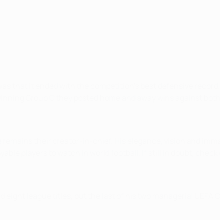
as that it ended with the competition’s best defensive record,
er winning Group C they posted home and away wins against bot
remains their creator-in-chief. His elegance, vision and imma
le players to watch in world football. If still in doubt, check
ted eight league titles, but the last of his two managerial UE