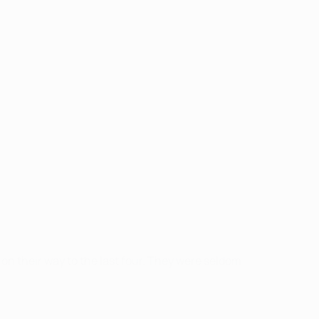
on their way to the last four. They were seldom