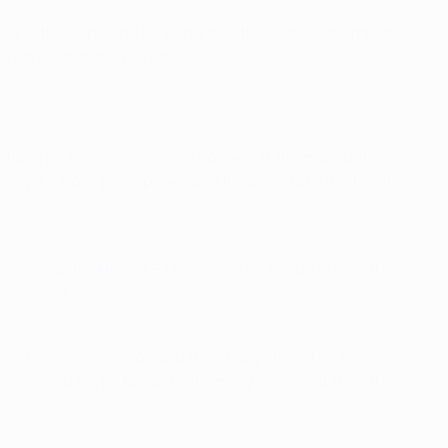
twice in their opening three games, the French champions
 to Barcelona and Bayern.
ial. The France striker did not get off the mark until
 player whose pace, power and finishing take the breath
tinian
reached the UEFA Champions League final with
l in 2020.
l chains last season and their magnificent victories in
ences and Keylor Navas performing heroics at the other