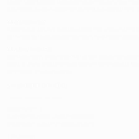
Mason Mount initially became a regular fixture under Fra
Champions League account in
the first leg against Porto
,
Who's in charge?
Appointed in January, new Blues boss Tuchel steered Paris
to France, he had success in Germany, leading Dortmund to
Why they can win it
Still beaten only twice since Tuchel took charge, Chelsea r
months, there is nothing – and no one – for Chelsea to 
Jon Phipps, Chelsea reporter
MANCHESTER CITY (ENG)
Foden's stunning City winner
UEFA ranking
: 5
European Cup best: semi-finals (2016)
Last season: quarter-finals (L vs Lyon)
This season