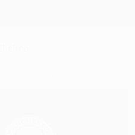
Get
 Chelsea
ampions League semi-finals.