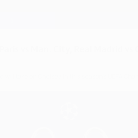
aris vs Man. City, Real Madrid vs
id will take on Chelsea in this season's UEFA Ch