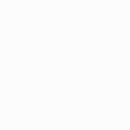
Record: W9 D1 L0 F21 A3
Top scorer: Ferran Torres (4)
Quarter-finals:
4-2 vs Dortmund
Round of 16:
4-0 vs Mönchengladbach
Group C:
winners
Campaign so far
The most telling point about City’s group stage campaign w
to join a revitalised John Stones in central defence. Aft
since 2016 still unbeaten.
Key player
City have an embarrassment of riches but Kevin De Bruyne 
and spectacular finishing – make him one of the most enjoyab
against Dortmund
.
Who's in charge?
In 11 seasons as a first-team boss, Josep Guardiola has lif
Why they can win it