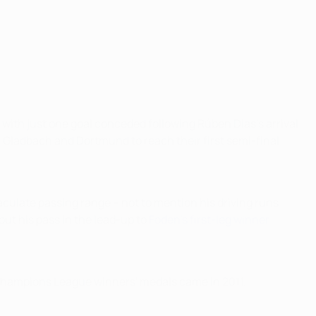
 with just one goal conceded following Rúben Dias’s arrival
h Gladbach and Dortmund to reach their first semi-final
culate passing range – not to mention his driving runs
 out his pass in the lead-up to
Foden’s first-leg winner
FA Champions League winners' medals came in 2011.