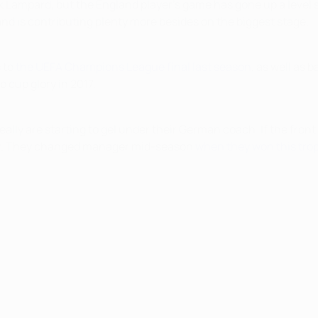
nk Lampard, but the England player's game has gone up a level
 and is contributing plenty more besides on the biggest stage.
 to
the UEFA Champions League final last season
, as well as 
 cup glory in 2017.
eally are starting to gel under their German coach. If the fron
fear. They changed manager mid-season
when they won this trop