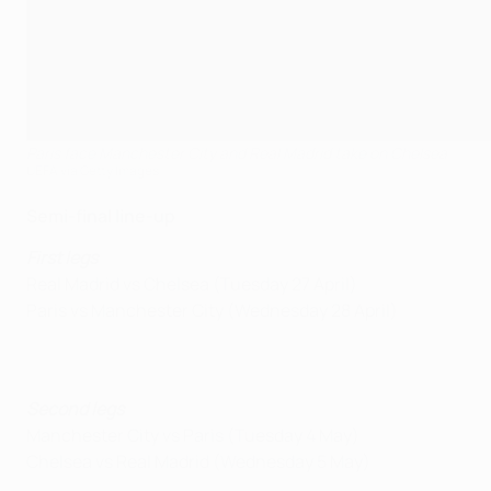
Paris face Manchester City and Real Madrid take on Chelsea
UEFA via Getty Images
Semi-final line-up
First legs
Real Madrid vs Chelsea (Tuesday 27 April)
Paris vs Manchester City (Wednesday 28 April)
Second legs
Manchester City vs Paris (Tuesday 4 May)
Chelsea vs Real Madrid (Wednesday 5 May)