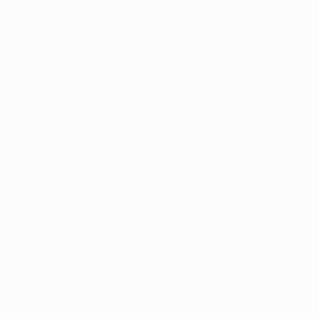
England’s champions-elect have the bit between their teeth 
only three goals conceded in their ten games played so far.
boost to their self-belief too.
Simon Hart, Manchester City reporter
PARIS (FRA)
See how Paris celebrated Bayern win
UEFA ranking
: 7
European Cup best: runners-up (2020)
Last season: final (L vs Bayern)
This season
Record: W6 D1 L3 F20 A10
Top scorers: Kylian Mbappé (8)
Quarter-finals:
3-3 vs Bayern (Paris win on away goals)
Round of 16:
5-2 vs Barcelona
Group H:
winners