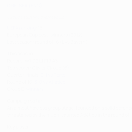
CHELSEA (ENG)
Giroud's stunning overhead kick
UEFA ranking
: 13
European Cup best: winners (2012)
Last season: round of 16 (L vs Bayern)
This season
Record: W7 D2 L1 F19 A3
Top scorer: Olivier Giroud (6)
Quarter-finals:
2-1 vs Porto
Round of 16:
3-0 vs Atlético
Group E:
winners
Campaign so far
An almost flawless group stage, founded on a solid defenc
threatened by the much-vaunted Atlético in the round of 16
Key player