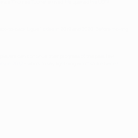
 since Thomas Tuchel arrived. He opened his UEFA
back-to-back Ligue 1 titles in 2019 and 2020. Before moving
t players can continue their progress of the past few
hy in 2012
– who's to say lightning won't strike twice?